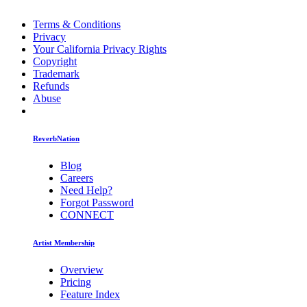
Terms & Conditions
Privacy
Your California Privacy Rights
Copyright
Trademark
Refunds
Abuse
ReverbNation
Blog
Careers
Need Help?
Forgot Password
CONNECT
Artist Membership
Overview
Pricing
Feature Index