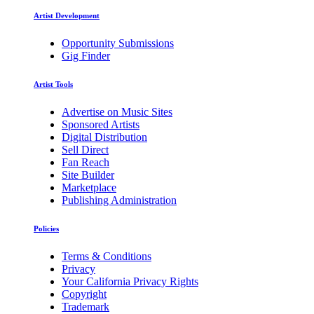
Artist Development
Opportunity Submissions
Gig Finder
Artist Tools
Advertise on Music Sites
Sponsored Artists
Digital Distribution
Sell Direct
Fan Reach
Site Builder
Marketplace
Publishing Administration
Policies
Terms & Conditions
Privacy
Your California Privacy Rights
Copyright
Trademark