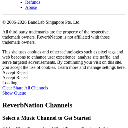
Refunds
Abuse
©
2006-2026 BandLab Singapore Pte. Ltd.
All third party trademarks are the property of the respective
trademark owners. ReverbNation is not affiliated with those
trademark owners.
This site uses cookies and other technologies such as pixel tags and
web beacons to enhance user experience, analyze site traffic, and
serve targeted advertisements. By continuing your visit on this site,
you accept the use of cookies. Learn more and manage settings
here
.
Accept
Reject
Accept
Reject
Loading...
Clear
Share All
Channels
Show Queue
ReverbNation Channels
Select a Music Channel to Get Started