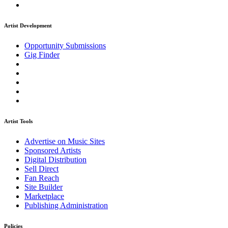
Artist Development
Opportunity Submissions
Gig Finder
Artist Tools
Advertise on Music Sites
Sponsored Artists
Digital Distribution
Sell Direct
Fan Reach
Site Builder
Marketplace
Publishing Administration
Policies