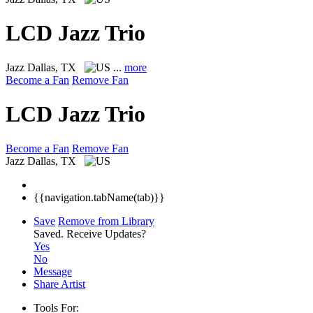
LCD Jazz Trio
Jazz
Dallas, TX
...
more
Become a Fan
Remove Fan
LCD Jazz Trio
Become a Fan
Remove Fan
Jazz
Dallas, TX
{{navigation.tabName(tab)}}
Save
Remove from Library
Saved.
Receive Updates?
Yes
No
Message
Share Artist
Tools For: