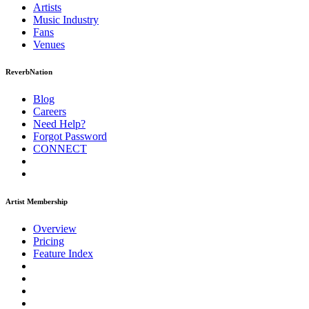
Artists
Music
Industry
Fans
Venues
ReverbNation
Blog
Careers
Need Help?
Forgot Password
CONNECT
Artist Membership
Overview
Pricing
Feature Index