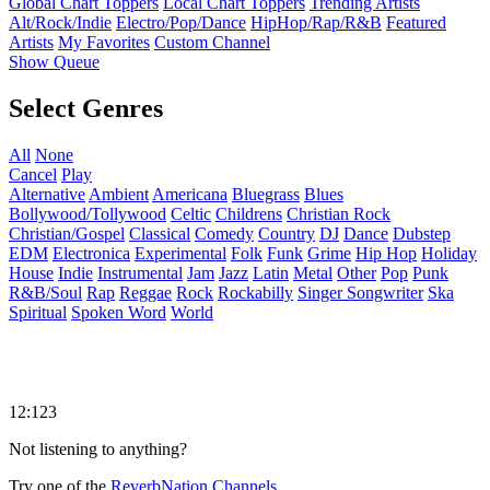
Global Chart Toppers
Local Chart Toppers
Trending Artists
Alt/Rock/Indie
Electro/Pop/Dance
HipHop/Rap/R&B
Featured
Artists
My Favorites
Custom Channel
Show Queue
Select Genres
All
None
Cancel
Play
Alternative
Ambient
Americana
Bluegrass
Blues
Bollywood/Tollywood
Celtic
Childrens
Christian Rock
Christian/Gospel
Classical
Comedy
Country
DJ
Dance
Dubstep
EDM
Electronica
Experimental
Folk
Funk
Grime
Hip Hop
Holiday
House
Indie
Instrumental
Jam
Jazz
Latin
Metal
Other
Pop
Punk
R&B/Soul
Rap
Reggae
Rock
Rockabilly
Singer Songwriter
Ska
Spiritual
Spoken Word
World
12:123
Not listening to anything?
Try one of the
ReverbNation Channels