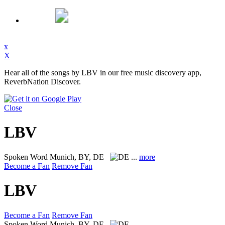
x
X
Hear all of the songs by LBV in our free music discovery app,
ReverbNation Discover.
Close
LBV
Spoken Word
Munich, BY, DE
...
more
Become a Fan
Remove Fan
LBV
Become a Fan
Remove Fan
Spoken Word
Munich, BY, DE