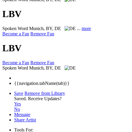
LBV
Spoken Word
Munich, BY, DE
...
more
Become a Fan
Remove Fan
LBV
Become a Fan
Remove Fan
Spoken Word
Munich, BY, DE
{{navigation.tabName(tab)}}
Save
Remove from Library
Saved.
Receive Updates?
Yes
No
Message
Share Artist
Tools For: