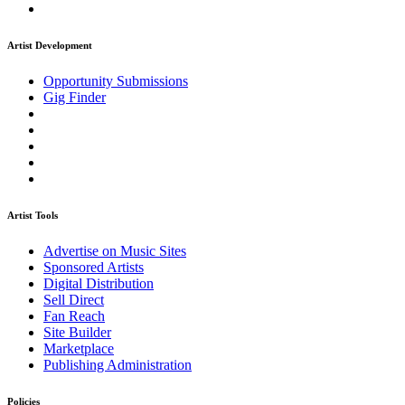
Artist Development
Opportunity Submissions
Gig Finder
Artist Tools
Advertise on Music Sites
Sponsored Artists
Digital Distribution
Sell Direct
Fan Reach
Site Builder
Marketplace
Publishing Administration
Policies