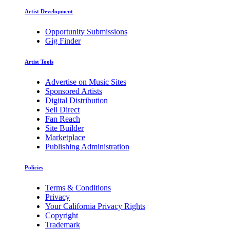
Artist Development
Opportunity Submissions
Gig Finder
Artist Tools
Advertise on Music Sites
Sponsored Artists
Digital Distribution
Sell Direct
Fan Reach
Site Builder
Marketplace
Publishing Administration
Policies
Terms & Conditions
Privacy
Your California Privacy Rights
Copyright
Trademark