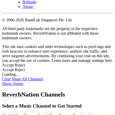
Refunds
Abuse
©
2006-2026 BandLab Singapore Pte. Ltd.
All third party trademarks are the property of the respective
trademark owners. ReverbNation is not affiliated with those
trademark owners.
This site uses cookies and other technologies such as pixel tags and
web beacons to enhance user experience, analyze site traffic, and
serve targeted advertisements. By continuing your visit on this site,
you accept the use of cookies. Learn more and manage settings
here
.
Accept
Reject
Accept
Reject
Loading...
Clear
Share All
Channels
Show Queue
ReverbNation Channels
Select a Music Channel to Get Started