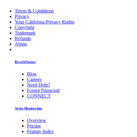
Terms & Conditions
Privacy
Your California Privacy Rights
Copyright
Trademark
Refunds
Abuse
ReverbNation
Blog
Careers
Need Help?
Forgot Password
CONNECT
Artist Membership
Overview
Pricing
Feature Index