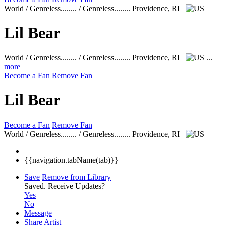
World / Genreless........ / Genreless........
Providence, RI
Lil Bear
World / Genreless........ / Genreless........
Providence, RI
...
more
Become a Fan
Remove Fan
Lil Bear
Become a Fan
Remove Fan
World / Genreless........ / Genreless........
Providence, RI
{{navigation.tabName(tab)}}
Save
Remove from Library
Saved.
Receive Updates?
Yes
No
Message
Share Artist