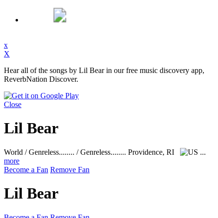
x
X
Hear all of the songs by Lil Bear in our free music discovery app,
ReverbNation Discover.
Close
Lil Bear
World / Genreless........ / Genreless........
Providence, RI
...
more
Become a Fan
Remove Fan
Lil Bear
Become a Fan
Remove Fan