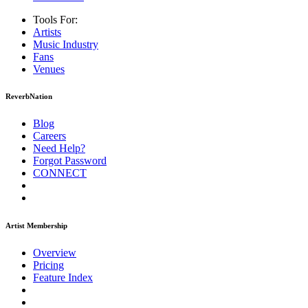
Tools For:
Artists
Music
Industry
Fans
Venues
ReverbNation
Blog
Careers
Need Help?
Forgot Password
CONNECT
Artist Membership
Overview
Pricing
Feature Index