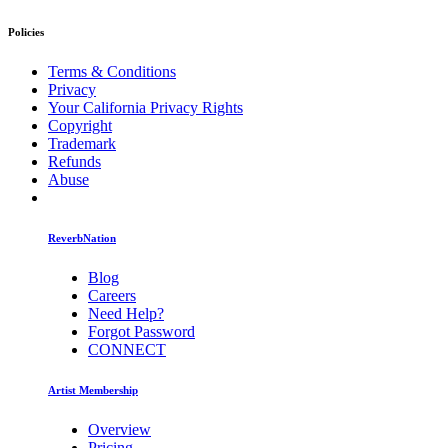
Policies
Terms & Conditions
Privacy
Your California Privacy Rights
Copyright
Trademark
Refunds
Abuse
ReverbNation
Blog
Careers
Need Help?
Forgot Password
CONNECT
Artist Membership
Overview
Pricing