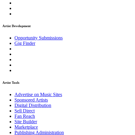
Artist Development
Opportunity Submissions
Gig Finder
Artist Tools
Advertise on Music Sites
Sponsored Artists
Digital Distribution
Sell Direct
Fan Reach
Site Builder
Marketplace
Publishing Administration