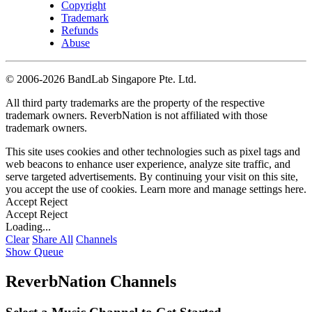
Copyright
Trademark
Refunds
Abuse
©
2006-2026 BandLab Singapore Pte. Ltd.
All third party trademarks are the property of the respective
trademark owners. ReverbNation is not affiliated with those
trademark owners.
This site uses cookies and other technologies such as pixel tags and
web beacons to enhance user experience, analyze site traffic, and
serve targeted advertisements. By continuing your visit on this site,
you accept the use of cookies. Learn more and manage settings
here
.
Accept
Reject
Accept
Reject
Loading...
Clear
Share All
Channels
Show Queue
ReverbNation Channels