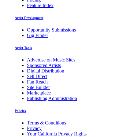
Feature Index
Artist Development
Opportunity Submissions
Gig Finder
Artist Tools
Advertise on Music Sites
Sponsored Artists
Digital Distribution
Sell Direct
Fan Reach
Site Builder
Marketplace
Publishing Administration
Policies
Terms & Conditions
Privacy
Your California Privacy Rights