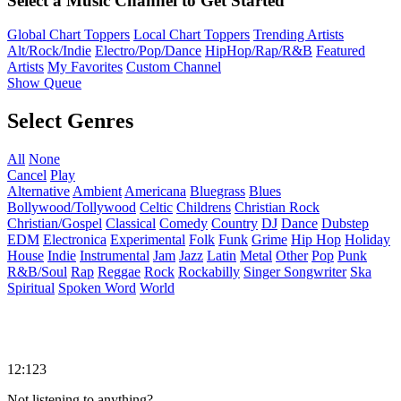
Select a Music Channel to Get Started
Global Chart Toppers
Local Chart Toppers
Trending Artists
Alt/Rock/Indie
Electro/Pop/Dance
HipHop/Rap/R&B
Featured
Artists
My Favorites
Custom Channel
Show Queue
Select Genres
All
None
Cancel
Play
Alternative
Ambient
Americana
Bluegrass
Blues
Bollywood/Tollywood
Celtic
Childrens
Christian Rock
Christian/Gospel
Classical
Comedy
Country
DJ
Dance
Dubstep
EDM
Electronica
Experimental
Folk
Funk
Grime
Hip Hop
Holiday
House
Indie
Instrumental
Jam
Jazz
Latin
Metal
Other
Pop
Punk
R&B/Soul
Rap
Reggae
Rock
Rockabilly
Singer Songwriter
Ska
Spiritual
Spoken Word
World
12:123
Not listening to anything?