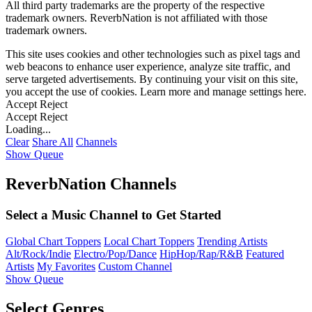
All third party trademarks are the property of the respective
trademark owners. ReverbNation is not affiliated with those
trademark owners.
This site uses cookies and other technologies such as pixel tags and
web beacons to enhance user experience, analyze site traffic, and
serve targeted advertisements. By continuing your visit on this site,
you accept the use of cookies. Learn more and manage settings
here
.
Accept
Reject
Accept
Reject
Loading...
Clear
Share All
Channels
Show Queue
ReverbNation Channels
Select a Music Channel to Get Started
Global Chart Toppers
Local Chart Toppers
Trending Artists
Alt/Rock/Indie
Electro/Pop/Dance
HipHop/Rap/R&B
Featured
Artists
My Favorites
Custom Channel
Show Queue
Select Genres