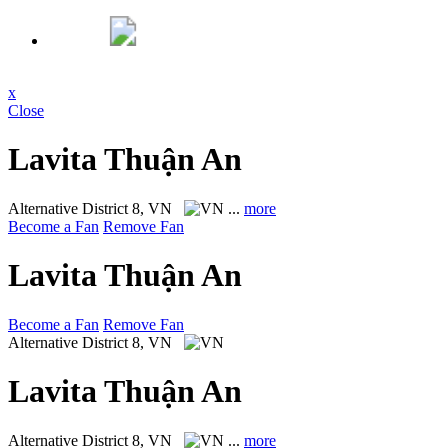
x
Close
Lavita Thuận An
Alternative
District 8, VN
...
more
Become a Fan
Remove Fan
Lavita Thuận An
Become a Fan
Remove Fan
Alternative
District 8, VN
Lavita Thuận An
Alternative
District 8, VN
...
more