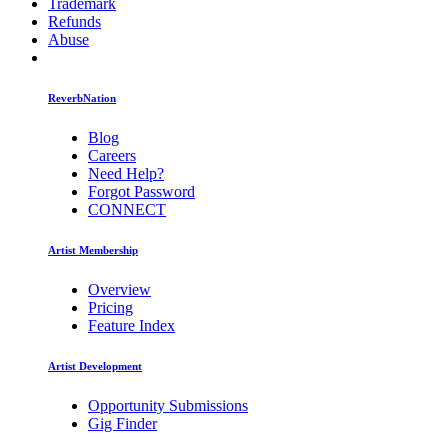
Trademark
Refunds
Abuse
ReverbNation
Blog
Careers
Need Help?
Forgot Password
CONNECT
Artist Membership
Overview
Pricing
Feature Index
Artist Development
Opportunity Submissions
Gig Finder