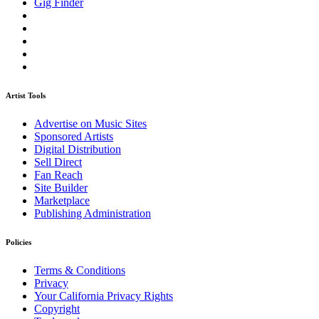
Gig Finder
Artist Tools
Advertise on Music Sites
Sponsored Artists
Digital Distribution
Sell Direct
Fan Reach
Site Builder
Marketplace
Publishing Administration
Policies
Terms & Conditions
Privacy
Your California Privacy Rights
Copyright