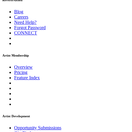
ReverbNation
Blog
Careers
Need Help?
Forgot Password
CONNECT
Artist Membership
Overview
Pricing
Feature Index
Artist Development
Opportunity Submissions