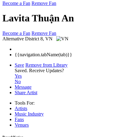
Become a Fan
Remove Fan
Lavita Thuận An
Become a Fan
Remove Fan
Alternative
District 8, VN
{{navigation.tabName(tab)}}
Save
Remove from Library
Saved.
Receive Updates?
Yes
No
Message
Share Artist
Tools For:
Artists
Music
Industry
Fans
Venues