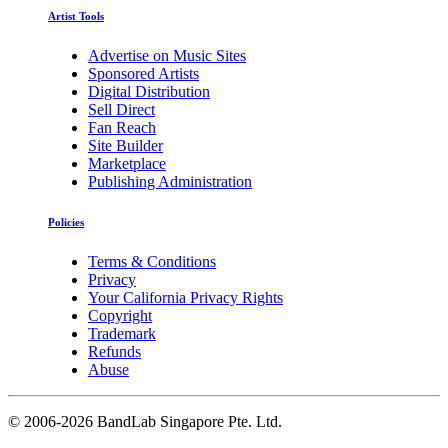
Artist Tools
Advertise on Music Sites
Sponsored Artists
Digital Distribution
Sell Direct
Fan Reach
Site Builder
Marketplace
Publishing Administration
Policies
Terms & Conditions
Privacy
Your California Privacy Rights
Copyright
Trademark
Refunds
Abuse
©
2006-2026 BandLab Singapore Pte. Ltd.