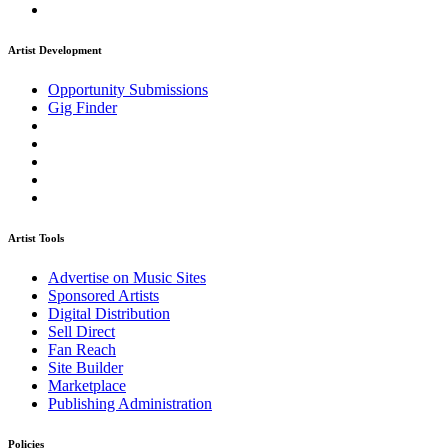
Artist Development
Opportunity Submissions
Gig Finder
Artist Tools
Advertise on Music Sites
Sponsored Artists
Digital Distribution
Sell Direct
Fan Reach
Site Builder
Marketplace
Publishing Administration
Policies