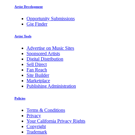
Artist Development
Opportunity Submissions
Gig Finder
Artist Tools
Advertise on Music Sites
Sponsored Artists
Digital Distribution
Sell Direct
Fan Reach
Site Builder
Marketplace
Publishing Administration
Policies
Terms & Conditions
Privacy
Your California Privacy Rights
Copyright
Trademark