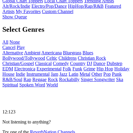
Global Chart Toppers
Local Chart Toppers
Trending Artists
Alt/Rock/Indie
Electro/Pop/Dance
HipHop/Rap/R&B
Featured
Artists
My Favorites
Custom Channel
Show Queue
Select Genres
All
None
Cancel
Play
Alternative
Ambient
Americana
Bluegrass
Blues
Bollywood/Tollywood
Celtic
Childrens
Christian Rock
Christian/Gospel
Classical
Comedy
Country
DJ
Dance
Dubstep
EDM
Electronica
Experimental
Folk
Funk
Grime
Hip Hop
Holiday
House
Indie
Instrumental
Jam
Jazz
Latin
Metal
Other
Pop
Punk
R&B/Soul
Rap
Reggae
Rock
Rockabilly
Singer Songwriter
Ska
Spiritual
Spoken Word
World
12:123
Not listening to anything?
Try one of the
ReverbNation Channels