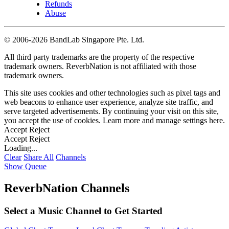
Refunds
Abuse
©
2006-2026 BandLab Singapore Pte. Ltd.
All third party trademarks are the property of the respective
trademark owners. ReverbNation is not affiliated with those
trademark owners.
This site uses cookies and other technologies such as pixel tags and
web beacons to enhance user experience, analyze site traffic, and
serve targeted advertisements. By continuing your visit on this site,
you accept the use of cookies. Learn more and manage settings
here
.
Accept
Reject
Accept
Reject
Loading...
Clear
Share All
Channels
Show Queue
ReverbNation Channels
Select a Music Channel to Get Started