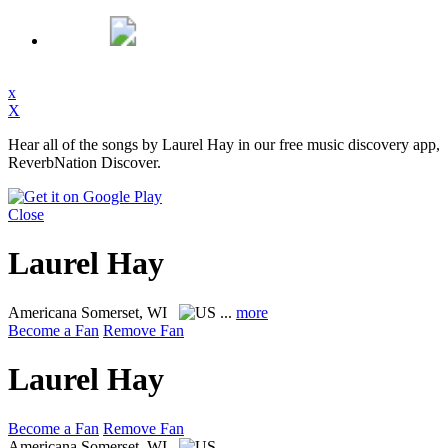
x
X
Hear all of the songs by Laurel Hay in our free music discovery app,
ReverbNation Discover.
Close
Laurel Hay
Americana
Somerset, WI
...
more
Become a Fan
Remove Fan
Laurel Hay
Become a Fan
Remove Fan
Americana
Somerset, WI