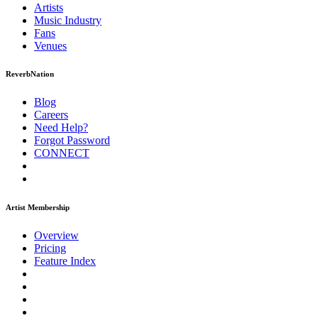
Artists
Music
Industry
Fans
Venues
ReverbNation
Blog
Careers
Need Help?
Forgot Password
CONNECT
Artist Membership
Overview
Pricing
Feature Index