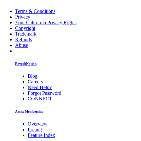
Terms & Conditions
Privacy
Your California Privacy Rights
Copyright
Trademark
Refunds
Abuse
ReverbNation
Blog
Careers
Need Help?
Forgot Password
CONNECT
Artist Membership
Overview
Pricing
Feature Index