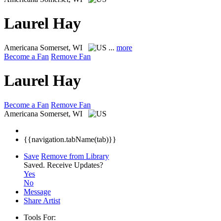
Laurel Hay
Americana
Somerset, WI
...
more
Become a Fan
Remove Fan
Laurel Hay
Become a Fan
Remove Fan
Americana
Somerset, WI
{{navigation.tabName(tab)}}
Save
Remove from Library
Saved.
Receive Updates?
Yes
No
Message
Share Artist
Tools For: