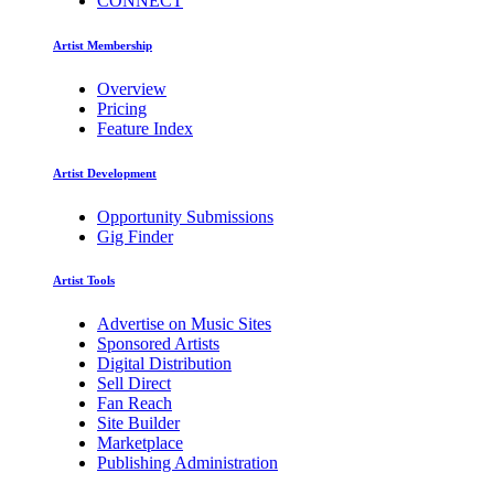
CONNECT
Artist Membership
Overview
Pricing
Feature Index
Artist Development
Opportunity Submissions
Gig Finder
Artist Tools
Advertise on Music Sites
Sponsored Artists
Digital Distribution
Sell Direct
Fan Reach
Site Builder
Marketplace
Publishing Administration