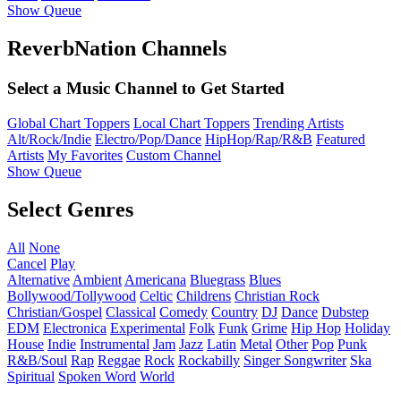
Show Queue
ReverbNation Channels
Select a Music Channel to Get Started
Global Chart Toppers
Local Chart Toppers
Trending Artists
Alt/Rock/Indie
Electro/Pop/Dance
HipHop/Rap/R&B
Featured
Artists
My Favorites
Custom Channel
Show Queue
Select Genres
All
None
Cancel
Play
Alternative
Ambient
Americana
Bluegrass
Blues
Bollywood/Tollywood
Celtic
Childrens
Christian Rock
Christian/Gospel
Classical
Comedy
Country
DJ
Dance
Dubstep
EDM
Electronica
Experimental
Folk
Funk
Grime
Hip Hop
Holiday
House
Indie
Instrumental
Jam
Jazz
Latin
Metal
Other
Pop
Punk
R&B/Soul
Rap
Reggae
Rock
Rockabilly
Singer Songwriter
Ska
Spiritual
Spoken Word
World