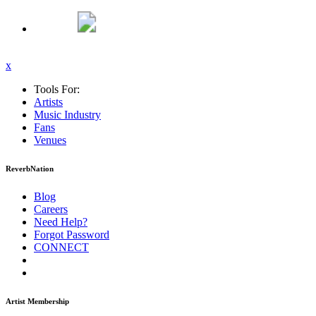
x
Tools For:
Artists
Music
Industry
Fans
Venues
ReverbNation
Blog
Careers
Need Help?
Forgot Password
CONNECT
Artist Membership