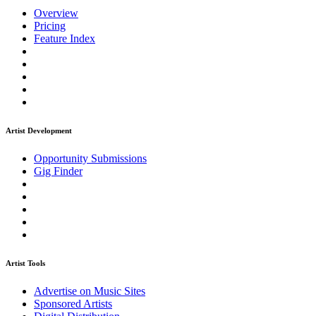
Overview
Pricing
Feature Index
Artist Development
Opportunity Submissions
Gig Finder
Artist Tools
Advertise on Music Sites
Sponsored Artists