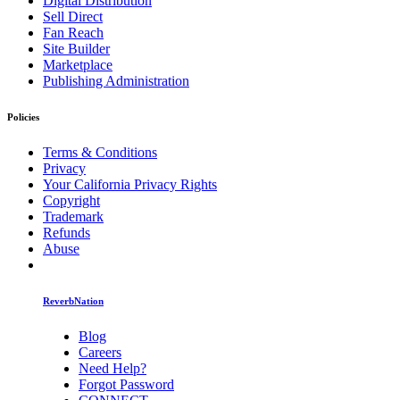
Digital Distribution
Sell Direct
Fan Reach
Site Builder
Marketplace
Publishing Administration
Policies
Terms & Conditions
Privacy
Your California Privacy Rights
Copyright
Trademark
Refunds
Abuse
ReverbNation
Blog
Careers
Need Help?
Forgot Password