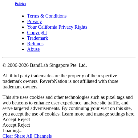
Policies
Terms & Conditions
Privacy
Your California Privacy Rights
Copyright
Trademark
Refunds
Abuse
©
2006-2026 BandLab Singapore Pte. Ltd.
All third party trademarks are the property of the respective
trademark owners. ReverbNation is not affiliated with those
trademark owners.
This site uses cookies and other technologies such as pixel tags and
web beacons to enhance user experience, analyze site traffic, and
serve targeted advertisements. By continuing your visit on this site,
you accept the use of cookies. Learn more and manage settings
here
.
Accept
Reject
Accept
Reject
Loading...
Clear
Share All
Channels