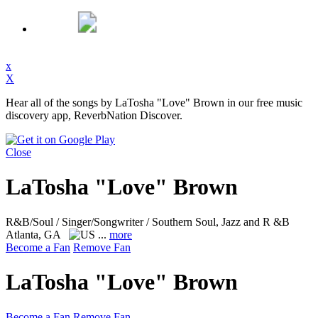
x
X
Hear all of the songs by LaTosha "Love" Brown in our free music
discovery app, ReverbNation Discover.
Close
LaTosha "Love" Brown
R&B/Soul / Singer/Songwriter / Southern Soul, Jazz and R &B
Atlanta, GA
...
more
Become a Fan
Remove Fan
LaTosha "Love" Brown
Become a Fan
Remove Fan