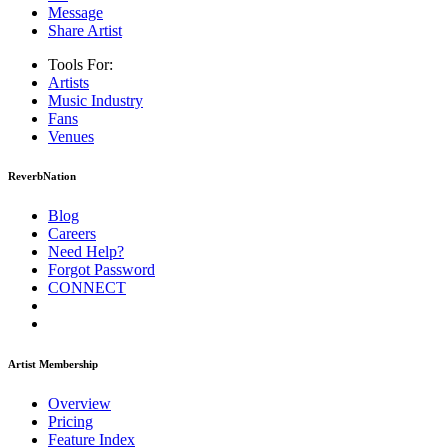
Message
Share Artist
Tools For:
Artists
Music
Industry
Fans
Venues
ReverbNation
Blog
Careers
Need Help?
Forgot Password
CONNECT
Artist Membership
Overview
Pricing
Feature Index