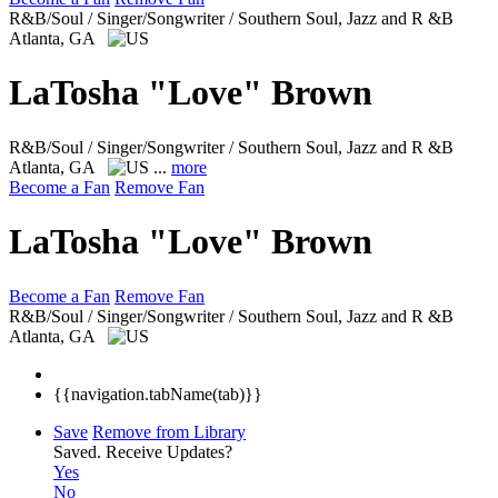
R&B/Soul / Singer/Songwriter / Southern Soul, Jazz and R &B
Atlanta, GA
LaTosha "Love" Brown
R&B/Soul / Singer/Songwriter / Southern Soul, Jazz and R &B
Atlanta, GA
...
more
Become a Fan
Remove Fan
LaTosha "Love" Brown
Become a Fan
Remove Fan
R&B/Soul / Singer/Songwriter / Southern Soul, Jazz and R &B
Atlanta, GA
{{navigation.tabName(tab)}}
Save
Remove from Library
Saved.
Receive Updates?
Yes
No