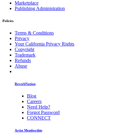
Marketplace
Publishing Administration
Policies
Terms & Conditions
Privacy
Your California Privacy Rights
Copyright
Trademark
Refunds
Abuse
ReverbNation
Blog
Careers
Need Help?
Forgot Password
CONNECT
Artist Membership