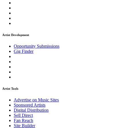
Artist Development
Opportunity Submissions
Gig Finder
Artist Tools
Advertise on Music Sites
Sponsored Artists
Digital Distribution
Sell Direct
Fan Reach
Site Builder