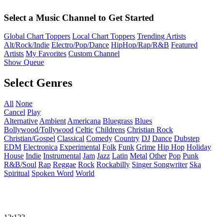
Select a Music Channel to Get Started
Global Chart Toppers
Local Chart Toppers
Trending Artists
Alt/Rock/Indie
Electro/Pop/Dance
HipHop/Rap/R&B
Featured
Artists
My Favorites
Custom Channel
Show Queue
Select Genres
All
None
Cancel
Play
Alternative
Ambient
Americana
Bluegrass
Blues
Bollywood/Tollywood
Celtic
Childrens
Christian Rock
Christian/Gospel
Classical
Comedy
Country
DJ
Dance
Dubstep
EDM
Electronica
Experimental
Folk
Funk
Grime
Hip Hop
Holiday
House
Indie
Instrumental
Jam
Jazz
Latin
Metal
Other
Pop
Punk
R&B/Soul
Rap
Reggae
Rock
Rockabilly
Singer Songwriter
Ska
Spiritual
Spoken Word
World