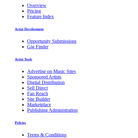
Overview
Pricing
Feature Index
Artist Development
Opportunity Submissions
Gig Finder
Artist Tools
Advertise on Music Sites
Sponsored Artists
Digital Distribution
Sell Direct
Fan Reach
Site Builder
Marketplace
Publishing Administration
Policies
Terms & Conditions