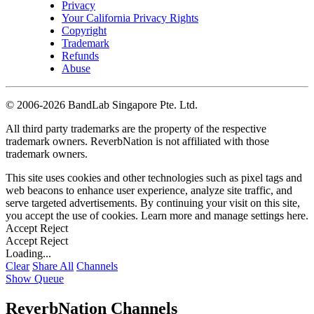
Privacy
Your California Privacy Rights
Copyright
Trademark
Refunds
Abuse
©
2006-2026 BandLab Singapore Pte. Ltd.
All third party trademarks are the property of the respective
trademark owners. ReverbNation is not affiliated with those
trademark owners.
This site uses cookies and other technologies such as pixel tags and
web beacons to enhance user experience, analyze site traffic, and
serve targeted advertisements. By continuing your visit on this site,
you accept the use of cookies. Learn more and manage settings
here
.
Accept
Reject
Accept
Reject
Loading...
Clear
Share All
Channels
Show Queue
ReverbNation Channels