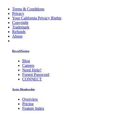
Terms & Conditions
Privacy
Your California Privacy Rights
Copyright
Trademark
Refunds
Abuse
ReverbNation
Blog
Careers
Need Help?
Forgot Password
CONNECT
Artist Membership
Overview
Pricing
Feature Index