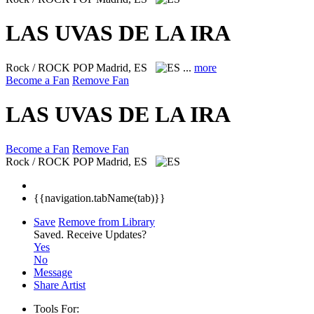
LAS UVAS DE LA IRA
Rock / ROCK POP
Madrid, ES
...
more
Become a Fan
Remove Fan
LAS UVAS DE LA IRA
Become a Fan
Remove Fan
Rock / ROCK POP
Madrid, ES
{{navigation.tabName(tab)}}
Save
Remove from Library
Saved.
Receive Updates?
Yes
No
Message
Share Artist
Tools For: