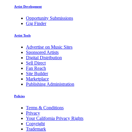
Artist Development
Opportunity Submissions
Gig Finder
Artist Tools
Advertise on Music Sites
Sponsored Artists
Digital Distribution
Sell Direct
Fan Reach
Site Builder
Marketplace
Publishing Administration
Policies
Terms & Conditions
Privacy
Your California Privacy Rights
Copyright
Trademark