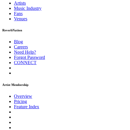
Artists
Music
Industry
Fans
Venues
ReverbNation
Blog
Careers
Need Help?
Forgot Password
CONNECT
Artist Membership
Overview
Pricing
Feature Index