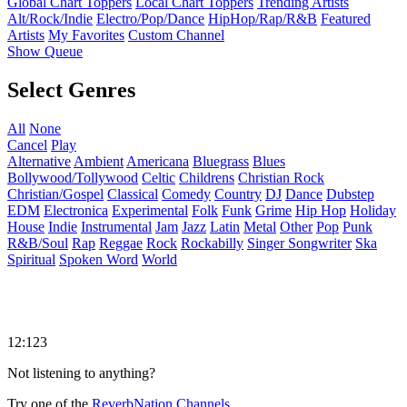
Global Chart Toppers
Local Chart Toppers
Trending Artists
Alt/Rock/Indie
Electro/Pop/Dance
HipHop/Rap/R&B
Featured
Artists
My Favorites
Custom Channel
Show Queue
Select Genres
All
None
Cancel
Play
Alternative
Ambient
Americana
Bluegrass
Blues
Bollywood/Tollywood
Celtic
Childrens
Christian Rock
Christian/Gospel
Classical
Comedy
Country
DJ
Dance
Dubstep
EDM
Electronica
Experimental
Folk
Funk
Grime
Hip Hop
Holiday
House
Indie
Instrumental
Jam
Jazz
Latin
Metal
Other
Pop
Punk
R&B/Soul
Rap
Reggae
Rock
Rockabilly
Singer Songwriter
Ska
Spiritual
Spoken Word
World
12:123
Not listening to anything?
Try one of the
ReverbNation Channels