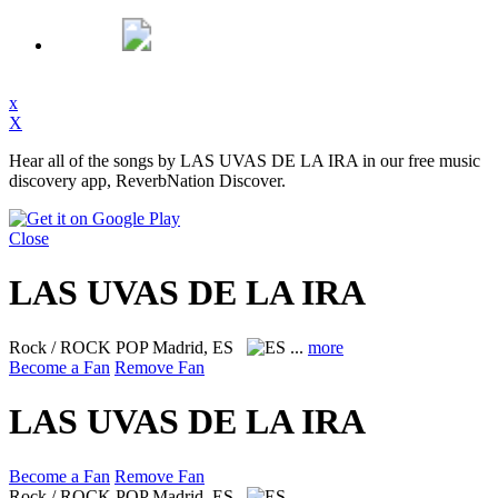
x
X
Hear all of the songs by LAS UVAS DE LA IRA in our free music
discovery app, ReverbNation Discover.
Close
LAS UVAS DE LA IRA
Rock / ROCK POP
Madrid, ES
...
more
Become a Fan
Remove Fan
LAS UVAS DE LA IRA
Become a Fan
Remove Fan
Rock / ROCK POP
Madrid, ES