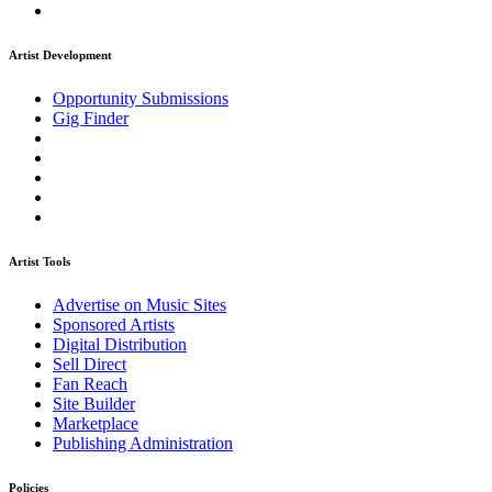
Artist Development
Opportunity Submissions
Gig Finder
Artist Tools
Advertise on Music Sites
Sponsored Artists
Digital Distribution
Sell Direct
Fan Reach
Site Builder
Marketplace
Publishing Administration
Policies