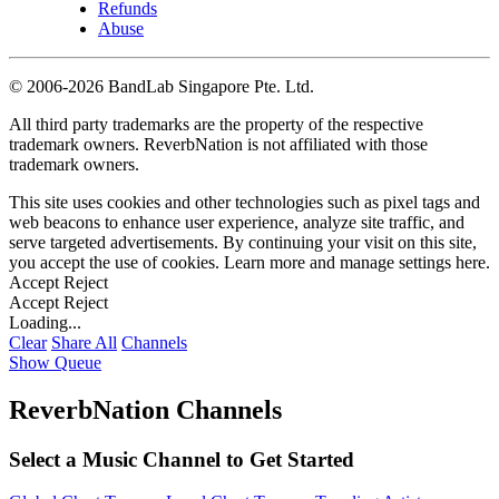
Refunds
Abuse
©
2006-2026 BandLab Singapore Pte. Ltd.
All third party trademarks are the property of the respective
trademark owners. ReverbNation is not affiliated with those
trademark owners.
This site uses cookies and other technologies such as pixel tags and
web beacons to enhance user experience, analyze site traffic, and
serve targeted advertisements. By continuing your visit on this site,
you accept the use of cookies. Learn more and manage settings
here
.
Accept
Reject
Accept
Reject
Loading...
Clear
Share All
Channels
Show Queue
ReverbNation Channels
Select a Music Channel to Get Started