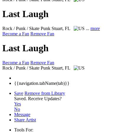
Last Laugh
Rock / Punk / Skate Punk
Stuart, FL
...
more
Become a Fan
Remove Fan
Last Laugh
Become a Fan
Remove Fan
Rock / Punk / Skate Punk
Stuart, FL
{{navigation.tabName(tab)}}
Save
Remove from Library
Saved.
Receive Updates?
Yes
No
Message
Share Artist
Tools For: