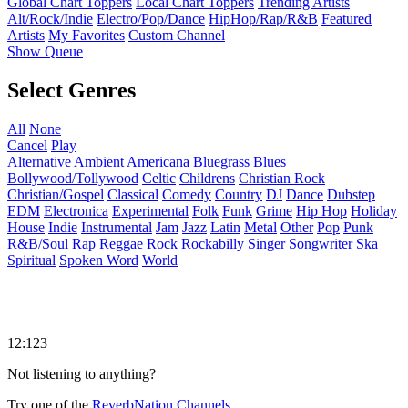
Global Chart Toppers
Local Chart Toppers
Trending Artists
Alt/Rock/Indie
Electro/Pop/Dance
HipHop/Rap/R&B
Featured
Artists
My Favorites
Custom Channel
Show Queue
Select Genres
All
None
Cancel
Play
Alternative
Ambient
Americana
Bluegrass
Blues
Bollywood/Tollywood
Celtic
Childrens
Christian Rock
Christian/Gospel
Classical
Comedy
Country
DJ
Dance
Dubstep
EDM
Electronica
Experimental
Folk
Funk
Grime
Hip Hop
Holiday
House
Indie
Instrumental
Jam
Jazz
Latin
Metal
Other
Pop
Punk
R&B/Soul
Rap
Reggae
Rock
Rockabilly
Singer Songwriter
Ska
Spiritual
Spoken Word
World
12:123
Not listening to anything?
Try one of the
ReverbNation Channels