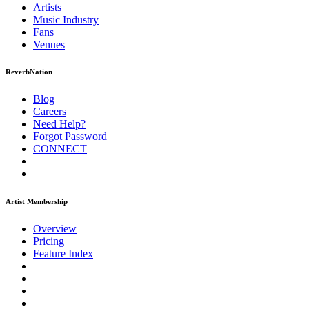
Artists
Music
Industry
Fans
Venues
ReverbNation
Blog
Careers
Need Help?
Forgot Password
CONNECT
Artist Membership
Overview
Pricing
Feature Index