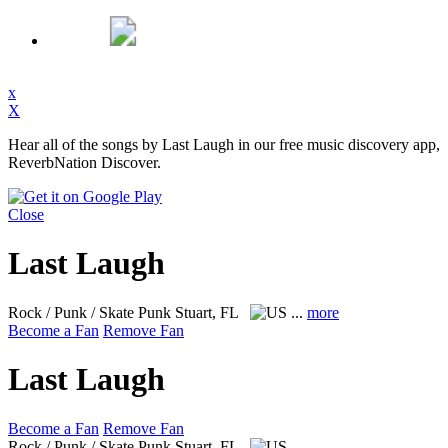
x
X
Hear all of the songs by Last Laugh in our free music discovery app,
ReverbNation Discover.
Close
Last Laugh
Rock / Punk / Skate Punk
Stuart, FL
...
more
Become a Fan
Remove Fan
Last Laugh
Become a Fan
Remove Fan
Rock / Punk / Skate Punk
Stuart, FL