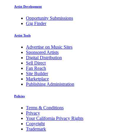
Artist Development
Opportunity Submissions
Gig Finder
Artist Tools
Advertise on Music Sites
Sponsored Artists
Digital Distribution
Sell Direct
Fan Reach
Site Builder
Marketplace
Publishing Administration
Policies
Terms & Conditions
Privacy
Your California Privacy Rights
Copyright
Trademark