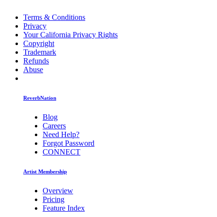
Terms & Conditions
Privacy
Your California Privacy Rights
Copyright
Trademark
Refunds
Abuse
ReverbNation
Blog
Careers
Need Help?
Forgot Password
CONNECT
Artist Membership
Overview
Pricing
Feature Index