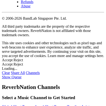
Refunds
Abuse
©
2006-2026 BandLab Singapore Pte. Ltd.
All third party trademarks are the property of the respective
trademark owners. ReverbNation is not affiliated with those
trademark owners.
This site uses cookies and other technologies such as pixel tags and
web beacons to enhance user experience, analyze site traffic, and
serve targeted advertisements. By continuing your visit on this site,
you accept the use of cookies. Learn more and manage settings
here
.
Accept
Reject
Accept
Reject
Loading...
Clear
Share All
Channels
Show Queue
ReverbNation Channels
Select a Music Channel to Get Started