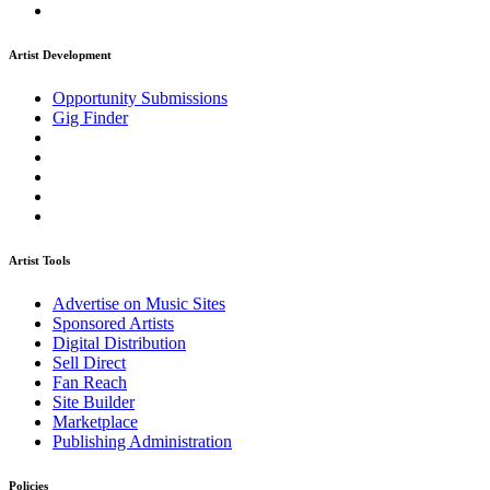
Artist Development
Opportunity Submissions
Gig Finder
Artist Tools
Advertise on Music Sites
Sponsored Artists
Digital Distribution
Sell Direct
Fan Reach
Site Builder
Marketplace
Publishing Administration
Policies