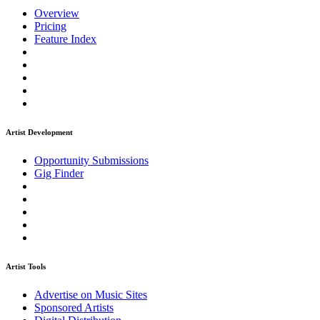
Overview
Pricing
Feature Index
Artist Development
Opportunity Submissions
Gig Finder
Artist Tools
Advertise on Music Sites
Sponsored Artists