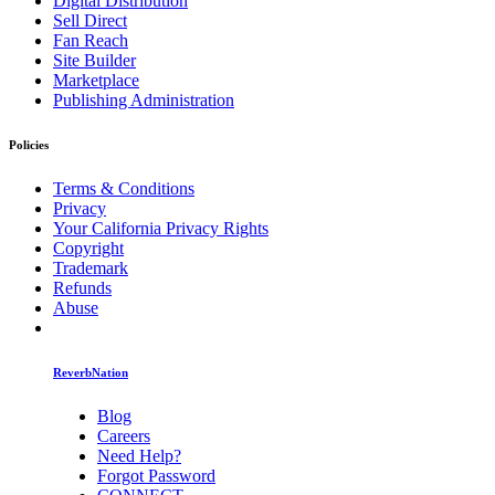
Digital Distribution
Sell Direct
Fan Reach
Site Builder
Marketplace
Publishing Administration
Policies
Terms & Conditions
Privacy
Your California Privacy Rights
Copyright
Trademark
Refunds
Abuse
ReverbNation
Blog
Careers
Need Help?
Forgot Password