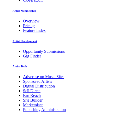
CONNECT
Artist Membership
Overview
Pricing
Feature Index
Artist Development
Opportunity Submissions
Gig Finder
Artist Tools
Advertise on Music Sites
Sponsored Artists
Digital Distribution
Sell Direct
Fan Reach
Site Builder
Marketplace
Publishing Administration