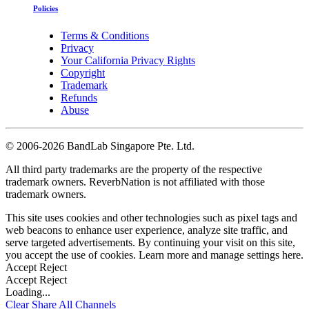
Policies
Terms & Conditions
Privacy
Your California Privacy Rights
Copyright
Trademark
Refunds
Abuse
©
2006-2026 BandLab Singapore Pte. Ltd.
All third party trademarks are the property of the respective
trademark owners. ReverbNation is not affiliated with those
trademark owners.
This site uses cookies and other technologies such as pixel tags and
web beacons to enhance user experience, analyze site traffic, and
serve targeted advertisements. By continuing your visit on this site,
you accept the use of cookies. Learn more and manage settings
here
.
Accept
Reject
Accept
Reject
Loading...
Clear
Share All
Channels