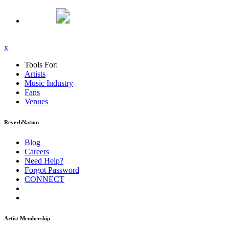
x
Tools For:
Artists
Music
Industry
Fans
Venues
ReverbNation
Blog
Careers
Need Help?
Forgot Password
CONNECT
Artist Membership