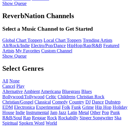
Show Queue
ReverbNation Channels
Select a Music Channel to Get Started
Global Chart Toppers
Local Chart Toppers
Trending Artists
Alt/Rock/Indie
Electro/Pop/Dance
HipHop/Rap/R&B
Featured
Artists
My Favorites
Custom Channel
Show Queue
Select Genres
All
None
Cancel
Play
Alternative
Ambient
Americana
Bluegrass
Blues
Bollywood/Tollywood
Celtic
Childrens
Christian Rock
Christian/Gospel
Classical
Comedy
Country
DJ
Dance
Dubstep
EDM
Electronica
Experimental
Folk
Funk
Grime
Hip Hop
Holiday
House
Indie
Instrumental
Jam
Jazz
Latin
Metal
Other
Pop
Punk
R&B/Soul
Rap
Reggae
Rock
Rockabilly
Singer Songwriter
Ska
Spiritual
Spoken Word
World