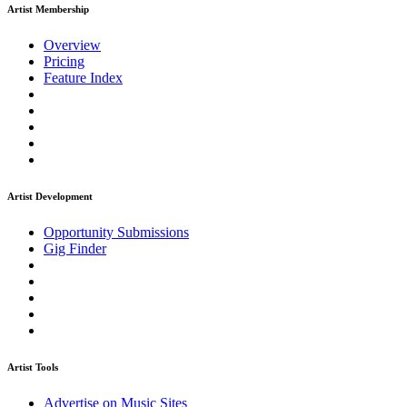
Artist Membership
Overview
Pricing
Feature Index
Artist Development
Opportunity Submissions
Gig Finder
Artist Tools
Advertise on Music Sites