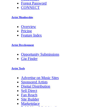
Forgot Password
CONNECT
Artist Membership
Overview
Pricing
Feature Index
Artist Development
Opportunity Submissions
Gig Finder
Artist Tools
Advertise on Music Sites
Sponsored Artists
Digital Distribution
Sell Direct
Fan Reach
Site Builder
Marketplace