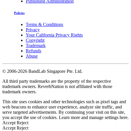
Publishing Administration
Policies
Terms & Conditions
Privacy
Your California Privacy Rights
Copyright
Trademark
Refunds
Abuse
©
2006-2026 BandLab Singapore Pte. Ltd.
All third party trademarks are the property of the respective
trademark owners. ReverbNation is not affiliated with those
trademark owners.
This site uses cookies and other technologies such as pixel tags and
web beacons to enhance user experience, analyze site traffic, and
serve targeted advertisements. By continuing your visit on this site,
you accept the use of cookies. Learn more and manage settings
here
.
Accept
Reject
Accept
Reject