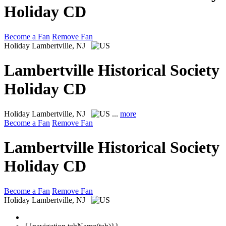
Holiday CD
Become a Fan
Remove Fan
Holiday
Lambertville, NJ
Lambertville Historical Society
Holiday CD
Holiday
Lambertville, NJ
...
more
Become a Fan
Remove Fan
Lambertville Historical Society
Holiday CD
Become a Fan
Remove Fan
Holiday
Lambertville, NJ