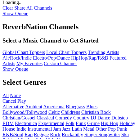
Loading...
Clear
Share All
Channels
Show Queue
ReverbNation Channels
Select a Music Channel to Get Started
Global Chart Toppers
Local Chart Toppers
Trending Artists
Alt/Rock/Indie
Electro/Pop/Dance
HipHop/Rap/R&B
Featured
Artists
My Favorites
Custom Channel
Show Queue
Select Genres
All
None
Cancel
Play
Alternative
Ambient
Americana
Bluegrass
Blues
Bollywood/Tollywood
Celtic
Childrens
Christian Rock
Christian/Gospel
Classical
Comedy
Country
DJ
Dance
Dubstep
EDM
Electronica
Experimental
Folk
Funk
Grime
Hip Hop
Holiday
House
Indie
Instrumental
Jam
Jazz
Latin
Metal
Other
Pop
Punk
R&B/Soul
Rap
Reggae
Rock
Rockabilly
Singer Songwriter
Ska