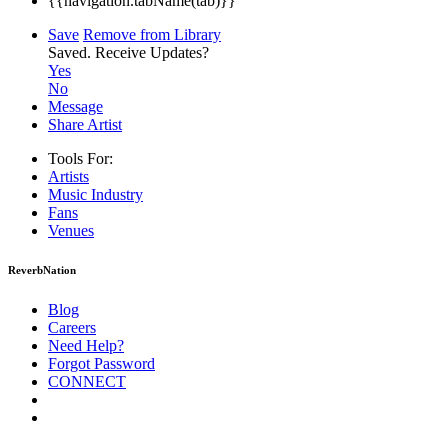
{{navigation.tabName(tab)}}
Save
Remove from Library
Saved.
Receive Updates?
Yes
No
Message
Share Artist
Tools For:
Artists
Music
Industry
Fans
Venues
ReverbNation
Blog
Careers
Need Help?
Forgot Password
CONNECT