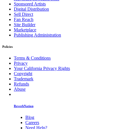
Sponsored Artists
Digital Distribution
Sell Direct
Fan Reach
Site Builder
Marketplace
Publishing Administration
Policies
Terms & Conditions
Privacy
Your California Privacy Rights
Copyright
Trademark
Refunds
Abuse
ReverbNation
Blog
Careers
Need Help?