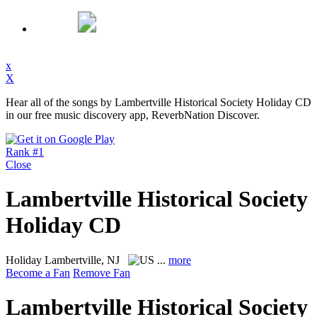
x
X
Hear all of the songs by Lambertville Historical Society Holiday CD
in our free music discovery app, ReverbNation Discover.
Rank #1
Close
Lambertville Historical Society
Holiday CD
Holiday
Lambertville, NJ
...
more
Become a Fan
Remove Fan
Lambertville Historical Society