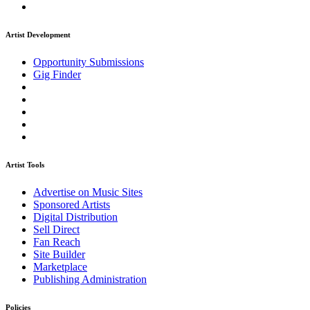
Artist Development
Opportunity Submissions
Gig Finder
Artist Tools
Advertise on Music Sites
Sponsored Artists
Digital Distribution
Sell Direct
Fan Reach
Site Builder
Marketplace
Publishing Administration
Policies