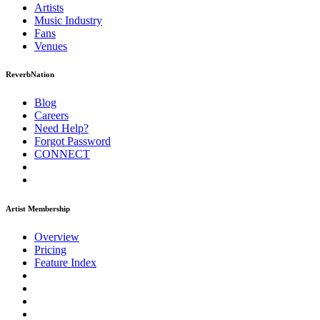
Artists
Music
Industry
Fans
Venues
ReverbNation
Blog
Careers
Need Help?
Forgot Password
CONNECT
Artist Membership
Overview
Pricing
Feature Index