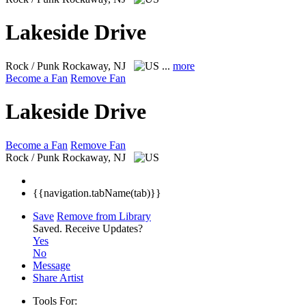
Lakeside Drive
Rock / Punk
Rockaway, NJ
...
more
Become a Fan
Remove Fan
Lakeside Drive
Become a Fan
Remove Fan
Rock / Punk
Rockaway, NJ
{{navigation.tabName(tab)}}
Save
Remove from Library
Saved.
Receive Updates?
Yes
No
Message
Share Artist
Tools For: