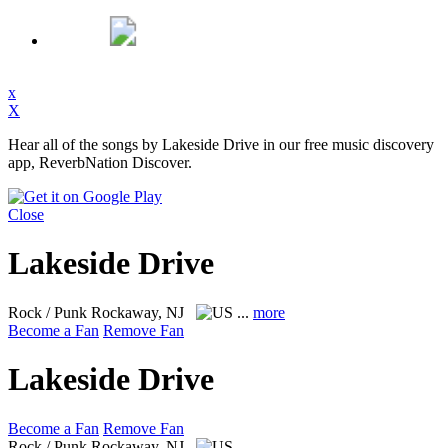
x
X
Hear all of the songs by Lakeside Drive in our free music discovery
app, ReverbNation Discover.
Close
Lakeside Drive
Rock / Punk
Rockaway, NJ
...
more
Become a Fan
Remove Fan
Lakeside Drive
Become a Fan
Remove Fan
Rock / Punk
Rockaway, NJ