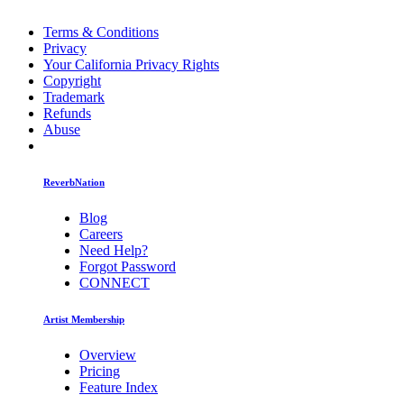
Terms & Conditions
Privacy
Your California Privacy Rights
Copyright
Trademark
Refunds
Abuse
ReverbNation
Blog
Careers
Need Help?
Forgot Password
CONNECT
Artist Membership
Overview
Pricing
Feature Index