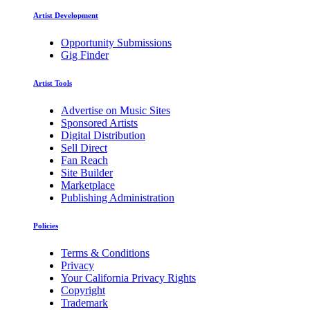
Artist Development
Opportunity Submissions
Gig Finder
Artist Tools
Advertise on Music Sites
Sponsored Artists
Digital Distribution
Sell Direct
Fan Reach
Site Builder
Marketplace
Publishing Administration
Policies
Terms & Conditions
Privacy
Your California Privacy Rights
Copyright
Trademark