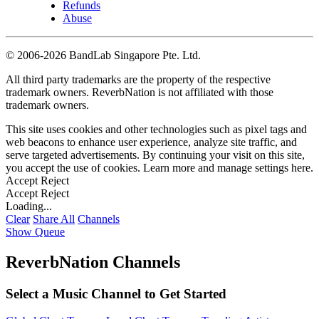
Refunds
Abuse
©
2006-2026 BandLab Singapore Pte. Ltd.
All third party trademarks are the property of the respective
trademark owners. ReverbNation is not affiliated with those
trademark owners.
This site uses cookies and other technologies such as pixel tags and
web beacons to enhance user experience, analyze site traffic, and
serve targeted advertisements. By continuing your visit on this site,
you accept the use of cookies. Learn more and manage settings
here
.
Accept
Reject
Accept
Reject
Loading...
Clear
Share All
Channels
Show Queue
ReverbNation Channels
Select a Music Channel to Get Started