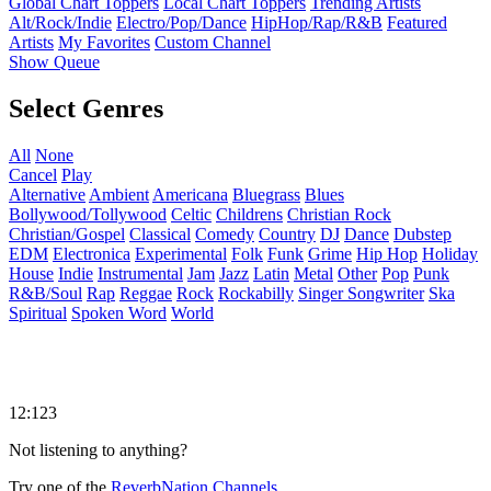
Global Chart Toppers
Local Chart Toppers
Trending Artists
Alt/Rock/Indie
Electro/Pop/Dance
HipHop/Rap/R&B
Featured
Artists
My Favorites
Custom Channel
Show Queue
Select Genres
All
None
Cancel
Play
Alternative
Ambient
Americana
Bluegrass
Blues
Bollywood/Tollywood
Celtic
Childrens
Christian Rock
Christian/Gospel
Classical
Comedy
Country
DJ
Dance
Dubstep
EDM
Electronica
Experimental
Folk
Funk
Grime
Hip Hop
Holiday
House
Indie
Instrumental
Jam
Jazz
Latin
Metal
Other
Pop
Punk
R&B/Soul
Rap
Reggae
Rock
Rockabilly
Singer Songwriter
Ska
Spiritual
Spoken Word
World
12:123
Not listening to anything?
Try one of the
ReverbNation Channels