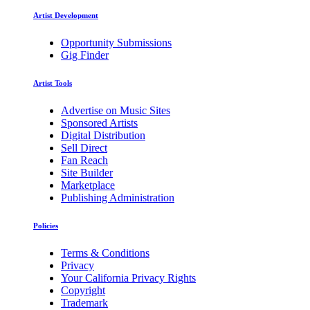
Artist Development
Opportunity Submissions
Gig Finder
Artist Tools
Advertise on Music Sites
Sponsored Artists
Digital Distribution
Sell Direct
Fan Reach
Site Builder
Marketplace
Publishing Administration
Policies
Terms & Conditions
Privacy
Your California Privacy Rights
Copyright
Trademark