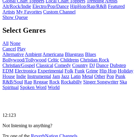
Global Chart Toppers
Local Chart Toppers
Trending Artists
Alt/Rock/Indie
Electro/Pop/Dance
HipHop/Rap/R&B
Featured
Artists
My Favorites
Custom Channel
Show Queue
Select Genres
All
None
Cancel
Play
Alternative
Ambient
Americana
Bluegrass
Blues
Bollywood/Tollywood
Celtic
Childrens
Christian Rock
Christian/Gospel
Classical
Comedy
Country
DJ
Dance
Dubstep
EDM
Electronica
Experimental
Folk
Funk
Grime
Hip Hop
Holiday
House
Indie
Instrumental
Jam
Jazz
Latin
Metal
Other
Pop
Punk
R&B/Soul
Rap
Reggae
Rock
Rockabilly
Singer Songwriter
Ska
Spiritual
Spoken Word
World
12:123
Not listening to anything?
Try one of the
ReverbNation Channels