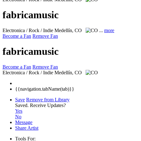
fabricamusic
Electronica / Rock / Indie
Medellín, CO
...
more
Become a Fan
Remove Fan
fabricamusic
Become a Fan
Remove Fan
Electronica / Rock / Indie
Medellín, CO
{{navigation.tabName(tab)}}
Save
Remove from Library
Saved.
Receive Updates?
Yes
No
Message
Share Artist
Tools For: