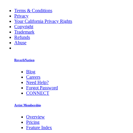
Terms & Conditions
Privacy
Your California Privacy Rights
Copyright
Trademark
Refunds
Abuse
ReverbNation
Blog
Careers
Need Help?
Forgot Password
CONNECT
Artist Membership
Overview
Pricing
Feature Index