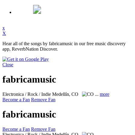
x
X
Hear all of the songs by fabricamusic in our free music discovery
app, ReverbNation Discover.
Close
fabricamusic
Electronica / Rock / Indie
Medellín, CO
...
more
Become a Fan
Remove Fan
fabricamusic
Become a Fan
Remove Fan
Electronica / Rock / Indie
Medellín, CO