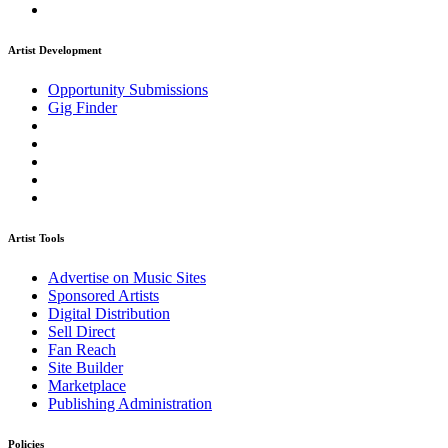
Artist Development
Opportunity Submissions
Gig Finder
Artist Tools
Advertise on Music Sites
Sponsored Artists
Digital Distribution
Sell Direct
Fan Reach
Site Builder
Marketplace
Publishing Administration
Policies