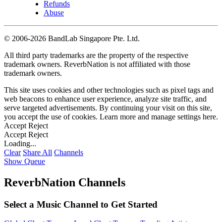
Refunds
Abuse
©
2006-2026 BandLab Singapore Pte. Ltd.
All third party trademarks are the property of the respective
trademark owners. ReverbNation is not affiliated with those
trademark owners.
This site uses cookies and other technologies such as pixel tags and
web beacons to enhance user experience, analyze site traffic, and
serve targeted advertisements. By continuing your visit on this site,
you accept the use of cookies. Learn more and manage settings
here
.
Accept
Reject
Accept
Reject
Loading...
Clear
Share All
Channels
Show Queue
ReverbNation Channels
Select a Music Channel to Get Started