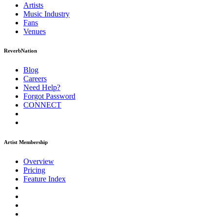
Artists
Music
Industry
Fans
Venues
ReverbNation
Blog
Careers
Need Help?
Forgot Password
CONNECT
Artist Membership
Overview
Pricing
Feature Index