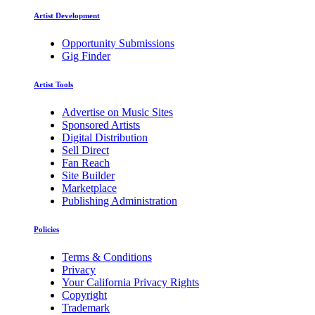
Artist Development
Opportunity Submissions
Gig Finder
Artist Tools
Advertise on Music Sites
Sponsored Artists
Digital Distribution
Sell Direct
Fan Reach
Site Builder
Marketplace
Publishing Administration
Policies
Terms & Conditions
Privacy
Your California Privacy Rights
Copyright
Trademark