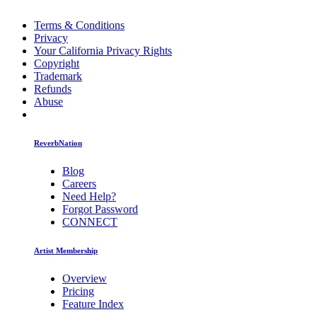
Terms & Conditions
Privacy
Your California Privacy Rights
Copyright
Trademark
Refunds
Abuse
ReverbNation
Blog
Careers
Need Help?
Forgot Password
CONNECT
Artist Membership
Overview
Pricing
Feature Index