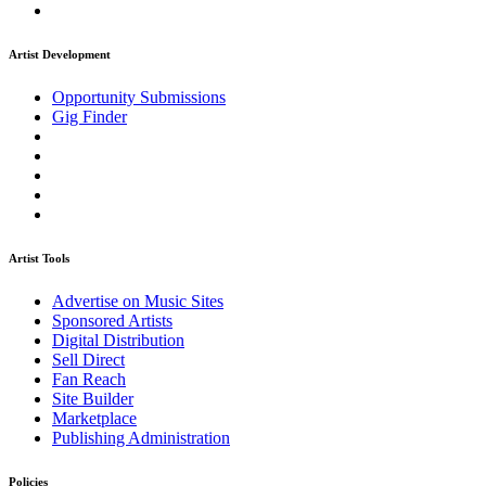
Artist Development
Opportunity Submissions
Gig Finder
Artist Tools
Advertise on Music Sites
Sponsored Artists
Digital Distribution
Sell Direct
Fan Reach
Site Builder
Marketplace
Publishing Administration
Policies