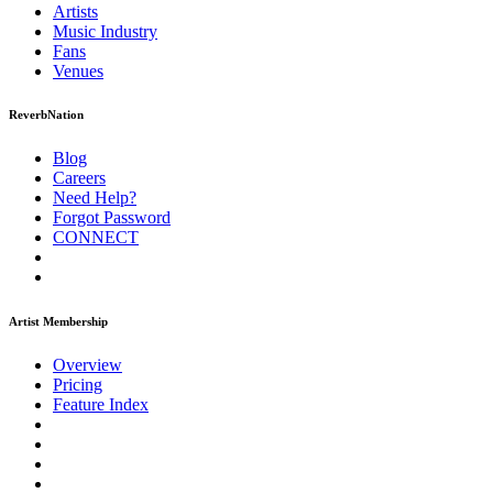
Artists
Music
Industry
Fans
Venues
ReverbNation
Blog
Careers
Need Help?
Forgot Password
CONNECT
Artist Membership
Overview
Pricing
Feature Index