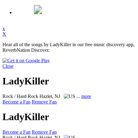
x
X
Hear all of the songs by LadyKiller in our free music discovery app,
ReverbNation Discover.
Close
LadyKiller
Rock / Hard Rock
Hazlet, NJ
...
more
Become a Fan
Remove Fan
LadyKiller
Become a Fan
Remove Fan
Rock / Hard Rock
Hazlet, NJ