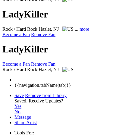
LadyKiller
Rock / Hard Rock
Hazlet, NJ
...
more
Become a Fan
Remove Fan
LadyKiller
Become a Fan
Remove Fan
Rock / Hard Rock
Hazlet, NJ
{{navigation.tabName(tab)}}
Save
Remove from Library
Saved.
Receive Updates?
Yes
No
Message
Share Artist
Tools For: