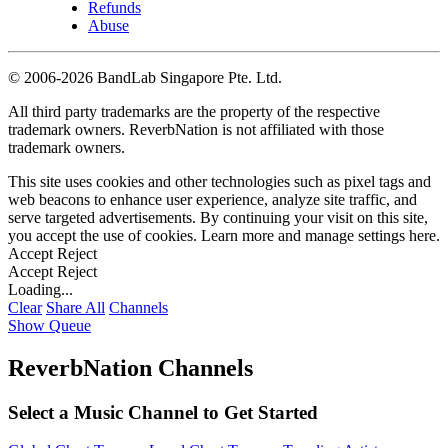
Refunds
Abuse
©
2006-2026 BandLab Singapore Pte. Ltd.
All third party trademarks are the property of the respective
trademark owners. ReverbNation is not affiliated with those
trademark owners.
This site uses cookies and other technologies such as pixel tags and
web beacons to enhance user experience, analyze site traffic, and
serve targeted advertisements. By continuing your visit on this site,
you accept the use of cookies. Learn more and manage settings
here
.
Accept
Reject
Accept
Reject
Loading...
Clear
Share All
Channels
Show Queue
ReverbNation Channels
Select a Music Channel to Get Started