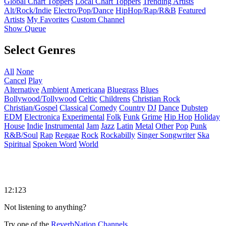
Global Chart Toppers
Local Chart Toppers
Trending Artists
Alt/Rock/Indie
Electro/Pop/Dance
HipHop/Rap/R&B
Featured
Artists
My Favorites
Custom Channel
Show Queue
Select Genres
All
None
Cancel
Play
Alternative
Ambient
Americana
Bluegrass
Blues
Bollywood/Tollywood
Celtic
Childrens
Christian Rock
Christian/Gospel
Classical
Comedy
Country
DJ
Dance
Dubstep
EDM
Electronica
Experimental
Folk
Funk
Grime
Hip Hop
Holiday
House
Indie
Instrumental
Jam
Jazz
Latin
Metal
Other
Pop
Punk
R&B/Soul
Rap
Reggae
Rock
Rockabilly
Singer Songwriter
Ska
Spiritual
Spoken Word
World
12:123
Not listening to anything?
Try one of the
ReverbNation Channels