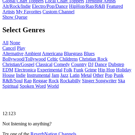
Global Chart Toppers
Local Chart Toppers
Trending Artists
Alt/Rock/Indie
Electro/Pop/Dance
HipHop/Rap/R&B
Featured
Artists
My Favorites
Custom Channel
Show Queue
Select Genres
All
None
Cancel
Play
Alternative
Ambient
Americana
Bluegrass
Blues
Bollywood/Tollywood
Celtic
Childrens
Christian Rock
Christian/Gospel
Classical
Comedy
Country
DJ
Dance
Dubstep
EDM
Electronica
Experimental
Folk
Funk
Grime
Hip Hop
Holiday
House
Indie
Instrumental
Jam
Jazz
Latin
Metal
Other
Pop
Punk
R&B/Soul
Rap
Reggae
Rock
Rockabilly
Singer Songwriter
Ska
Spiritual
Spoken Word
World
12:123
Not listening to anything?
Try one of the
ReverbNation Channels