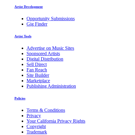
Artist Development
Opportunity Submissions
Gig Finder
Artist Tools
Advertise on Music Sites
Sponsored Artists
Digital Distribution
Sell Direct
Fan Reach
Site Builder
Marketplace
Publishing Administration
Policies
Terms & Conditions
Privacy
Your California Privacy Rights
Copyright
Trademark