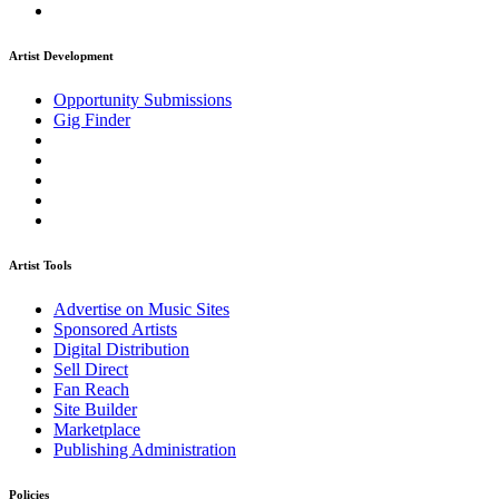
Artist Development
Opportunity Submissions
Gig Finder
Artist Tools
Advertise on Music Sites
Sponsored Artists
Digital Distribution
Sell Direct
Fan Reach
Site Builder
Marketplace
Publishing Administration
Policies