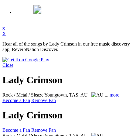
x
X
Hear all of the songs by Lady Crimson in our free music discovery
app, ReverbNation Discover.
Close
Lady Crimson
Rock / Metal / Sleaze
Youngtown, TAS, AU
...
more
Become a Fan
Remove Fan
Lady Crimson
Become a Fan
Remove Fan
Rock / Metal / Sleaze
Youngtown, TAS, AU