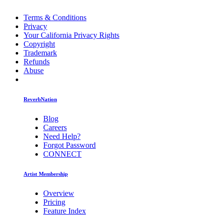
Terms & Conditions
Privacy
Your California Privacy Rights
Copyright
Trademark
Refunds
Abuse
ReverbNation
Blog
Careers
Need Help?
Forgot Password
CONNECT
Artist Membership
Overview
Pricing
Feature Index