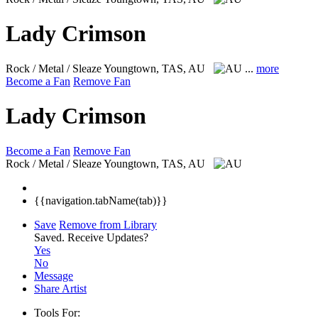
Lady Crimson
Rock / Metal / Sleaze
Youngtown, TAS, AU
...
more
Become a Fan
Remove Fan
Lady Crimson
Become a Fan
Remove Fan
Rock / Metal / Sleaze
Youngtown, TAS, AU
{{navigation.tabName(tab)}}
Save
Remove from Library
Saved.
Receive Updates?
Yes
No
Message
Share Artist
Tools For: