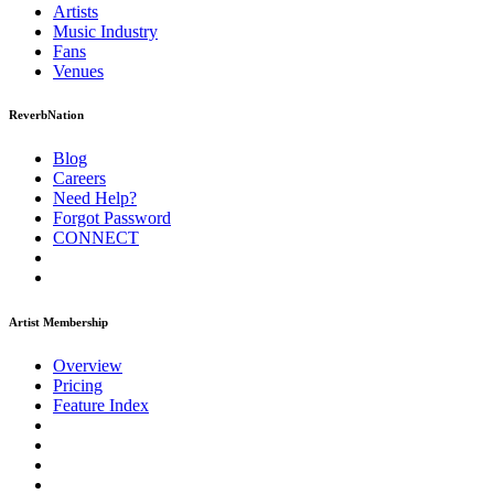
Artists
Music
Industry
Fans
Venues
ReverbNation
Blog
Careers
Need Help?
Forgot Password
CONNECT
Artist Membership
Overview
Pricing
Feature Index