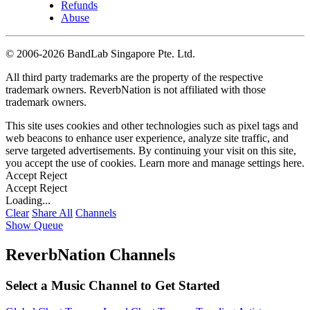
Refunds
Abuse
©
2006-2026 BandLab Singapore Pte. Ltd.
All third party trademarks are the property of the respective
trademark owners. ReverbNation is not affiliated with those
trademark owners.
This site uses cookies and other technologies such as pixel tags and
web beacons to enhance user experience, analyze site traffic, and
serve targeted advertisements. By continuing your visit on this site,
you accept the use of cookies. Learn more and manage settings
here
.
Accept
Reject
Accept
Reject
Loading...
Clear
Share All
Channels
Show Queue
ReverbNation Channels
Select a Music Channel to Get Started