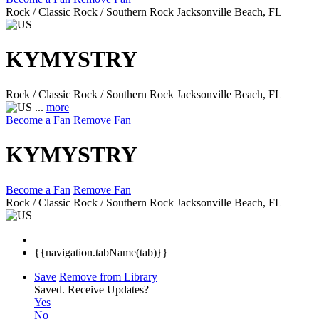
Rock / Classic Rock / Southern Rock
Jacksonville Beach, FL
KYMYSTRY
Rock / Classic Rock / Southern Rock
Jacksonville Beach, FL
...
more
Become a Fan
Remove Fan
KYMYSTRY
Become a Fan
Remove Fan
Rock / Classic Rock / Southern Rock
Jacksonville Beach, FL
{{navigation.tabName(tab)}}
Save
Remove from Library
Saved.
Receive Updates?
Yes
No