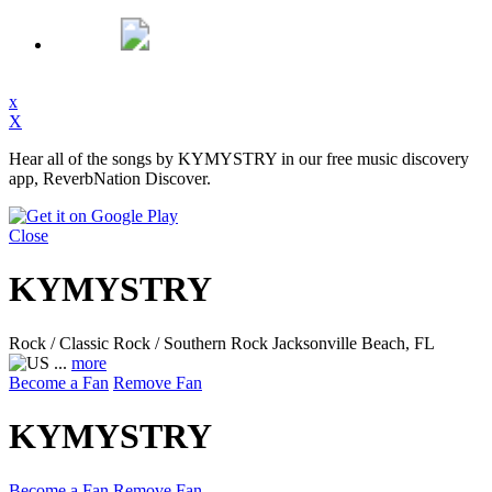
x
X
Hear all of the songs by KYMYSTRY in our free music discovery
app, ReverbNation Discover.
Close
KYMYSTRY
Rock / Classic Rock / Southern Rock
Jacksonville Beach, FL
...
more
Become a Fan
Remove Fan
KYMYSTRY
Become a Fan
Remove Fan