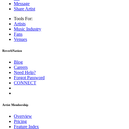
Message
Share Artist
Tools For:
Artists
Music
Industry
Fans
Venues
ReverbNation
Blog
Careers
Need Help?
Forgot Password
CONNECT
Artist Membership
Overview
Pricing
Feature Index