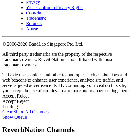
Privacy
Your California Privacy Rights
Copyright
Trademark
Refunds
Abuse
©
2006-2026 BandLab Singapore Pte. Ltd.
All third party trademarks are the property of the respective
trademark owners. ReverbNation is not affiliated with those
trademark owners.
This site uses cookies and other technologies such as pixel tags and
web beacons to enhance user experience, analyze site traffic, and
serve targeted advertisements. By continuing your visit on this site,
you accept the use of cookies. Learn more and manage settings
here
.
Accept
Reject
Accept
Reject
Loading...
Clear
Share All
Channels
Show Queue
ReverbNation Channels