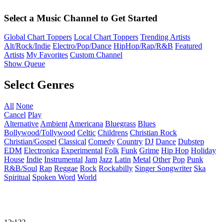
Select a Music Channel to Get Started
Global Chart Toppers
Local Chart Toppers
Trending Artists
Alt/Rock/Indie
Electro/Pop/Dance
HipHop/Rap/R&B
Featured
Artists
My Favorites
Custom Channel
Show Queue
Select Genres
All
None
Cancel
Play
Alternative
Ambient
Americana
Bluegrass
Blues
Bollywood/Tollywood
Celtic
Childrens
Christian Rock
Christian/Gospel
Classical
Comedy
Country
DJ
Dance
Dubstep
EDM
Electronica
Experimental
Folk
Funk
Grime
Hip Hop
Holiday
House
Indie
Instrumental
Jam
Jazz
Latin
Metal
Other
Pop
Punk
R&B/Soul
Rap
Reggae
Rock
Rockabilly
Singer Songwriter
Ska
Spiritual
Spoken Word
World