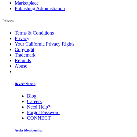
Marketplace
Publishing Administration
Policies
Terms & Conditions
Privacy
Your California Privacy Rights
Copyright
Trademark
Refunds
Abuse
ReverbNation
Blog
Careers
Need Help?
Forgot Password
CONNECT
Artist Membership