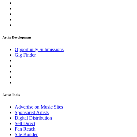
Artist Development
Opportunity Submissions
Gig Finder
Artist Tools
Advertise on Music Sites
Sponsored Artists
Digital Distribution
Sell Direct
Fan Reach
Site Builder