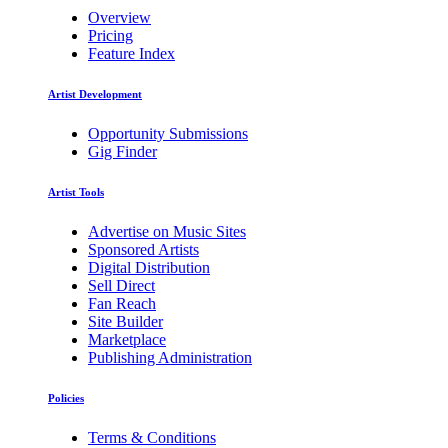
Overview
Pricing
Feature Index
Artist Development
Opportunity Submissions
Gig Finder
Artist Tools
Advertise on Music Sites
Sponsored Artists
Digital Distribution
Sell Direct
Fan Reach
Site Builder
Marketplace
Publishing Administration
Policies
Terms & Conditions