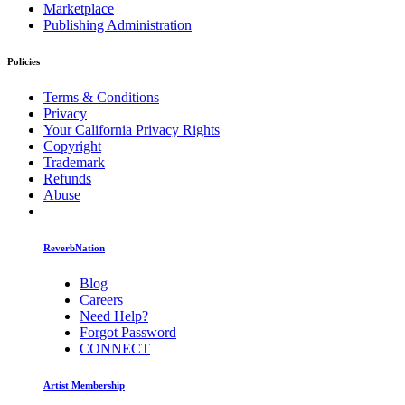
Marketplace
Publishing Administration
Policies
Terms & Conditions
Privacy
Your California Privacy Rights
Copyright
Trademark
Refunds
Abuse
ReverbNation
Blog
Careers
Need Help?
Forgot Password
CONNECT
Artist Membership