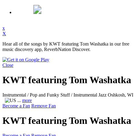
x
X
Hear all of the songs by KWT featuring Tom Washatka in our free
music discovery app, ReverbNation Discover.
Close
KWT featuring Tom Washatka
Instrumental / Pop and Funky Stuff / Instrumental Jazz
Oshkosh, WI
...
more
Become a Fan
Remove Fan
KWT featuring Tom Washatka
Become a Fan
Remove Fan