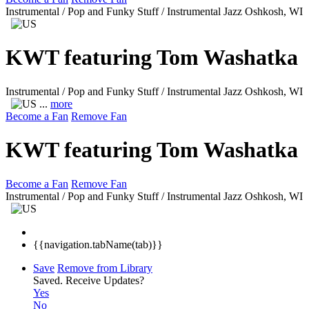
Instrumental / Pop and Funky Stuff / Instrumental Jazz
Oshkosh, WI
KWT featuring Tom Washatka
Instrumental / Pop and Funky Stuff / Instrumental Jazz
Oshkosh, WI
...
more
Become a Fan
Remove Fan
KWT featuring Tom Washatka
Become a Fan
Remove Fan
Instrumental / Pop and Funky Stuff / Instrumental Jazz
Oshkosh, WI
{{navigation.tabName(tab)}}
Save
Remove from Library
Saved.
Receive Updates?
Yes
No