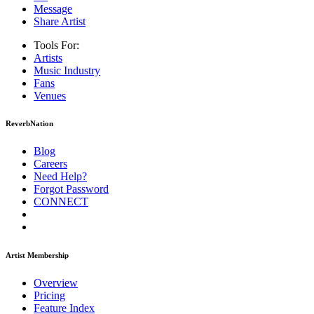
Message
Share Artist
Tools For:
Artists
Music
Industry
Fans
Venues
ReverbNation
Blog
Careers
Need Help?
Forgot Password
CONNECT
Artist Membership
Overview
Pricing
Feature Index