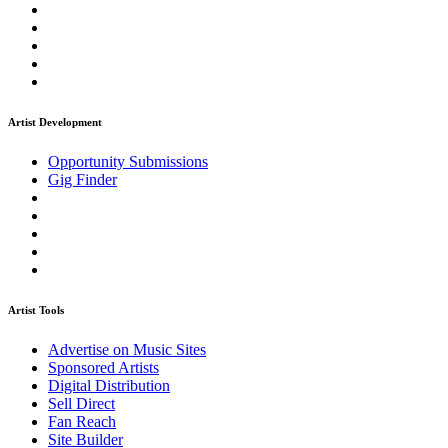
Artist Development
Opportunity Submissions
Gig Finder
Artist Tools
Advertise on Music Sites
Sponsored Artists
Digital Distribution
Sell Direct
Fan Reach
Site Builder