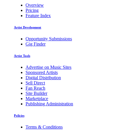
Overview
Pricing
Feature Index
Artist Development
Opportunity Submissions
Gig Finder
Artist Tools
Advertise on Music Sites
Sponsored Artists
Digital Distribution
Sell Direct
Fan Reach
Site Builder
Marketplace
Publishing Administration
Policies
Terms & Conditions