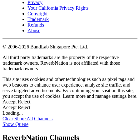
Privacy
Your California Privacy Rights
Copyright
Trademark
Refunds
Abuse
©
2006-2026 BandLab Singapore Pte. Ltd.
All third party trademarks are the property of the respective
trademark owners. ReverbNation is not affiliated with those
trademark owners.
This site uses cookies and other technologies such as pixel tags and
web beacons to enhance user experience, analyze site traffic, and
serve targeted advertisements. By continuing your visit on this site,
you accept the use of cookies. Learn more and manage settings
here
.
Accept
Reject
Accept
Reject
Loading...
Clear
Share All
Channels
Show Queue
ReverbNation Channels