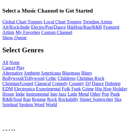
Select a Music Channel to Get Started
Global Chart Toppers
Local Chart Toppers
Trending Artists
Alt/Rock/Indie
Electro/Pop/Dance
HipHop/Rap/R&B
Featured
Artists
My Favorites
Custom Channel
Show Queue
Select Genres
All
None
Cancel
Play
Alternative
Ambient
Americana
Bluegrass
Blues
Bollywood/Tollywood
Celtic
Childrens
Christian Rock
Christian/Gospel
Classical
Comedy
Country
DJ
Dance
Dubstep
EDM
Electronica
Experimental
Folk
Funk
Grime
Hip Hop
Holiday
House
Indie
Instrumental
Jam
Jazz
Latin
Metal
Other
Pop
Punk
R&B/Soul
Rap
Reggae
Rock
Rockabilly
Singer Songwriter
Ska
Spiritual
Spoken Word
World