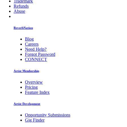
Trademark
Refunds
Abuse
ReverbNation
Blog
Careers
Need Help?
Forgot Password
CONNECT
Artist Membership
Overview
Pricing
Feature Index
Artist Development
Opportunity Submissions
Gig Finder