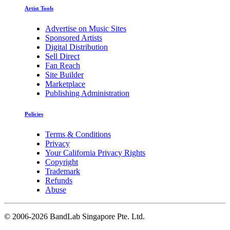
Artist Tools
Advertise on Music Sites
Sponsored Artists
Digital Distribution
Sell Direct
Fan Reach
Site Builder
Marketplace
Publishing Administration
Policies
Terms & Conditions
Privacy
Your California Privacy Rights
Copyright
Trademark
Refunds
Abuse
©
2006-2026 BandLab Singapore Pte. Ltd.