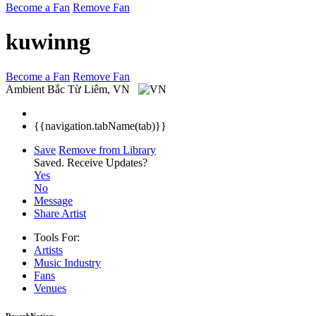
Become a Fan
Remove Fan
kuwinng
Become a Fan
Remove Fan
Ambient
Bắc Từ Liêm, VN
{{navigation.tabName(tab)}}
Save
Remove from Library
Saved.
Receive Updates?
Yes
No
Message
Share Artist
Tools For:
Artists
Music
Industry
Fans
Venues