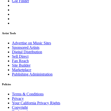
Gig Finder
Artist Tools
Advertise on Music Sites
Sponsored Artists
Digital Distribution
Sell Direct
Fan Reach
Site Builder
Marketplace
Publishing Administration
Policies
Terms & Conditions
Privacy
Your California Privacy Rights
Copyright