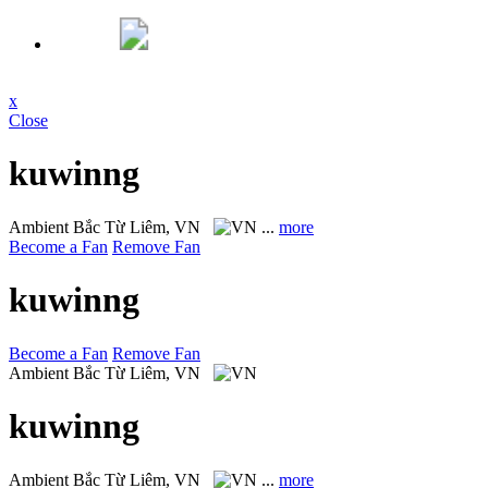
x
Close
kuwinng
Ambient
Bắc Từ Liêm, VN
...
more
Become a Fan
Remove Fan
kuwinng
Become a Fan
Remove Fan
Ambient
Bắc Từ Liêm, VN
kuwinng
Ambient
Bắc Từ Liêm, VN
...
more