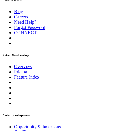
ReverbNation
Blog
Careers
Need Help?
Forgot Password
CONNECT
Artist Membership
Overview
Pricing
Feature Index
Artist Development
Opportunity Submissions