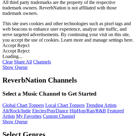
All third party trademarks are the property of the respective
trademark owners. ReverbNation is not affiliated with those
trademark owners.
This site uses cookies and other technologies such as pixel tags and
web beacons to enhance user experience, analyze site traffic, and
serve targeted advertisements. By continuing your visit on this site,
you accept the use of cookies. Learn more and manage settings
here
.
Accept
Reject
Accept
Reject
Loading...
Clear
Share All
Channels
Show Queue
ReverbNation Channels
Select a Music Channel to Get Started
Global Chart Toppers
Local Chart Toppers
Trending Artists
Alt/Rock/Indie
Electro/Pop/Dance
HipHop/Rap/R&B
Featured
Artists
My Favorites
Custom Channel
Show Queue
Select Genres