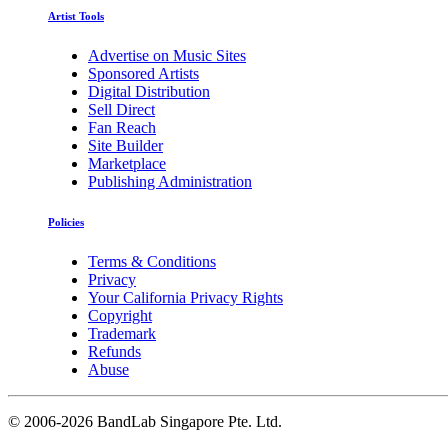
Artist Tools
Advertise on Music Sites
Sponsored Artists
Digital Distribution
Sell Direct
Fan Reach
Site Builder
Marketplace
Publishing Administration
Policies
Terms & Conditions
Privacy
Your California Privacy Rights
Copyright
Trademark
Refunds
Abuse
©
2006-2026 BandLab Singapore Pte. Ltd.