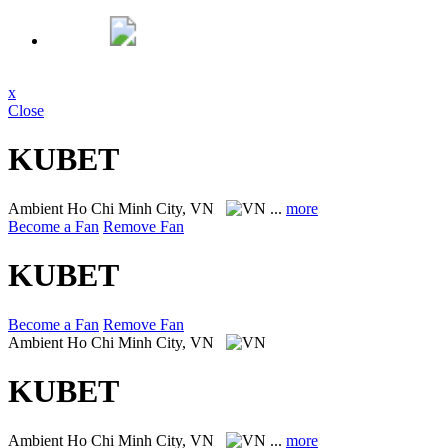
x
Close
KUBET
Ambient
Ho Chi Minh City, VN
...
more
Become a Fan
Remove Fan
KUBET
Become a Fan
Remove Fan
Ambient
Ho Chi Minh City, VN
KUBET
Ambient
Ho Chi Minh City, VN
...
more