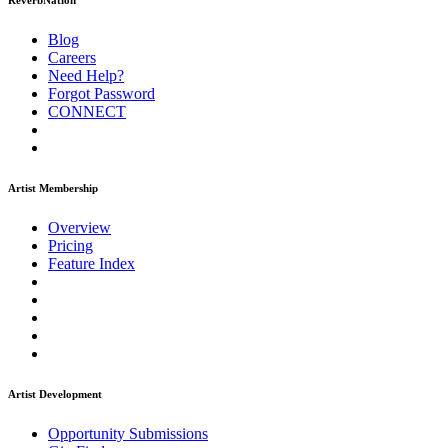
ReverbNation
Blog
Careers
Need Help?
Forgot Password
CONNECT
Artist Membership
Overview
Pricing
Feature Index
Artist Development
Opportunity Submissions