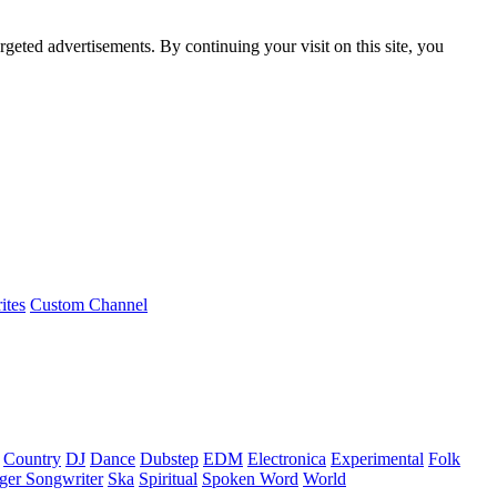
rgeted advertisements. By continuing your visit on this site, you
ites
Custom Channel
Country
DJ
Dance
Dubstep
EDM
Electronica
Experimental
Folk
ger Songwriter
Ska
Spiritual
Spoken Word
World