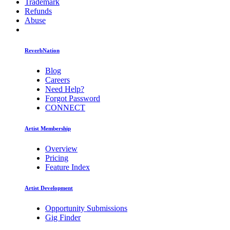
Trademark
Refunds
Abuse
ReverbNation
Blog
Careers
Need Help?
Forgot Password
CONNECT
Artist Membership
Overview
Pricing
Feature Index
Artist Development
Opportunity Submissions
Gig Finder