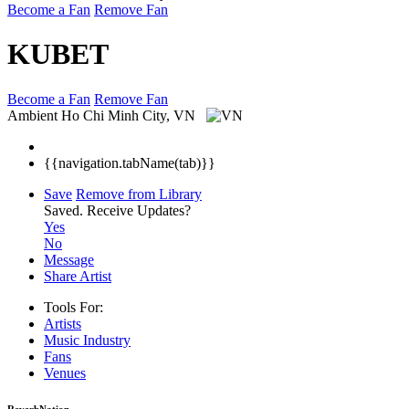
Become a Fan
Remove Fan
KUBET
Become a Fan
Remove Fan
Ambient
Ho Chi Minh City, VN
{{navigation.tabName(tab)}}
Save
Remove from Library
Saved.
Receive Updates?
Yes
No
Message
Share Artist
Tools For:
Artists
Music
Industry
Fans
Venues