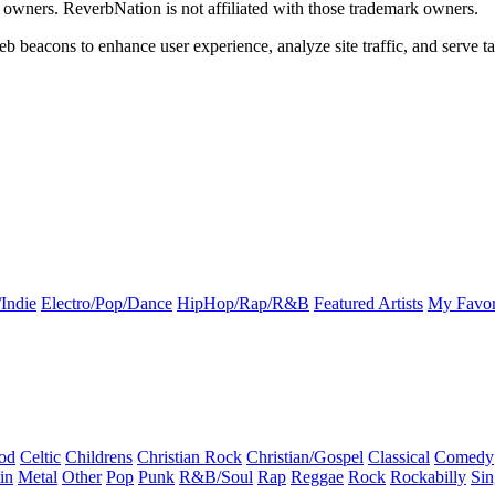
k owners. ReverbNation is not affiliated with those trademark owners.
b beacons to enhance user experience, analyze site traffic, and serve ta
Indie
Electro/Pop/Dance
HipHop/Rap/R&B
Featured Artists
My Favor
od
Celtic
Childrens
Christian Rock
Christian/Gospel
Classical
Comedy
in
Metal
Other
Pop
Punk
R&B/Soul
Rap
Reggae
Rock
Rockabilly
Sin