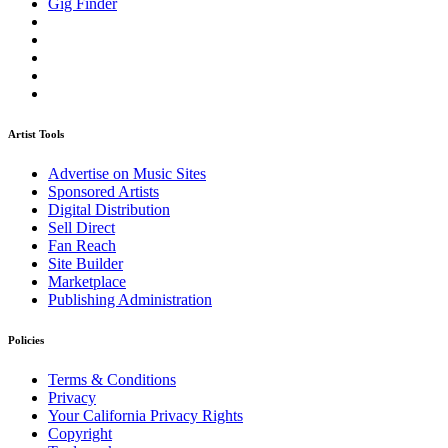
Gig Finder
Artist Tools
Advertise on Music Sites
Sponsored Artists
Digital Distribution
Sell Direct
Fan Reach
Site Builder
Marketplace
Publishing Administration
Policies
Terms & Conditions
Privacy
Your California Privacy Rights
Copyright