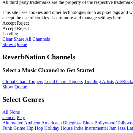
All third party trademarks are the property of the respective trademar
This site uses cookies and other technologies such as pixel tags and we
accept the use of cookies. Learn more and manage settings
here
.
Accept
Reject
Accept
Reject
Loading...
Clear
Share All
Channels
Show Queue
ReverbNation Channels
Select a Music Channel to Get Started
Global Chart Toppers
Local Chart Toppers
Trending Artists
Alt/Rock/
Show Queue
Select Genres
All
None
Cancel
Play
Alternative
Ambient
Americana
Bluegrass
Blues
Bollywood/Tollywo
Funk
Grime
Hip Hop
Holiday
House
Indie
Instrumental
Jam
Jazz
Lat