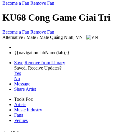
Become a Fan
Remove Fan
KU68 Cong Game Giai Tri
Become a Fan
Remove Fan
Alternative / Male / Male
Quảng Ninh, VN
{{navigation.tabName(tab)}}
Save
Remove from Library
Saved.
Receive Updates?
Yes
No
Message
Share Artist
Tools For:
Artists
Music
Industry
Fans
Venues