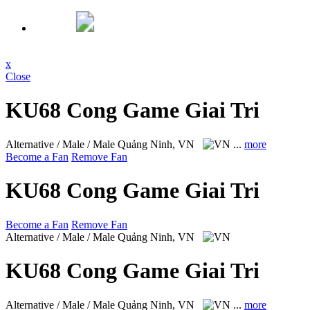
x
Close
KU68 Cong Game Giai Tri
Alternative / Male / Male
Quảng Ninh, VN
...
more
Become a Fan
Remove Fan
KU68 Cong Game Giai Tri
Become a Fan
Remove Fan
Alternative / Male / Male
Quảng Ninh, VN
KU68 Cong Game Giai Tri
Alternative / Male / Male
Quảng Ninh, VN
...
more