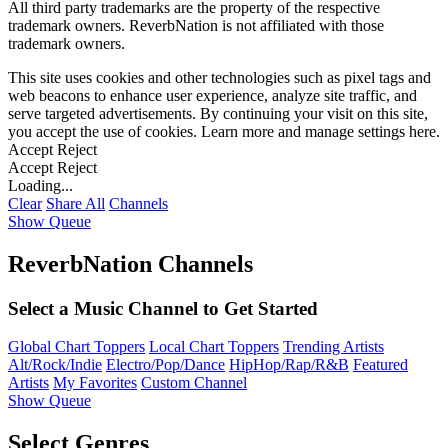
All third party trademarks are the property of the respective
trademark owners. ReverbNation is not affiliated with those
trademark owners.
This site uses cookies and other technologies such as pixel tags and
web beacons to enhance user experience, analyze site traffic, and
serve targeted advertisements. By continuing your visit on this site,
you accept the use of cookies. Learn more and manage settings
here
.
Accept
Reject
Accept
Reject
Loading...
Clear
Share All
Channels
Show Queue
ReverbNation Channels
Select a Music Channel to Get Started
Global Chart Toppers
Local Chart Toppers
Trending Artists
Alt/Rock/Indie
Electro/Pop/Dance
HipHop/Rap/R&B
Featured
Artists
My Favorites
Custom Channel
Show Queue
Select Genres