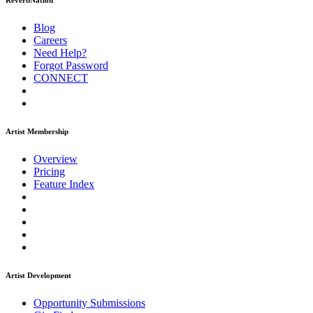
ReverbNation
Blog
Careers
Need Help?
Forgot Password
CONNECT
Artist Membership
Overview
Pricing
Feature Index
Artist Development
Opportunity Submissions