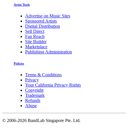
Artist Tools
Advertise on Music Sites
Sponsored Artists
Digital Distribution
Sell Direct
Fan Reach
Site Builder
Marketplace
Publishing Administration
Policies
Terms & Conditions
Privacy
Your California Privacy Rights
Copyright
Trademark
Refunds
Abuse
©
2006-2026 BandLab Singapore Pte. Ltd.