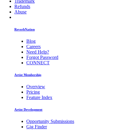
Trademark
Refunds
Abuse
ReverbNation
Blog
Careers
Need Help?
Forgot Password
CONNECT
Artist Membership
Overview
Pricing
Feature Index
Artist Development
Opportunity Submissions
Gig Finder