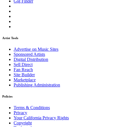
Gig Finder
Artist Tools
Advertise on Music Sites
Sponsored Artists
Digital Distribution
Sell Direct
Fan Reach
Site Builder
Marketplace
Publishing Administration
Policies
Terms & Conditions
Privacy
Your California Privacy Rights
Copyright