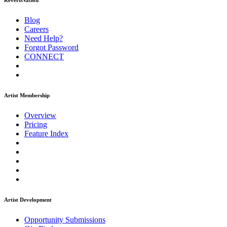
ReverbNation
Blog
Careers
Need Help?
Forgot Password
CONNECT
Artist Membership
Overview
Pricing
Feature Index
Artist Development
Opportunity Submissions