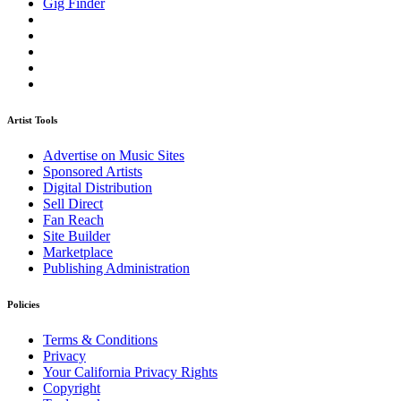
Gig Finder
Artist Tools
Advertise on Music Sites
Sponsored Artists
Digital Distribution
Sell Direct
Fan Reach
Site Builder
Marketplace
Publishing Administration
Policies
Terms & Conditions
Privacy
Your California Privacy Rights
Copyright