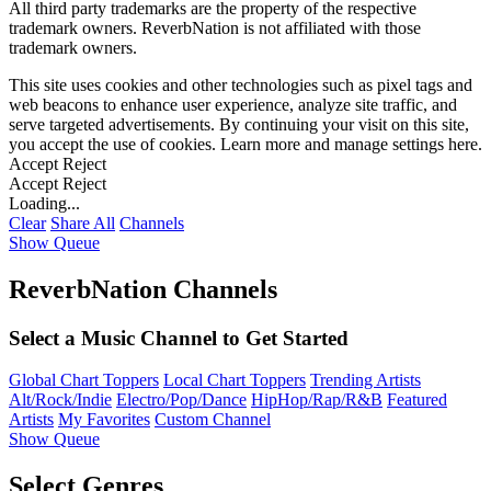
All third party trademarks are the property of the respective
trademark owners. ReverbNation is not affiliated with those
trademark owners.
This site uses cookies and other technologies such as pixel tags and
web beacons to enhance user experience, analyze site traffic, and
serve targeted advertisements. By continuing your visit on this site,
you accept the use of cookies. Learn more and manage settings
here
.
Accept
Reject
Accept
Reject
Loading...
Clear
Share All
Channels
Show Queue
ReverbNation Channels
Select a Music Channel to Get Started
Global Chart Toppers
Local Chart Toppers
Trending Artists
Alt/Rock/Indie
Electro/Pop/Dance
HipHop/Rap/R&B
Featured
Artists
My Favorites
Custom Channel
Show Queue
Select Genres