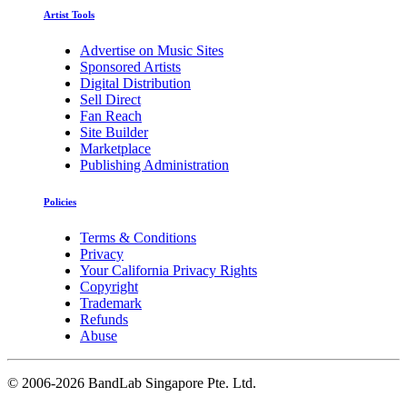
Artist Tools
Advertise on Music Sites
Sponsored Artists
Digital Distribution
Sell Direct
Fan Reach
Site Builder
Marketplace
Publishing Administration
Policies
Terms & Conditions
Privacy
Your California Privacy Rights
Copyright
Trademark
Refunds
Abuse
©
2006-2026 BandLab Singapore Pte. Ltd.