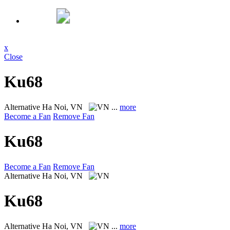
x
Close
Ku68
Alternative
Ha Noi, VN
...
more
Become a Fan
Remove Fan
Ku68
Become a Fan
Remove Fan
Alternative
Ha Noi, VN
Ku68
Alternative
Ha Noi, VN
...
more