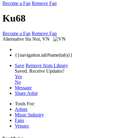
Become a Fan
Remove Fan
Ku68
Become a Fan
Remove Fan
Alternative
Ha Noi, VN
{{navigation.tabName(tab)}}
Save
Remove from Library
Saved.
Receive Updates?
Yes
No
Message
Share Artist
Tools For:
Artists
Music
Industry
Fans
Venues