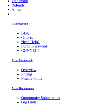
Trademark
Refunds
Abuse
ReverbNation
Blog
Careers
Need Help?
Forgot Password
CONNECT
Artist Membership
Overview
Pricing
Feature Index
Artist Development
Opportunity Submissions
Gig Finder