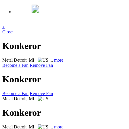
x
Close
Konkeror
Metal
Detroit, MI
...
more
Become a Fan
Remove Fan
Konkeror
Become a Fan
Remove Fan
Metal
Detroit, MI
Konkeror
Metal
Detroit, MI
...
more