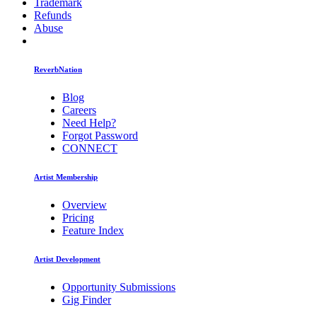
Trademark
Refunds
Abuse
ReverbNation
Blog
Careers
Need Help?
Forgot Password
CONNECT
Artist Membership
Overview
Pricing
Feature Index
Artist Development
Opportunity Submissions
Gig Finder