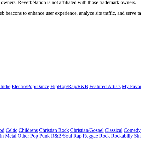
k owners. ReverbNation is not affiliated with those trademark owners.
b beacons to enhance user experience, analyze site traffic, and serve ta
Indie
Electro/Pop/Dance
HipHop/Rap/R&B
Featured Artists
My Favor
od
Celtic
Childrens
Christian Rock
Christian/Gospel
Classical
Comedy
in
Metal
Other
Pop
Punk
R&B/Soul
Rap
Reggae
Rock
Rockabilly
Sin