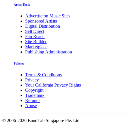
Artist Tools
Advertise on Music Sites
Sponsored Artists
Digital Distribution
Sell Direct
Fan Reach
Site Builder
Marketplace
Publishing Administration
Policies
Terms & Conditions
Privacy
Your California Privacy Rights
Copyright
Trademark
Refunds
Abuse
©
2006-2026 BandLab Singapore Pte. Ltd.