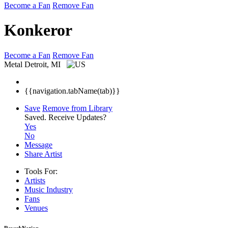
Become a Fan
Remove Fan
Konkeror
Become a Fan
Remove Fan
Metal
Detroit, MI
{{navigation.tabName(tab)}}
Save
Remove from Library
Saved.
Receive Updates?
Yes
No
Message
Share Artist
Tools For:
Artists
Music
Industry
Fans
Venues