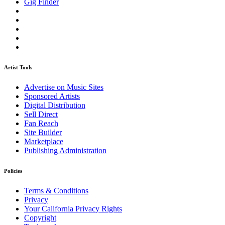
Gig Finder
Artist Tools
Advertise on Music Sites
Sponsored Artists
Digital Distribution
Sell Direct
Fan Reach
Site Builder
Marketplace
Publishing Administration
Policies
Terms & Conditions
Privacy
Your California Privacy Rights
Copyright