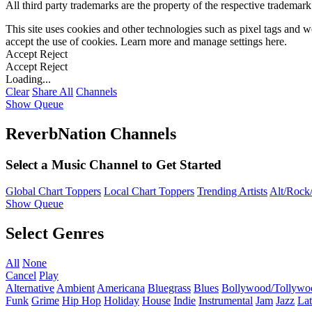
All third party trademarks are the property of the respective trademar
This site uses cookies and other technologies such as pixel tags and we
accept the use of cookies. Learn more and manage settings
here
.
Accept
Reject
Accept
Reject
Loading...
Clear
Share All
Channels
Show Queue
ReverbNation Channels
Select a Music Channel to Get Started
Global Chart Toppers
Local Chart Toppers
Trending Artists
Alt/Rock/
Show Queue
Select Genres
All
None
Cancel
Play
Alternative
Ambient
Americana
Bluegrass
Blues
Bollywood/Tollywo
Funk
Grime
Hip Hop
Holiday
House
Indie
Instrumental
Jam
Jazz
Lat