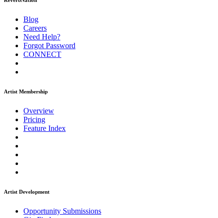
ReverbNation
Blog
Careers
Need Help?
Forgot Password
CONNECT
Artist Membership
Overview
Pricing
Feature Index
Artist Development
Opportunity Submissions