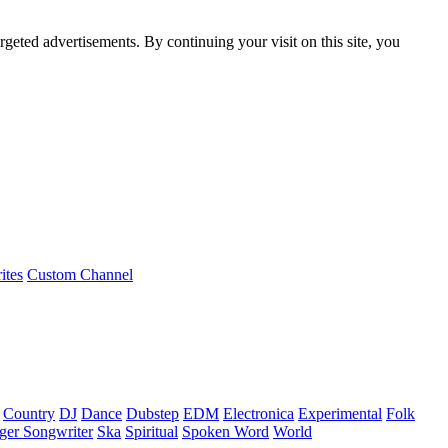
rgeted advertisements. By continuing your visit on this site, you
ites
Custom Channel
Country
DJ
Dance
Dubstep
EDM
Electronica
Experimental
Folk
ger Songwriter
Ska
Spiritual
Spoken Word
World