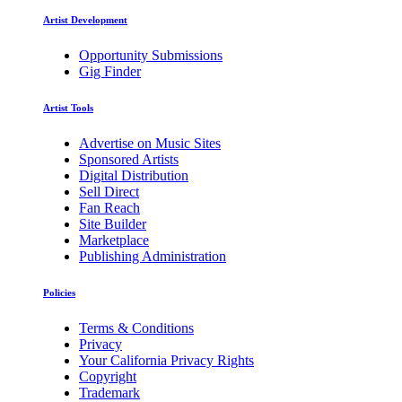
Artist Development
Opportunity Submissions
Gig Finder
Artist Tools
Advertise on Music Sites
Sponsored Artists
Digital Distribution
Sell Direct
Fan Reach
Site Builder
Marketplace
Publishing Administration
Policies
Terms & Conditions
Privacy
Your California Privacy Rights
Copyright
Trademark