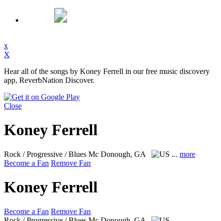
x
X
Hear all of the songs by Koney Ferrell in our free music discovery
app, ReverbNation Discover.
Close
Koney Ferrell
Rock / Progressive / Blues
Mc Donough, GA
...
more
Become a Fan
Remove Fan
Koney Ferrell
Become a Fan
Remove Fan
Rock / Progressive / Blues
Mc Donough, GA