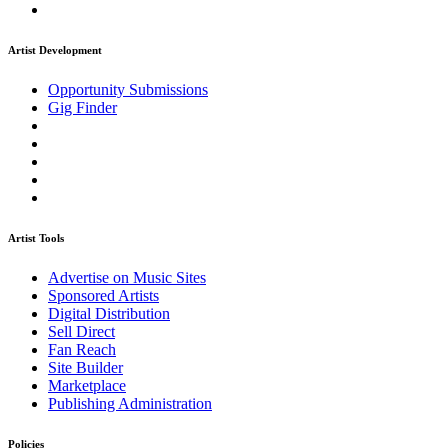
Artist Development
Opportunity Submissions
Gig Finder
Artist Tools
Advertise on Music Sites
Sponsored Artists
Digital Distribution
Sell Direct
Fan Reach
Site Builder
Marketplace
Publishing Administration
Policies