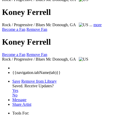
Koney Ferrell
Rock / Progressive / Blues
Mc Donough, GA
...
more
Become a Fan
Remove Fan
Koney Ferrell
Become a Fan
Remove Fan
Rock / Progressive / Blues
Mc Donough, GA
{{navigation.tabName(tab)}}
Save
Remove from Library
Saved.
Receive Updates?
Yes
No
Message
Share Artist
Tools For: