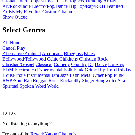
Global Chart Toppers
Local Chart Toppers
Trending Artists
Alt/Rock/Indie
Electro/Pop/Dance
HipHop/Rap/R&B
Featured
Artists
My Favorites
Custom Channel
Show Queue
Select Genres
All
None
Cancel
Play
Alternative
Ambient
Americana
Bluegrass
Blues
Bollywood/Tollywood
Celtic
Childrens
Christian Rock
Christian/Gospel
Classical
Comedy
Country
DJ
Dance
Dubstep
EDM
Electronica
Experimental
Folk
Funk
Grime
Hip Hop
Holiday
House
Indie
Instrumental
Jam
Jazz
Latin
Metal
Other
Pop
Punk
R&B/Soul
Rap
Reggae
Rock
Rockabilly
Singer Songwriter
Ska
Spiritual
Spoken Word
World
12:123
Not listening to anything?
Try one of the
ReverbNation Channels