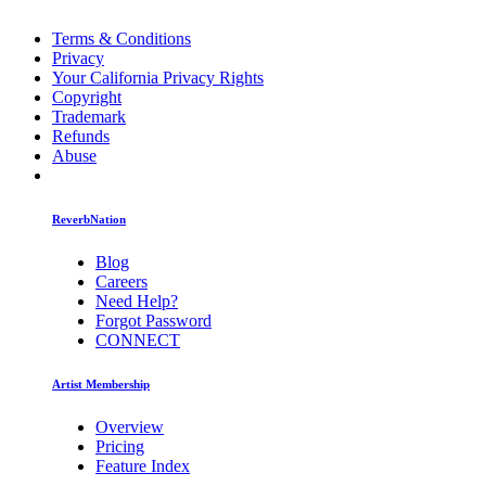
Terms & Conditions
Privacy
Your California Privacy Rights
Copyright
Trademark
Refunds
Abuse
ReverbNation
Blog
Careers
Need Help?
Forgot Password
CONNECT
Artist Membership
Overview
Pricing
Feature Index