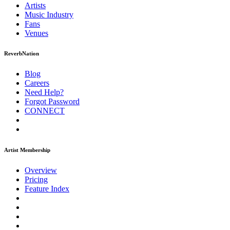
Artists
Music
Industry
Fans
Venues
ReverbNation
Blog
Careers
Need Help?
Forgot Password
CONNECT
Artist Membership
Overview
Pricing
Feature Index