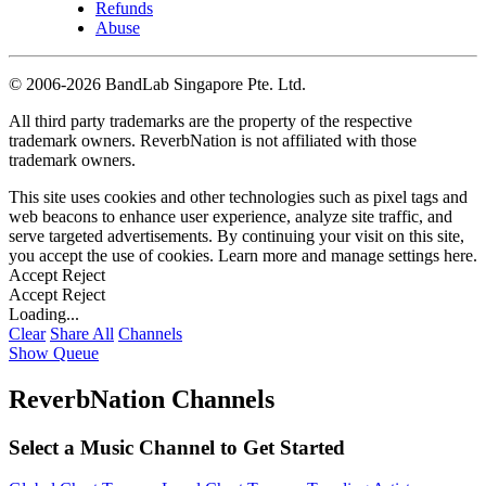
Refunds
Abuse
©
2006-2026 BandLab Singapore Pte. Ltd.
All third party trademarks are the property of the respective
trademark owners. ReverbNation is not affiliated with those
trademark owners.
This site uses cookies and other technologies such as pixel tags and
web beacons to enhance user experience, analyze site traffic, and
serve targeted advertisements. By continuing your visit on this site,
you accept the use of cookies. Learn more and manage settings
here
.
Accept
Reject
Accept
Reject
Loading...
Clear
Share All
Channels
Show Queue
ReverbNation Channels
Select a Music Channel to Get Started