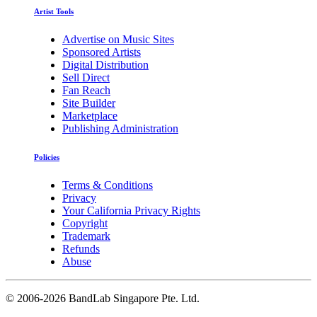
Artist Tools
Advertise on Music Sites
Sponsored Artists
Digital Distribution
Sell Direct
Fan Reach
Site Builder
Marketplace
Publishing Administration
Policies
Terms & Conditions
Privacy
Your California Privacy Rights
Copyright
Trademark
Refunds
Abuse
©
2006-2026 BandLab Singapore Pte. Ltd.