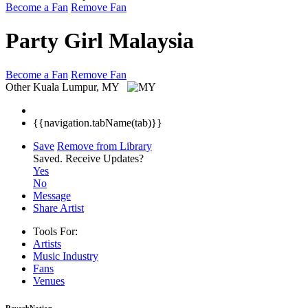
Become a Fan
Remove Fan
Party Girl Malaysia
Become a Fan
Remove Fan
Other
Kuala Lumpur, MY
{{navigation.tabName(tab)}}
Save
Remove from Library
Saved.
Receive Updates?
Yes
No
Message
Share Artist
Tools For:
Artists
Music
Industry
Fans
Venues