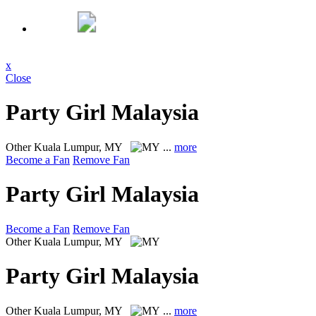
x
Close
Party Girl Malaysia
Other
Kuala Lumpur, MY
...
more
Become a Fan
Remove Fan
Party Girl Malaysia
Become a Fan
Remove Fan
Other
Kuala Lumpur, MY
Party Girl Malaysia
Other
Kuala Lumpur, MY
...
more