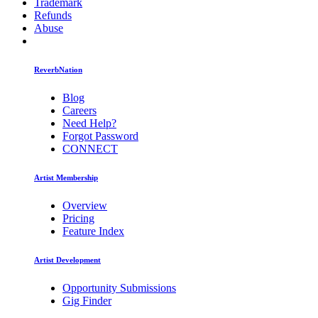
Trademark
Refunds
Abuse
ReverbNation
Blog
Careers
Need Help?
Forgot Password
CONNECT
Artist Membership
Overview
Pricing
Feature Index
Artist Development
Opportunity Submissions
Gig Finder