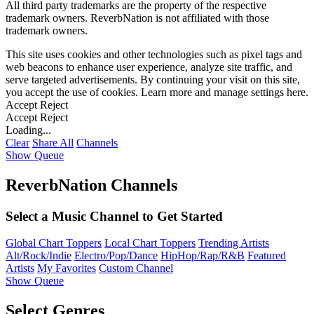
All third party trademarks are the property of the respective
trademark owners. ReverbNation is not affiliated with those
trademark owners.
This site uses cookies and other technologies such as pixel tags and
web beacons to enhance user experience, analyze site traffic, and
serve targeted advertisements. By continuing your visit on this site,
you accept the use of cookies. Learn more and manage settings
here
.
Accept
Reject
Accept
Reject
Loading...
Clear
Share All
Channels
Show Queue
ReverbNation Channels
Select a Music Channel to Get Started
Global Chart Toppers
Local Chart Toppers
Trending Artists
Alt/Rock/Indie
Electro/Pop/Dance
HipHop/Rap/R&B
Featured
Artists
My Favorites
Custom Channel
Show Queue
Select Genres