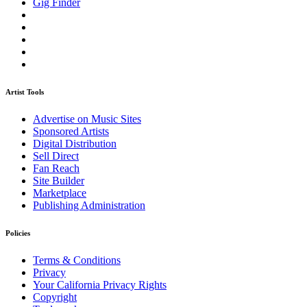
Gig Finder
Artist Tools
Advertise on Music Sites
Sponsored Artists
Digital Distribution
Sell Direct
Fan Reach
Site Builder
Marketplace
Publishing Administration
Policies
Terms & Conditions
Privacy
Your California Privacy Rights
Copyright