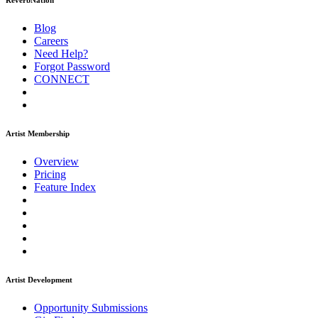
ReverbNation
Blog
Careers
Need Help?
Forgot Password
CONNECT
Artist Membership
Overview
Pricing
Feature Index
Artist Development
Opportunity Submissions