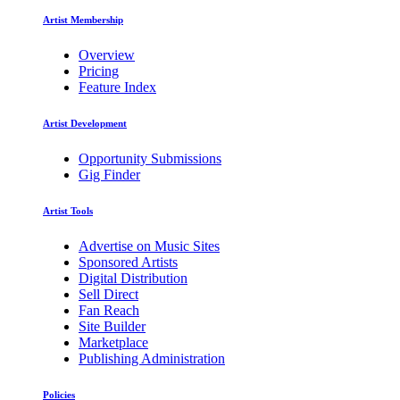
Artist Membership
Overview
Pricing
Feature Index
Artist Development
Opportunity Submissions
Gig Finder
Artist Tools
Advertise on Music Sites
Sponsored Artists
Digital Distribution
Sell Direct
Fan Reach
Site Builder
Marketplace
Publishing Administration
Policies