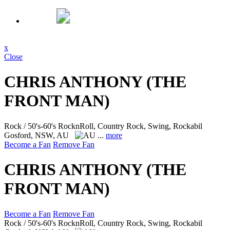
x
Close
CHRIS ANTHONY (THE
FRONT MAN)
Rock / 50's-60's RocknRoll, Country Rock, Swing, Rockabil
Gosford, NSW, AU
...
more
Become a Fan
Remove Fan
CHRIS ANTHONY (THE
FRONT MAN)
Become a Fan
Remove Fan
Rock / 50's-60's RocknRoll, Country Rock, Swing, Rockabil