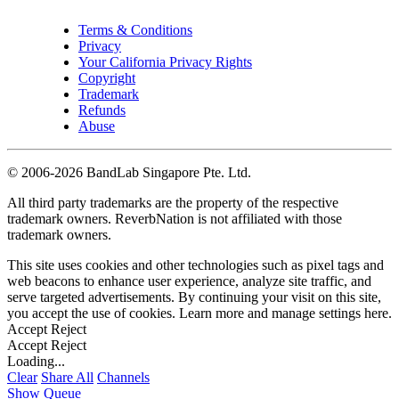
Terms & Conditions
Privacy
Your California Privacy Rights
Copyright
Trademark
Refunds
Abuse
©
2006-2026 BandLab Singapore Pte. Ltd.
All third party trademarks are the property of the respective
trademark owners. ReverbNation is not affiliated with those
trademark owners.
This site uses cookies and other technologies such as pixel tags and
web beacons to enhance user experience, analyze site traffic, and
serve targeted advertisements. By continuing your visit on this site,
you accept the use of cookies. Learn more and manage settings
here
.
Accept
Reject
Accept
Reject
Loading...
Clear
Share All
Channels
Show Queue