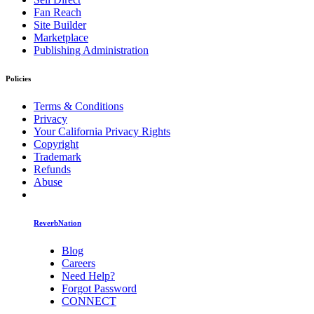
Fan Reach
Site Builder
Marketplace
Publishing Administration
Policies
Terms & Conditions
Privacy
Your California Privacy Rights
Copyright
Trademark
Refunds
Abuse
ReverbNation
Blog
Careers
Need Help?
Forgot Password
CONNECT