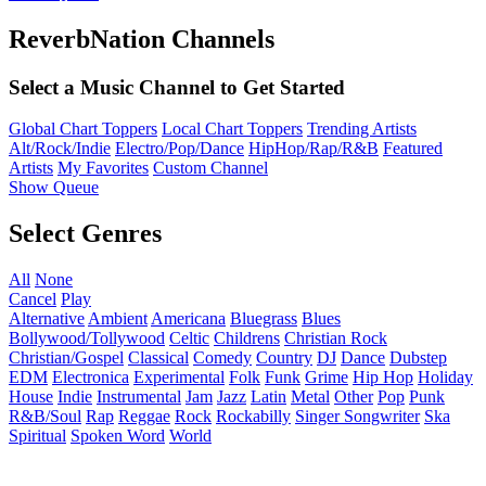
ReverbNation Channels
Select a Music Channel to Get Started
Global Chart Toppers
Local Chart Toppers
Trending Artists
Alt/Rock/Indie
Electro/Pop/Dance
HipHop/Rap/R&B
Featured
Artists
My Favorites
Custom Channel
Show Queue
Select Genres
All
None
Cancel
Play
Alternative
Ambient
Americana
Bluegrass
Blues
Bollywood/Tollywood
Celtic
Childrens
Christian Rock
Christian/Gospel
Classical
Comedy
Country
DJ
Dance
Dubstep
EDM
Electronica
Experimental
Folk
Funk
Grime
Hip Hop
Holiday
House
Indie
Instrumental
Jam
Jazz
Latin
Metal
Other
Pop
Punk
R&B/Soul
Rap
Reggae
Rock
Rockabilly
Singer Songwriter
Ska
Spiritual
Spoken Word
World