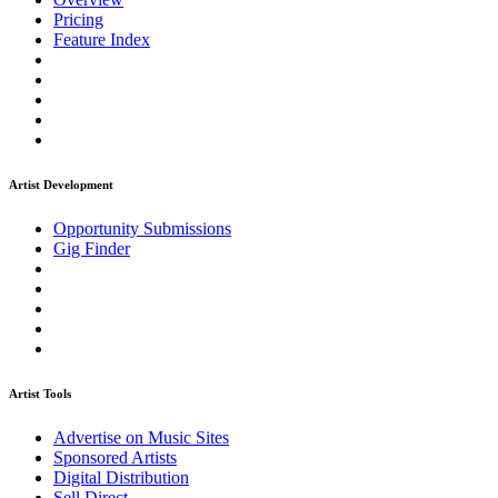
Pricing
Feature Index
Artist Development
Opportunity Submissions
Gig Finder
Artist Tools
Advertise on Music Sites
Sponsored Artists
Digital Distribution
Sell Direct