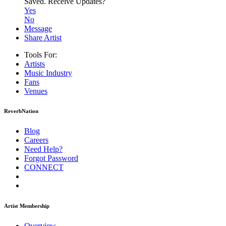
Saved.
Receive Updates?
Yes
No
Message
Share Artist
Tools For:
Artists
Music
Industry
Fans
Venues
ReverbNation
Blog
Careers
Need Help?
Forgot Password
CONNECT
Artist Membership
Overview