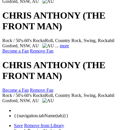
Gosford, NSW, AU
CHRIS ANTHONY (THE
FRONT MAN)
Rock / 50's-60's RocknRoll, Country Rock, Swing, Rockabil
Gosford, NSW, AU
...
more
Become a Fan
Remove Fan
CHRIS ANTHONY (THE
FRONT MAN)
Become a Fan
Remove Fan
Rock / 50's-60's RocknRoll, Country Rock, Swing, Rockabil
Gosford, NSW, AU
{{navigation.tabName(tab)}}
Save
Remove from Library