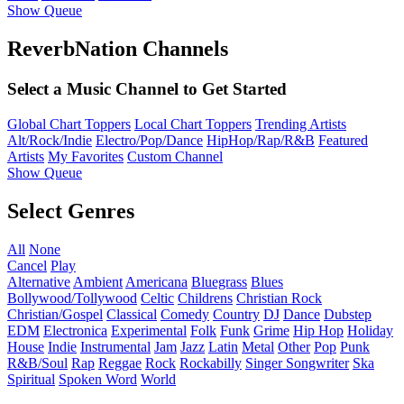
Show Queue
ReverbNation Channels
Select a Music Channel to Get Started
Global Chart Toppers
Local Chart Toppers
Trending Artists
Alt/Rock/Indie
Electro/Pop/Dance
HipHop/Rap/R&B
Featured
Artists
My Favorites
Custom Channel
Show Queue
Select Genres
All
None
Cancel
Play
Alternative
Ambient
Americana
Bluegrass
Blues
Bollywood/Tollywood
Celtic
Childrens
Christian Rock
Christian/Gospel
Classical
Comedy
Country
DJ
Dance
Dubstep
EDM
Electronica
Experimental
Folk
Funk
Grime
Hip Hop
Holiday
House
Indie
Instrumental
Jam
Jazz
Latin
Metal
Other
Pop
Punk
R&B/Soul
Rap
Reggae
Rock
Rockabilly
Singer Songwriter
Ska
Spiritual
Spoken Word
World