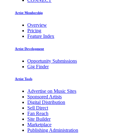
CONNECT
Artist Membership
Overview
Pricing
Feature Index
Artist Development
Opportunity Submissions
Gig Finder
Artist Tools
Advertise on Music Sites
Sponsored Artists
Digital Distribution
Sell Direct
Fan Reach
Site Builder
Marketplace
Publishing Administration