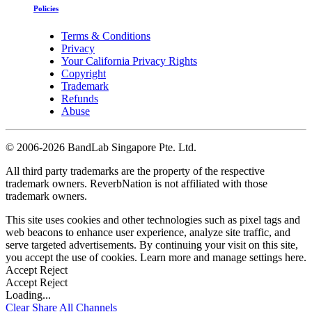
Policies
Terms & Conditions
Privacy
Your California Privacy Rights
Copyright
Trademark
Refunds
Abuse
©
2006-2026 BandLab Singapore Pte. Ltd.
All third party trademarks are the property of the respective
trademark owners. ReverbNation is not affiliated with those
trademark owners.
This site uses cookies and other technologies such as pixel tags and
web beacons to enhance user experience, analyze site traffic, and
serve targeted advertisements. By continuing your visit on this site,
you accept the use of cookies. Learn more and manage settings
here
.
Accept
Reject
Accept
Reject
Loading...
Clear
Share All
Channels