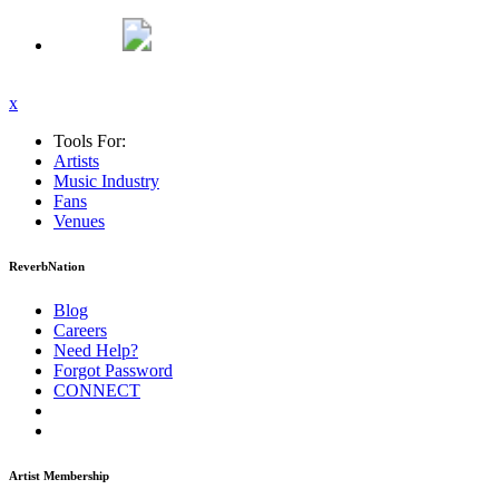
x
Tools For:
Artists
Music
Industry
Fans
Venues
ReverbNation
Blog
Careers
Need Help?
Forgot Password
CONNECT
Artist Membership