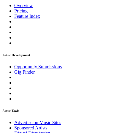
Overview
Pricing
Feature Index
Artist Development
Opportunity Submissions
Gig Finder
Artist Tools
Advertise on Music Sites
Sponsored Artists