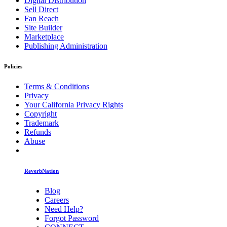
Digital Distribution
Sell Direct
Fan Reach
Site Builder
Marketplace
Publishing Administration
Policies
Terms & Conditions
Privacy
Your California Privacy Rights
Copyright
Trademark
Refunds
Abuse
ReverbNation
Blog
Careers
Need Help?
Forgot Password