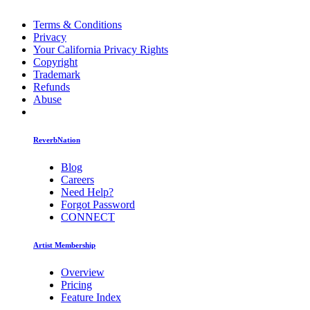
Terms & Conditions
Privacy
Your California Privacy Rights
Copyright
Trademark
Refunds
Abuse
ReverbNation
Blog
Careers
Need Help?
Forgot Password
CONNECT
Artist Membership
Overview
Pricing
Feature Index