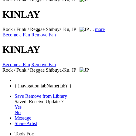
KINLAY
Rock / Funk / Reggae
Shibuya-Ku, JP
...
more
Become a Fan
Remove Fan
KINLAY
Become a Fan
Remove Fan
Rock / Funk / Reggae
Shibuya-Ku, JP
{{navigation.tabName(tab)}}
Save
Remove from Library
Saved.
Receive Updates?
Yes
No
Message
Share Artist
Tools For: