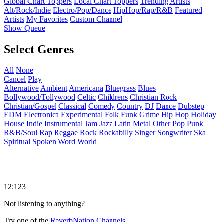
Global Chart Toppers
Local Chart Toppers
Trending Artists
Alt/Rock/Indie
Electro/Pop/Dance
HipHop/Rap/R&B
Featured
Artists
My Favorites
Custom Channel
Show Queue
Select Genres
All
None
Cancel
Play
Alternative
Ambient
Americana
Bluegrass
Blues
Bollywood/Tollywood
Celtic
Childrens
Christian Rock
Christian/Gospel
Classical
Comedy
Country
DJ
Dance
Dubstep
EDM
Electronica
Experimental
Folk
Funk
Grime
Hip Hop
Holiday
House
Indie
Instrumental
Jam
Jazz
Latin
Metal
Other
Pop
Punk
R&B/Soul
Rap
Reggae
Rock
Rockabilly
Singer Songwriter
Ska
Spiritual
Spoken Word
World
12:123
Not listening to anything?
Try one of the
ReverbNation Channels