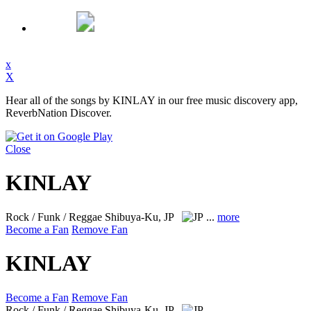
x
X
Hear all of the songs by KINLAY in our free music discovery app,
ReverbNation Discover.
Close
KINLAY
Rock / Funk / Reggae
Shibuya-Ku, JP
...
more
Become a Fan
Remove Fan
KINLAY
Become a Fan
Remove Fan
Rock / Funk / Reggae
Shibuya-Ku, JP