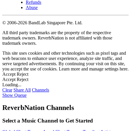
Refunds
Abuse
©
2006-2026 BandLab Singapore Pte. Ltd.
All third party trademarks are the property of the respective
trademark owners. ReverbNation is not affiliated with those
trademark owners.
This site uses cookies and other technologies such as pixel tags and
web beacons to enhance user experience, analyze site traffic, and
serve targeted advertisements. By continuing your visit on this site,
you accept the use of cookies. Learn more and manage settings
here
.
Accept
Reject
Accept
Reject
Loading...
Clear
Share All
Channels
Show Queue
ReverbNation Channels
Select a Music Channel to Get Started