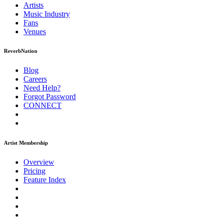
Artists
Music
Industry
Fans
Venues
ReverbNation
Blog
Careers
Need Help?
Forgot Password
CONNECT
Artist Membership
Overview
Pricing
Feature Index