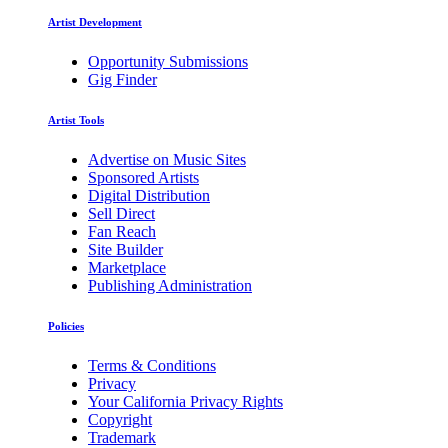
Artist Development
Opportunity Submissions
Gig Finder
Artist Tools
Advertise on Music Sites
Sponsored Artists
Digital Distribution
Sell Direct
Fan Reach
Site Builder
Marketplace
Publishing Administration
Policies
Terms & Conditions
Privacy
Your California Privacy Rights
Copyright
Trademark