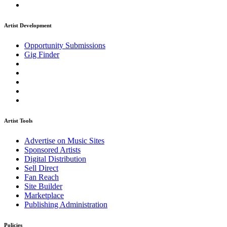
Artist Development
Opportunity Submissions
Gig Finder
Artist Tools
Advertise on Music Sites
Sponsored Artists
Digital Distribution
Sell Direct
Fan Reach
Site Builder
Marketplace
Publishing Administration
Policies