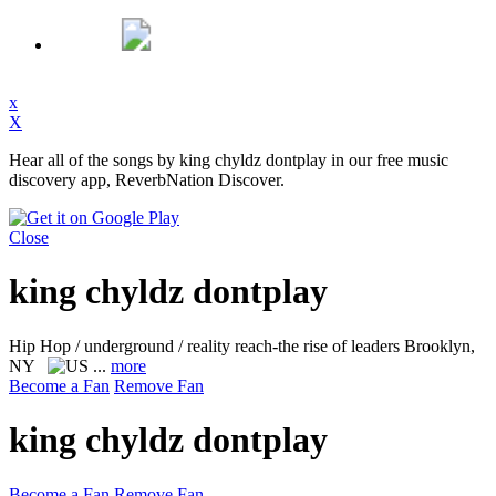
x
X
Hear all of the songs by king chyldz dontplay in our free music
discovery app, ReverbNation Discover.
Close
king chyldz dontplay
Hip Hop / underground / reality reach-the rise of leaders
Brooklyn,
NY
...
more
Become a Fan
Remove Fan
king chyldz dontplay
Become a Fan
Remove Fan