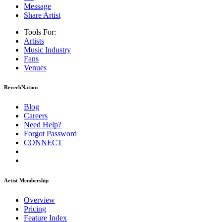
Message
Share Artist
Tools For:
Artists
Music
Industry
Fans
Venues
ReverbNation
Blog
Careers
Need Help?
Forgot Password
CONNECT
Artist Membership
Overview
Pricing
Feature Index