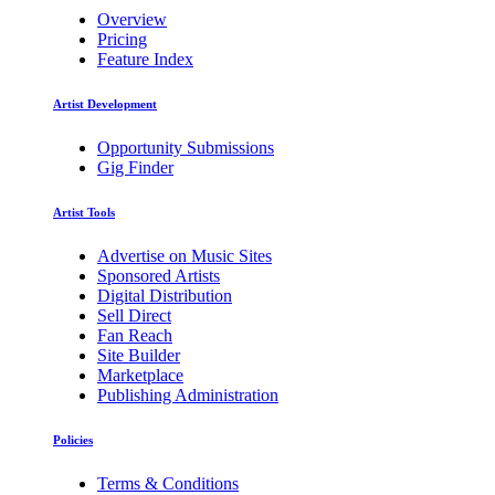
Overview
Pricing
Feature Index
Artist Development
Opportunity Submissions
Gig Finder
Artist Tools
Advertise on Music Sites
Sponsored Artists
Digital Distribution
Sell Direct
Fan Reach
Site Builder
Marketplace
Publishing Administration
Policies
Terms & Conditions