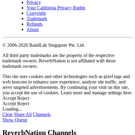
Privacy
Your California Privacy Rights
Copyright
Trademark
Refunds
Abuse
©
2006-2026 BandLab Singapore Pte. Ltd.
All third party trademarks are the property of the respective
trademark owners. ReverbNation is not affiliated with those
trademark owners.
This site uses cookies and other technologies such as pixel tags and
web beacons to enhance user experience, analyze site traffic, and
serve targeted advertisements. By continuing your visit on this site,
you accept the use of cookies. Learn more and manage settings
here
.
Accept
Reject
Accept
Reject
Loading...
Clear
Share All
Channels
Show Queue
ReverbNation Channels