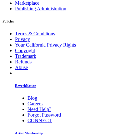
Marketplace
Publishing Administration
Policies
Terms & Conditions
Privacy
Your California Privacy Rights
Copyright
Trademark
Refunds
Abuse
ReverbNation
Blog
Careers
Need Help?
Forgot Password
CONNECT
Artist Membership