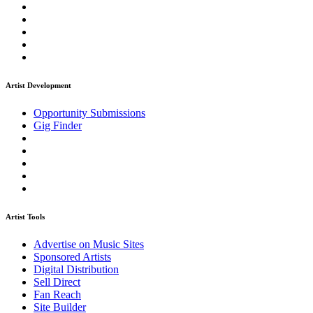
Artist Development
Opportunity Submissions
Gig Finder
Artist Tools
Advertise on Music Sites
Sponsored Artists
Digital Distribution
Sell Direct
Fan Reach
Site Builder