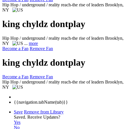
Hip Hop / underground / reality reach-the rise of leaders
Brooklyn,
NY
king chyldz dontplay
Hip Hop / underground / reality reach-the rise of leaders
Brooklyn,
NY
...
more
Become a Fan
Remove Fan
king chyldz dontplay
Become a Fan
Remove Fan
Hip Hop / underground / reality reach-the rise of leaders
Brooklyn,
NY
{{navigation.tabName(tab)}}
Save
Remove from Library
Saved.
Receive Updates?
Yes
No