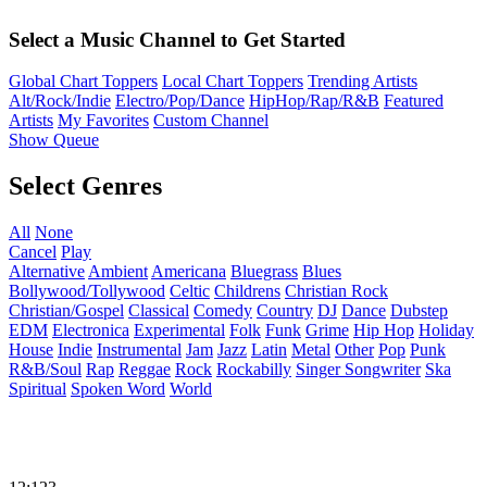
Select a Music Channel to Get Started
Global Chart Toppers
Local Chart Toppers
Trending Artists
Alt/Rock/Indie
Electro/Pop/Dance
HipHop/Rap/R&B
Featured
Artists
My Favorites
Custom Channel
Show Queue
Select Genres
All
None
Cancel
Play
Alternative
Ambient
Americana
Bluegrass
Blues
Bollywood/Tollywood
Celtic
Childrens
Christian Rock
Christian/Gospel
Classical
Comedy
Country
DJ
Dance
Dubstep
EDM
Electronica
Experimental
Folk
Funk
Grime
Hip Hop
Holiday
House
Indie
Instrumental
Jam
Jazz
Latin
Metal
Other
Pop
Punk
R&B/Soul
Rap
Reggae
Rock
Rockabilly
Singer Songwriter
Ska
Spiritual
Spoken Word
World