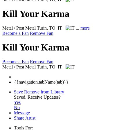
Kill Your Karma
Metal / Post Metal
Turin, TO, IT
...
more
Become a Fan
Remove Fan
Kill Your Karma
Become a Fan
Remove Fan
Metal / Post Metal
Turin, TO, IT
{{navigation.tabName(tab)}}
Save
Remove from Library
Saved.
Receive Updates?
Yes
No
Message
Share Artist
Tools For: