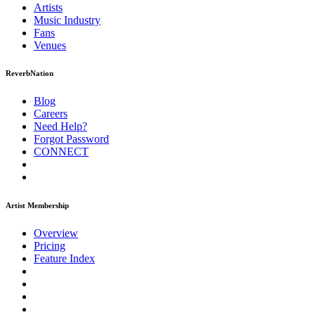
Artists
Music
Industry
Fans
Venues
ReverbNation
Blog
Careers
Need Help?
Forgot Password
CONNECT
Artist Membership
Overview
Pricing
Feature Index