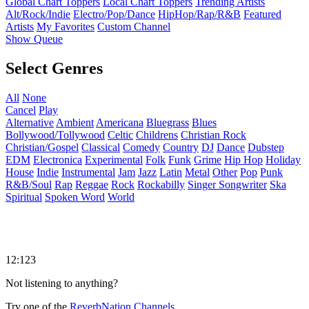
Global Chart Toppers
Local Chart Toppers
Trending Artists
Alt/Rock/Indie
Electro/Pop/Dance
HipHop/Rap/R&B
Featured
Artists
My Favorites
Custom Channel
Show Queue
Select Genres
All
None
Cancel
Play
Alternative
Ambient
Americana
Bluegrass
Blues
Bollywood/Tollywood
Celtic
Childrens
Christian Rock
Christian/Gospel
Classical
Comedy
Country
DJ
Dance
Dubstep
EDM
Electronica
Experimental
Folk
Funk
Grime
Hip Hop
Holiday
House
Indie
Instrumental
Jam
Jazz
Latin
Metal
Other
Pop
Punk
R&B/Soul
Rap
Reggae
Rock
Rockabilly
Singer Songwriter
Ska
Spiritual
Spoken Word
World
12:123
Not listening to anything?
Try one of the
ReverbNation Channels