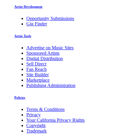
Artist Development
Opportunity Submissions
Gig Finder
Artist Tools
Advertise on Music Sites
Sponsored Artists
Digital Distribution
Sell Direct
Fan Reach
Site Builder
Marketplace
Publishing Administration
Policies
Terms & Conditions
Privacy
Your California Privacy Rights
Copyright
Trademark