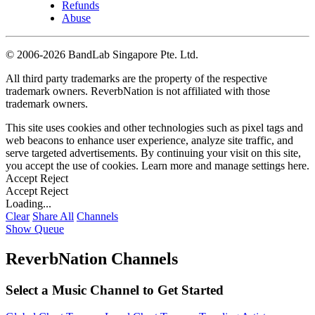
Refunds
Abuse
©
2006-2026 BandLab Singapore Pte. Ltd.
All third party trademarks are the property of the respective
trademark owners. ReverbNation is not affiliated with those
trademark owners.
This site uses cookies and other technologies such as pixel tags and
web beacons to enhance user experience, analyze site traffic, and
serve targeted advertisements. By continuing your visit on this site,
you accept the use of cookies. Learn more and manage settings
here
.
Accept
Reject
Accept
Reject
Loading...
Clear
Share All
Channels
Show Queue
ReverbNation Channels
Select a Music Channel to Get Started