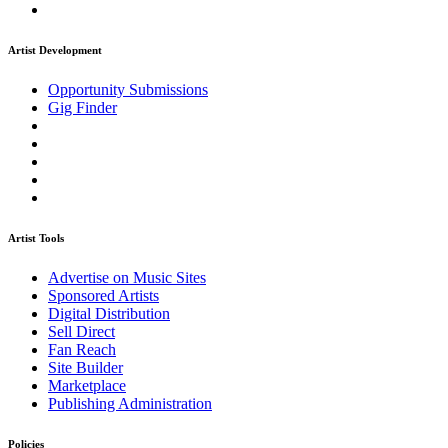
Artist Development
Opportunity Submissions
Gig Finder
Artist Tools
Advertise on Music Sites
Sponsored Artists
Digital Distribution
Sell Direct
Fan Reach
Site Builder
Marketplace
Publishing Administration
Policies