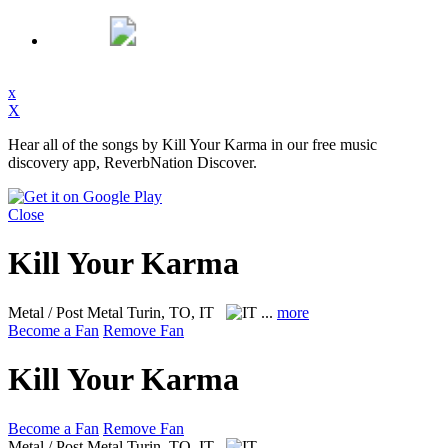
x
X
Hear all of the songs by Kill Your Karma in our free music
discovery app, ReverbNation Discover.
Close
Kill Your Karma
Metal / Post Metal
Turin, TO, IT
...
more
Become a Fan
Remove Fan
Kill Your Karma
Become a Fan
Remove Fan
Metal / Post Metal
Turin, TO, IT