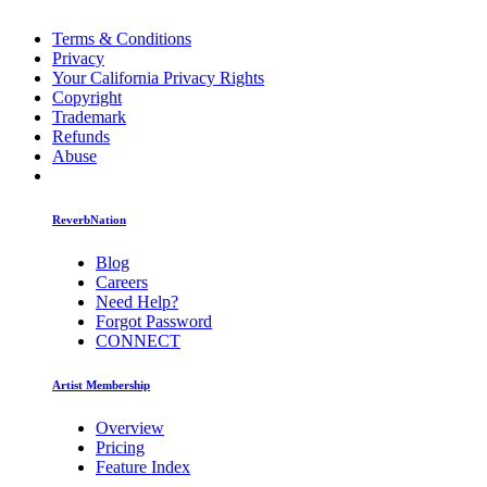
Terms & Conditions
Privacy
Your California Privacy Rights
Copyright
Trademark
Refunds
Abuse
ReverbNation
Blog
Careers
Need Help?
Forgot Password
CONNECT
Artist Membership
Overview
Pricing
Feature Index