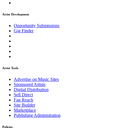
Artist Development
Opportunity Submissions
Gig Finder
Artist Tools
Advertise on Music Sites
Sponsored Artists
Digital Distribution
Sell Direct
Fan Reach
Site Builder
Marketplace
Publishing Administration
Policies