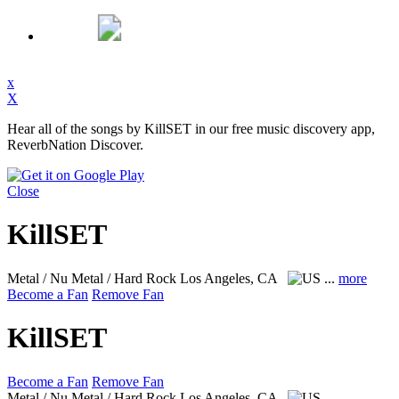
x
X
Hear all of the songs by KillSET in our free music discovery app,
ReverbNation Discover.
Close
KillSET
Metal / Nu Metal / Hard Rock
Los Angeles, CA
...
more
Become a Fan
Remove Fan
KillSET
Become a Fan
Remove Fan
Metal / Nu Metal / Hard Rock
Los Angeles, CA