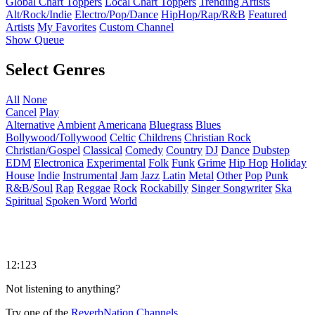
Global Chart Toppers
Local Chart Toppers
Trending Artists
Alt/Rock/Indie
Electro/Pop/Dance
HipHop/Rap/R&B
Featured
Artists
My Favorites
Custom Channel
Show Queue
Select Genres
All
None
Cancel
Play
Alternative
Ambient
Americana
Bluegrass
Blues
Bollywood/Tollywood
Celtic
Childrens
Christian Rock
Christian/Gospel
Classical
Comedy
Country
DJ
Dance
Dubstep
EDM
Electronica
Experimental
Folk
Funk
Grime
Hip Hop
Holiday
House
Indie
Instrumental
Jam
Jazz
Latin
Metal
Other
Pop
Punk
R&B/Soul
Rap
Reggae
Rock
Rockabilly
Singer Songwriter
Ska
Spiritual
Spoken Word
World
12:123
Not listening to anything?
Try one of the
ReverbNation Channels