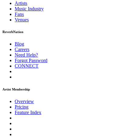
Artists
Music
Industry
Fans
Venues
ReverbNation
Blog
Careers
Need Help?
Forgot Password
CONNECT
Artist Membership
Overview
Pricing
Feature Index