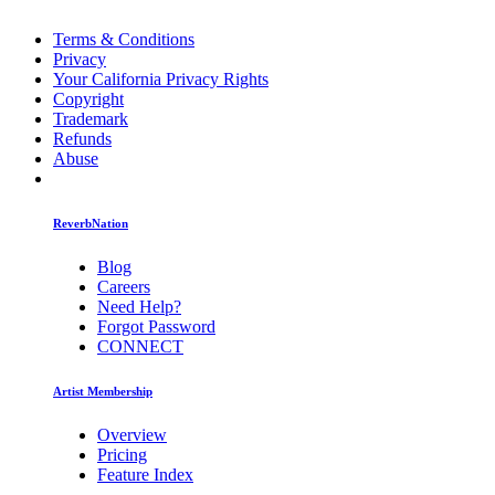
Terms & Conditions
Privacy
Your California Privacy Rights
Copyright
Trademark
Refunds
Abuse
ReverbNation
Blog
Careers
Need Help?
Forgot Password
CONNECT
Artist Membership
Overview
Pricing
Feature Index