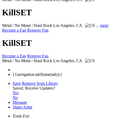
KillSET
Metal / Nu Metal / Hard Rock
Los Angeles, CA
...
more
Become a Fan
Remove Fan
KillSET
Become a Fan
Remove Fan
Metal / Nu Metal / Hard Rock
Los Angeles, CA
{{navigation.tabName(tab)}}
Save
Remove from Library
Saved.
Receive Updates?
Yes
No
Message
Share Artist
Tools For: