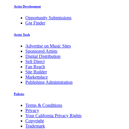
Artist Development
Opportunity Submissions
Gig Finder
Artist Tools
Advertise on Music Sites
Sponsored Artists
Digital Distribution
Sell Direct
Fan Reach
Site Builder
Marketplace
Publishing Administration
Policies
Terms & Conditions
Privacy
Your California Privacy Rights
Copyright
Trademark