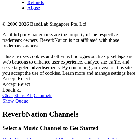
Refunds
Abuse
©
2006-2026 BandLab Singapore Pte. Ltd.
All third party trademarks are the property of the respective
trademark owners. ReverbNation is not affiliated with those
trademark owners.
This site uses cookies and other technologies such as pixel tags and
web beacons to enhance user experience, analyze site traffic, and
serve targeted advertisements. By continuing your visit on this site,
you accept the use of cookies. Learn more and manage settings
here
.
Accept
Reject
Accept
Reject
Loading...
Clear
Share All
Channels
Show Queue
ReverbNation Channels
Select a Music Channel to Get Started