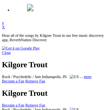
x
X
Hear all of the songs by Kilgore Trout in our free music discovery
app, ReverbNation Discover.
Close
Kilgore Trout
Rock / Psychedelic / Jam
Indianapolis, IN
...
more
Become a Fan
Remove Fan
Kilgore Trout
Become a Fan
Remove Fan
Rock / Psychedelic / Jam
Indianapolis, IN