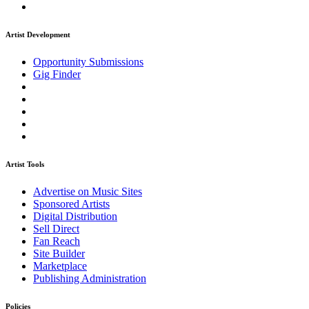
Artist Development
Opportunity Submissions
Gig Finder
Artist Tools
Advertise on Music Sites
Sponsored Artists
Digital Distribution
Sell Direct
Fan Reach
Site Builder
Marketplace
Publishing Administration
Policies