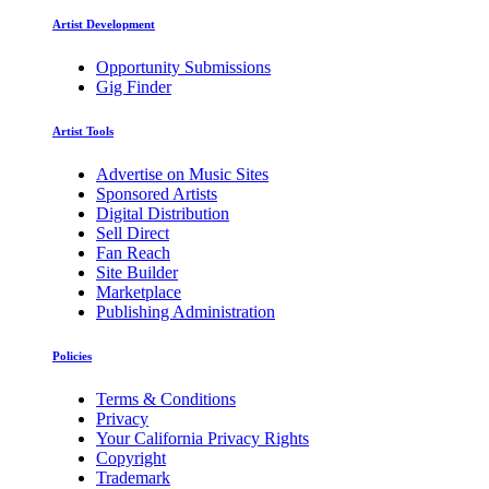
Artist Development
Opportunity Submissions
Gig Finder
Artist Tools
Advertise on Music Sites
Sponsored Artists
Digital Distribution
Sell Direct
Fan Reach
Site Builder
Marketplace
Publishing Administration
Policies
Terms & Conditions
Privacy
Your California Privacy Rights
Copyright
Trademark