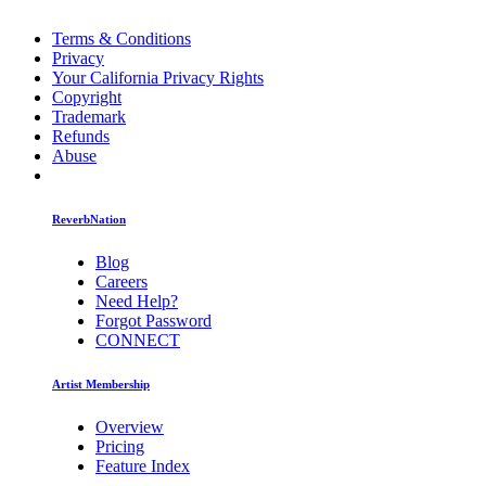
Terms & Conditions
Privacy
Your California Privacy Rights
Copyright
Trademark
Refunds
Abuse
ReverbNation
Blog
Careers
Need Help?
Forgot Password
CONNECT
Artist Membership
Overview
Pricing
Feature Index