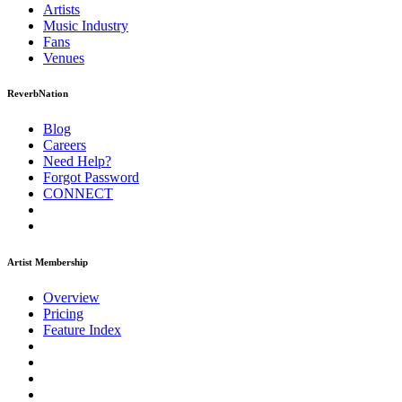
Artists
Music
Industry
Fans
Venues
ReverbNation
Blog
Careers
Need Help?
Forgot Password
CONNECT
Artist Membership
Overview
Pricing
Feature Index