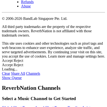
Refunds
Abuse
©
2006-2026 BandLab Singapore Pte. Ltd.
All third party trademarks are the property of the respective
trademark owners. ReverbNation is not affiliated with those
trademark owners.
This site uses cookies and other technologies such as pixel tags and
web beacons to enhance user experience, analyze site traffic, and
serve targeted advertisements. By continuing your visit on this site,
you accept the use of cookies. Learn more and manage settings
here
.
Accept
Reject
Accept
Reject
Loading...
Clear
Share All
Channels
Show Queue
ReverbNation Channels
Select a Music Channel to Get Started