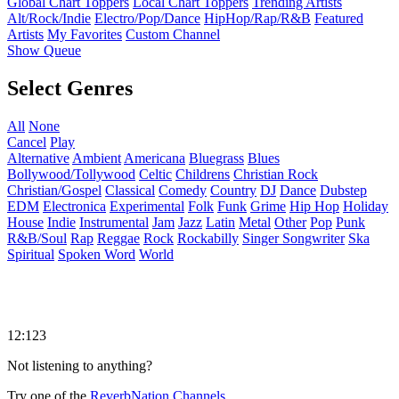
Global Chart Toppers
Local Chart Toppers
Trending Artists
Alt/Rock/Indie
Electro/Pop/Dance
HipHop/Rap/R&B
Featured
Artists
My Favorites
Custom Channel
Show Queue
Select Genres
All
None
Cancel
Play
Alternative
Ambient
Americana
Bluegrass
Blues
Bollywood/Tollywood
Celtic
Childrens
Christian Rock
Christian/Gospel
Classical
Comedy
Country
DJ
Dance
Dubstep
EDM
Electronica
Experimental
Folk
Funk
Grime
Hip Hop
Holiday
House
Indie
Instrumental
Jam
Jazz
Latin
Metal
Other
Pop
Punk
R&B/Soul
Rap
Reggae
Rock
Rockabilly
Singer Songwriter
Ska
Spiritual
Spoken Word
World
12:123
Not listening to anything?
Try one of the
ReverbNation Channels