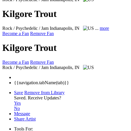
Kilgore Trout
Rock / Psychedelic / Jam
Indianapolis, IN
...
more
Become a Fan
Remove Fan
Kilgore Trout
Become a Fan
Remove Fan
Rock / Psychedelic / Jam
Indianapolis, IN
{{navigation.tabName(tab)}}
Save
Remove from Library
Saved.
Receive Updates?
Yes
No
Message
Share Artist
Tools For: