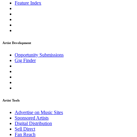
Feature Index
Artist Development
Opportunity Submissions
Gig Finder
Artist Tools
Advertise on Music Sites
Sponsored Artists
Digital Distribution
Sell Direct
Fan Reach