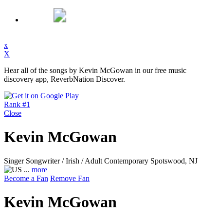
x
X
Hear all of the songs by Kevin McGowan in our free music
discovery app, ReverbNation Discover.
Rank #1
Close
Kevin McGowan
Singer Songwriter / Irish / Adult Contemporary
Spotswood, NJ
...
more
Become a Fan
Remove Fan
Kevin McGowan