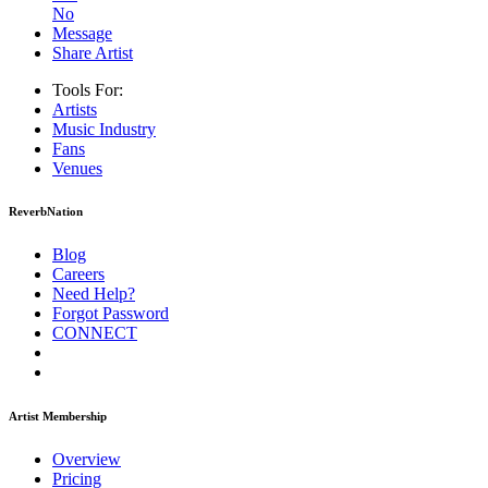
No
Message
Share Artist
Tools For:
Artists
Music
Industry
Fans
Venues
ReverbNation
Blog
Careers
Need Help?
Forgot Password
CONNECT
Artist Membership
Overview
Pricing