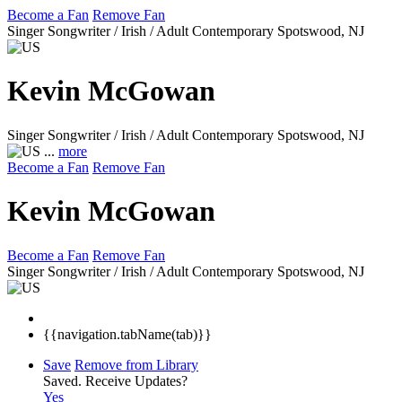
Become a Fan
Remove Fan
Singer Songwriter / Irish / Adult Contemporary
Spotswood, NJ
Kevin McGowan
Singer Songwriter / Irish / Adult Contemporary
Spotswood, NJ
...
more
Become a Fan
Remove Fan
Kevin McGowan
Become a Fan
Remove Fan
Singer Songwriter / Irish / Adult Contemporary
Spotswood, NJ
{{navigation.tabName(tab)}}
Save
Remove from Library
Saved.
Receive Updates?
Yes