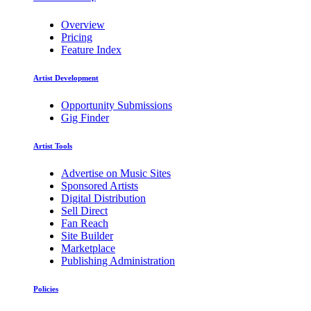
Overview
Pricing
Feature Index
Artist Development
Opportunity Submissions
Gig Finder
Artist Tools
Advertise on Music Sites
Sponsored Artists
Digital Distribution
Sell Direct
Fan Reach
Site Builder
Marketplace
Publishing Administration
Policies