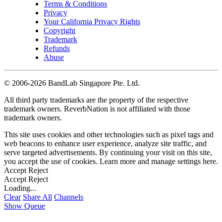
Terms & Conditions
Privacy
Your California Privacy Rights
Copyright
Trademark
Refunds
Abuse
©
2006-2026 BandLab Singapore Pte. Ltd.
All third party trademarks are the property of the respective
trademark owners. ReverbNation is not affiliated with those
trademark owners.
This site uses cookies and other technologies such as pixel tags and
web beacons to enhance user experience, analyze site traffic, and
serve targeted advertisements. By continuing your visit on this site,
you accept the use of cookies. Learn more and manage settings
here
.
Accept
Reject
Accept
Reject
Loading...
Clear
Share All
Channels
Show Queue