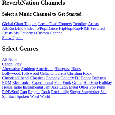
ReverbNation Channels
Select a Music Channel to Get Started
Global Chart Toppers
Local Chart Toppers
Trending Artists
Alt/Rock/Indie
Electro/Pop/Dance
HipHop/Rap/R&B
Featured
Artists
My Favorites
Custom Channel
Show Queue
Select Genres
All
None
Cancel
Play
Alternative
Ambient
Americana
Bluegrass
Blues
Bollywood/Tollywood
Celtic
Childrens
Christian Rock
Christian/Gospel
Classical
Comedy
Country
DJ
Dance
Dubstep
EDM
Electronica
Experimental
Folk
Funk
Grime
Hip Hop
Holiday
House
Indie
Instrumental
Jam
Jazz
Latin
Metal
Other
Pop
Punk
R&B/Soul
Rap
Reggae
Rock
Rockabilly
Singer Songwriter
Ska
Spiritual
Spoken Word
World