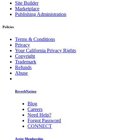
Site Builder
Marketplace
Publishing Administration
Policies
Terms & Conditions
Privacy
Your California Privacy Rights
Copyright
Trademark
Refunds
Abuse
ReverbNation
Blog
Careers
Need Help?
Forgot Password
CONNECT
Artist Membership