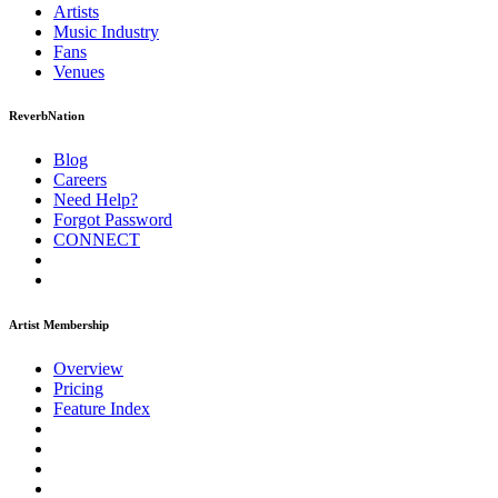
Artists
Music
Industry
Fans
Venues
ReverbNation
Blog
Careers
Need Help?
Forgot Password
CONNECT
Artist Membership
Overview
Pricing
Feature Index