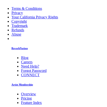
Terms & Conditions
Privacy
Your California Privacy Rights
Copyright
Trademark
Refunds
Abuse
ReverbNation
Blog
Careers
Need Help?
Forgot Password
CONNECT
Artist Membership
Overview
Pricing
Feature Index