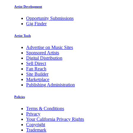
Artist Development
Opportunity Submissions
Gig Finder
Artist Tools
Advertise on Music Sites
Sponsored Artists
Digital Distribution
Sell Direct
Fan Reach
Site Builder
Marketplace
Publishing Administration
Policies
Terms & Conditions
Privacy
Your California Privacy Rights
Copyright
Trademark