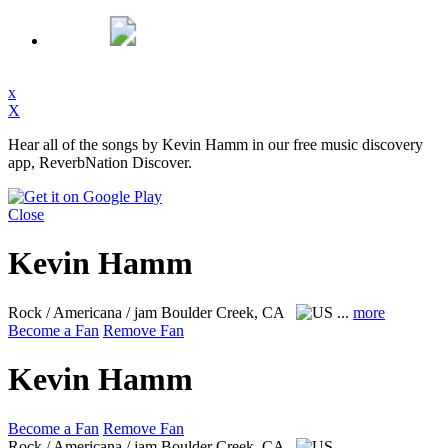
x
X
Hear all of the songs by Kevin Hamm in our free music discovery
app, ReverbNation Discover.
Close
Kevin Hamm
Rock / Americana / jam
Boulder Creek, CA
...
more
Become a Fan
Remove Fan
Kevin Hamm
Become a Fan
Remove Fan
Rock / Americana / jam
Boulder Creek, CA