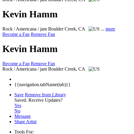
Kevin Hamm
Rock / Americana / jam
Boulder Creek, CA
...
more
Become a Fan
Remove Fan
Kevin Hamm
Become a Fan
Remove Fan
Rock / Americana / jam
Boulder Creek, CA
{{navigation.tabName(tab)}}
Save
Remove from Library
Saved.
Receive Updates?
Yes
No
Message
Share Artist
Tools For: