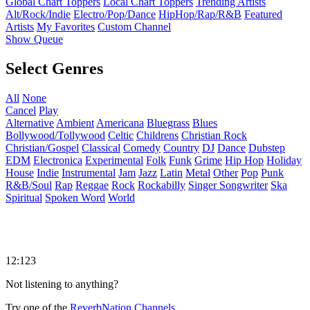
Global Chart Toppers
Local Chart Toppers
Trending Artists
Alt/Rock/Indie
Electro/Pop/Dance
HipHop/Rap/R&B
Featured
Artists
My Favorites
Custom Channel
Show Queue
Select Genres
All
None
Cancel
Play
Alternative
Ambient
Americana
Bluegrass
Blues
Bollywood/Tollywood
Celtic
Childrens
Christian Rock
Christian/Gospel
Classical
Comedy
Country
DJ
Dance
Dubstep
EDM
Electronica
Experimental
Folk
Funk
Grime
Hip Hop
Holiday
House
Indie
Instrumental
Jam
Jazz
Latin
Metal
Other
Pop
Punk
R&B/Soul
Rap
Reggae
Rock
Rockabilly
Singer Songwriter
Ska
Spiritual
Spoken Word
World
12:123
Not listening to anything?
Try one of the
ReverbNation Channels