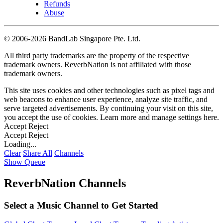
Refunds
Abuse
©
2006-2026 BandLab Singapore Pte. Ltd.
All third party trademarks are the property of the respective
trademark owners. ReverbNation is not affiliated with those
trademark owners.
This site uses cookies and other technologies such as pixel tags and
web beacons to enhance user experience, analyze site traffic, and
serve targeted advertisements. By continuing your visit on this site,
you accept the use of cookies. Learn more and manage settings
here
.
Accept
Reject
Accept
Reject
Loading...
Clear
Share All
Channels
Show Queue
ReverbNation Channels
Select a Music Channel to Get Started