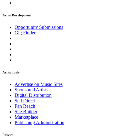
Artist Development
Opportunity Submissions
Gig Finder
Artist Tools
Advertise on Music Sites
Sponsored Artists
Digital Distribution
Sell Direct
Fan Reach
Site Builder
Marketplace
Publishing Administration
Policies