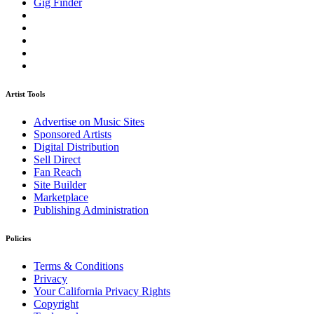
Gig Finder
Artist Tools
Advertise on Music Sites
Sponsored Artists
Digital Distribution
Sell Direct
Fan Reach
Site Builder
Marketplace
Publishing Administration
Policies
Terms & Conditions
Privacy
Your California Privacy Rights
Copyright