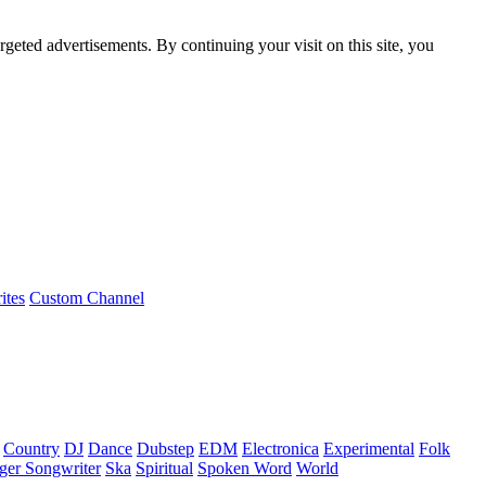
rgeted advertisements. By continuing your visit on this site, you
ites
Custom Channel
Country
DJ
Dance
Dubstep
EDM
Electronica
Experimental
Folk
ger Songwriter
Ska
Spiritual
Spoken Word
World