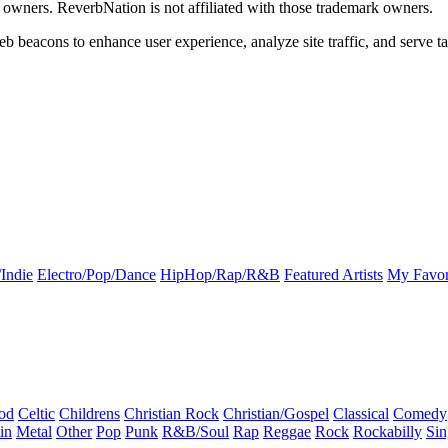
k owners. ReverbNation is not affiliated with those trademark owners.
b beacons to enhance user experience, analyze site traffic, and serve ta
Indie
Electro/Pop/Dance
HipHop/Rap/R&B
Featured Artists
My Favor
od
Celtic
Childrens
Christian Rock
Christian/Gospel
Classical
Comedy
in
Metal
Other
Pop
Punk
R&B/Soul
Rap
Reggae
Rock
Rockabilly
Sin