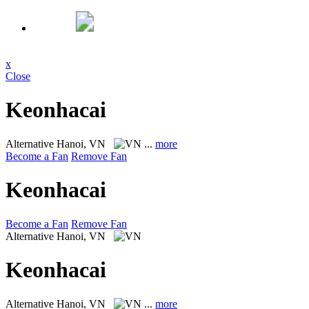
x
Close
Keonhacai
Alternative
Hanoi, VN
...
more
Become a Fan
Remove Fan
Keonhacai
Become a Fan
Remove Fan
Alternative
Hanoi, VN
Keonhacai
Alternative
Hanoi, VN
...
more