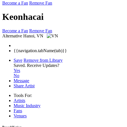
Become a Fan
Remove Fan
Keonhacai
Become a Fan
Remove Fan
Alternative
Hanoi, VN
{{navigation.tabName(tab)}}
Save
Remove from Library
Saved.
Receive Updates?
Yes
No
Message
Share Artist
Tools For:
Artists
Music
Industry
Fans
Venues