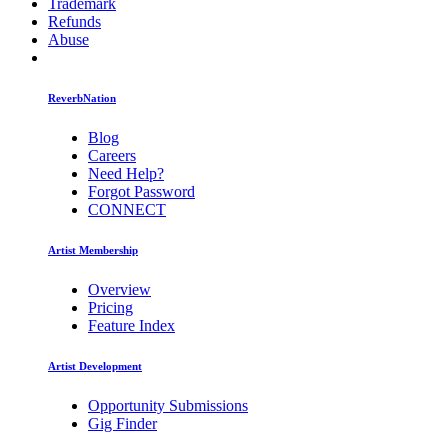
Trademark
Refunds
Abuse
ReverbNation
Blog
Careers
Need Help?
Forgot Password
CONNECT
Artist Membership
Overview
Pricing
Feature Index
Artist Development
Opportunity Submissions
Gig Finder