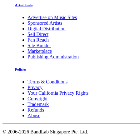
Artist Tools
Advertise on Music Sites
Sponsored Artists
Digital Distribution
Sell Direct
Fan Reach
Site Builder
Marketplace
Publishing Administration
Policies
Terms & Conditions
Privacy
Your California Privacy Rights
Copyright
Trademark
Refunds
Abuse
©
2006-2026 BandLab Singapore Pte. Ltd.