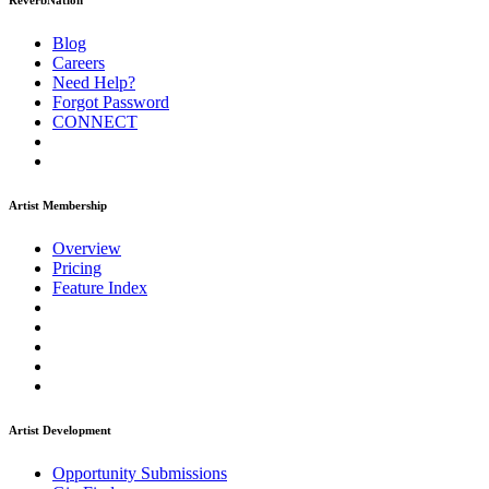
ReverbNation
Blog
Careers
Need Help?
Forgot Password
CONNECT
Artist Membership
Overview
Pricing
Feature Index
Artist Development
Opportunity Submissions