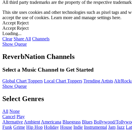
All third party trademarks are the property of the respective trademar
This site uses cookies and other technologies such as pixel tags and we
accept the use of cookies. Learn more and manage settings
here
.
Accept
Reject
Accept
Reject
Loading...
Clear
Share All
Channels
Show Queue
ReverbNation Channels
Select a Music Channel to Get Started
Global Chart Toppers
Local Chart Toppers
Trending Artists
Alt/Rock/
Show Queue
Select Genres
All
None
Cancel
Play
Alternative
Ambient
Americana
Bluegrass
Blues
Bollywood/Tollywo
Funk
Grime
Hip Hop
Holiday
House
Indie
Instrumental
Jam
Jazz
Lat