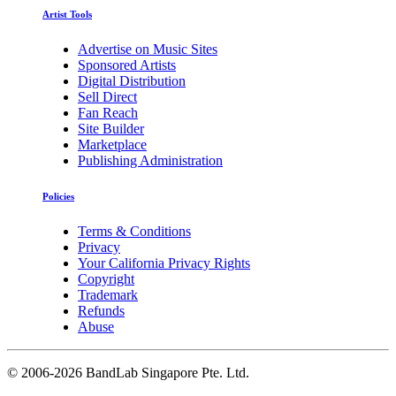
Artist Tools
Advertise on Music Sites
Sponsored Artists
Digital Distribution
Sell Direct
Fan Reach
Site Builder
Marketplace
Publishing Administration
Policies
Terms & Conditions
Privacy
Your California Privacy Rights
Copyright
Trademark
Refunds
Abuse
©
2006-2026 BandLab Singapore Pte. Ltd.