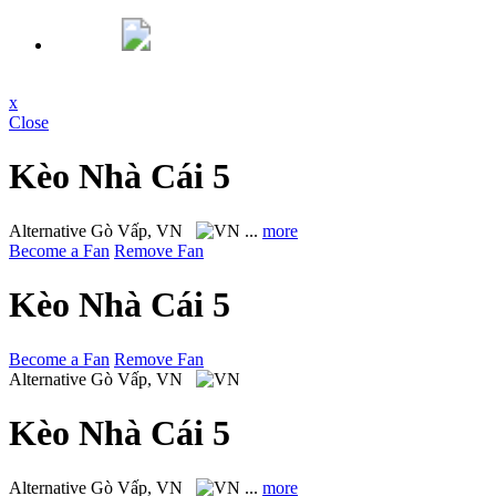
x
Close
Kèo Nhà Cái 5
Alternative
Gò Vấp, VN
...
more
Become a Fan
Remove Fan
Kèo Nhà Cái 5
Become a Fan
Remove Fan
Alternative
Gò Vấp, VN
Kèo Nhà Cái 5
Alternative
Gò Vấp, VN
...
more