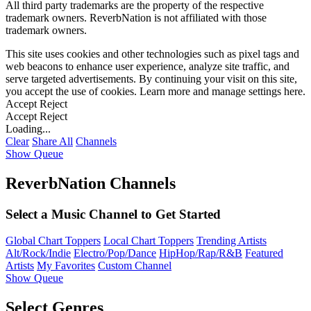
All third party trademarks are the property of the respective
trademark owners. ReverbNation is not affiliated with those
trademark owners.
This site uses cookies and other technologies such as pixel tags and
web beacons to enhance user experience, analyze site traffic, and
serve targeted advertisements. By continuing your visit on this site,
you accept the use of cookies. Learn more and manage settings
here
.
Accept
Reject
Accept
Reject
Loading...
Clear
Share All
Channels
Show Queue
ReverbNation Channels
Select a Music Channel to Get Started
Global Chart Toppers
Local Chart Toppers
Trending Artists
Alt/Rock/Indie
Electro/Pop/Dance
HipHop/Rap/R&B
Featured
Artists
My Favorites
Custom Channel
Show Queue
Select Genres