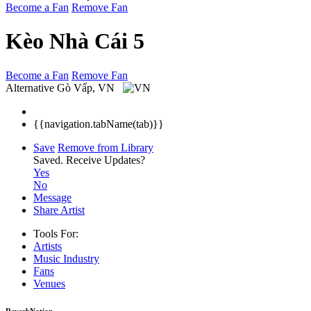
Become a Fan
Remove Fan
Kèo Nhà Cái 5
Become a Fan
Remove Fan
Alternative
Gò Vấp, VN
{{navigation.tabName(tab)}}
Save
Remove from Library
Saved.
Receive Updates?
Yes
No
Message
Share Artist
Tools For:
Artists
Music
Industry
Fans
Venues