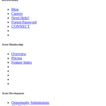
ReverbNation
Blog
Careers
Need Help?
Forgot Password
CONNECT
Artist Membership
Overview
Pricing
Feature Index
Artist Development
Opportunity Submissions