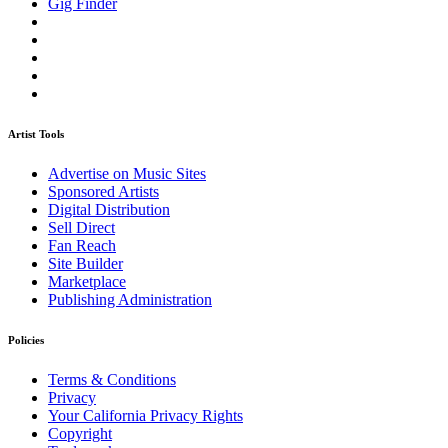
Gig Finder
Artist Tools
Advertise on Music Sites
Sponsored Artists
Digital Distribution
Sell Direct
Fan Reach
Site Builder
Marketplace
Publishing Administration
Policies
Terms & Conditions
Privacy
Your California Privacy Rights
Copyright