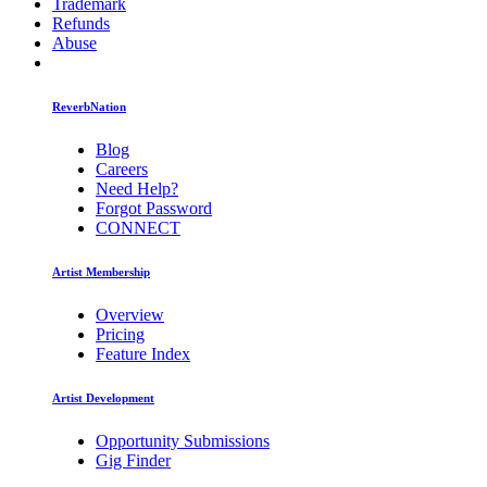
Trademark
Refunds
Abuse
ReverbNation
Blog
Careers
Need Help?
Forgot Password
CONNECT
Artist Membership
Overview
Pricing
Feature Index
Artist Development
Opportunity Submissions
Gig Finder