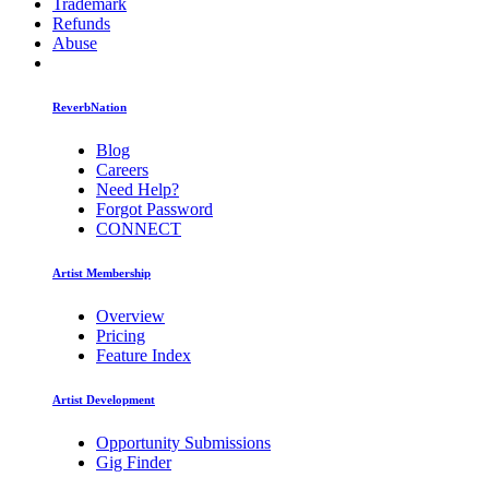
Trademark
Refunds
Abuse
ReverbNation
Blog
Careers
Need Help?
Forgot Password
CONNECT
Artist Membership
Overview
Pricing
Feature Index
Artist Development
Opportunity Submissions
Gig Finder