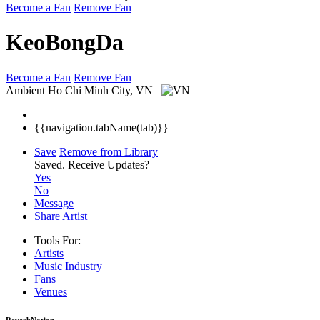
Become a Fan
Remove Fan
KeoBongDa
Become a Fan
Remove Fan
Ambient
Ho Chi Minh City, VN
{{navigation.tabName(tab)}}
Save
Remove from Library
Saved.
Receive Updates?
Yes
No
Message
Share Artist
Tools For:
Artists
Music
Industry
Fans
Venues