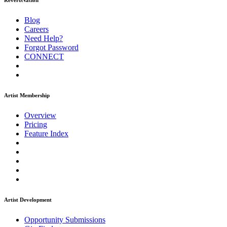
ReverbNation
Blog
Careers
Need Help?
Forgot Password
CONNECT
Artist Membership
Overview
Pricing
Feature Index
Artist Development
Opportunity Submissions