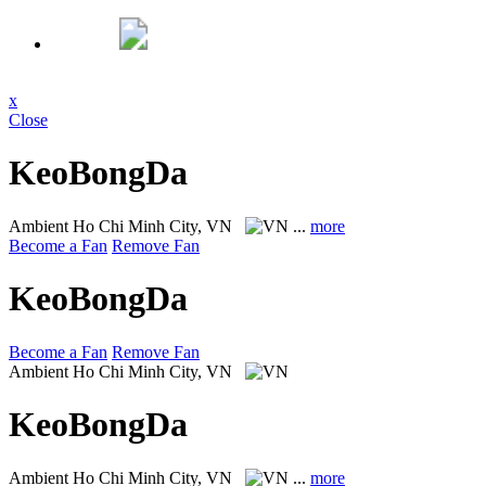
x
Close
KeoBongDa
Ambient
Ho Chi Minh City, VN
...
more
Become a Fan
Remove Fan
KeoBongDa
Become a Fan
Remove Fan
Ambient
Ho Chi Minh City, VN
KeoBongDa
Ambient
Ho Chi Minh City, VN
...
more