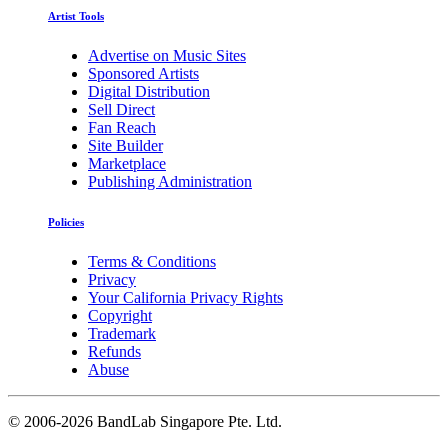
Artist Tools
Advertise on Music Sites
Sponsored Artists
Digital Distribution
Sell Direct
Fan Reach
Site Builder
Marketplace
Publishing Administration
Policies
Terms & Conditions
Privacy
Your California Privacy Rights
Copyright
Trademark
Refunds
Abuse
©
2006-2026 BandLab Singapore Pte. Ltd.