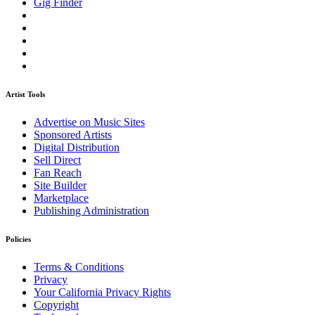
Gig Finder
Artist Tools
Advertise on Music Sites
Sponsored Artists
Digital Distribution
Sell Direct
Fan Reach
Site Builder
Marketplace
Publishing Administration
Policies
Terms & Conditions
Privacy
Your California Privacy Rights
Copyright