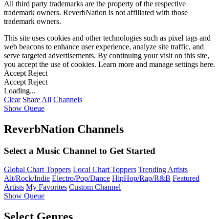
All third party trademarks are the property of the respective
trademark owners. ReverbNation is not affiliated with those
trademark owners.
This site uses cookies and other technologies such as pixel tags and
web beacons to enhance user experience, analyze site traffic, and
serve targeted advertisements. By continuing your visit on this site,
you accept the use of cookies. Learn more and manage settings
here
.
Accept
Reject
Accept
Reject
Loading...
Clear
Share All
Channels
Show Queue
ReverbNation Channels
Select a Music Channel to Get Started
Global Chart Toppers
Local Chart Toppers
Trending Artists
Alt/Rock/Indie
Electro/Pop/Dance
HipHop/Rap/R&B
Featured
Artists
My Favorites
Custom Channel
Show Queue
Select Genres