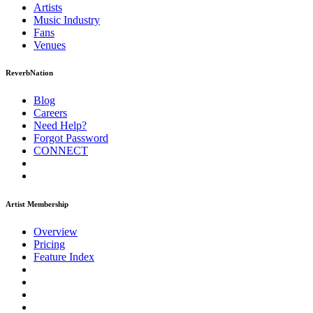
Artists
Music
Industry
Fans
Venues
ReverbNation
Blog
Careers
Need Help?
Forgot Password
CONNECT
Artist Membership
Overview
Pricing
Feature Index