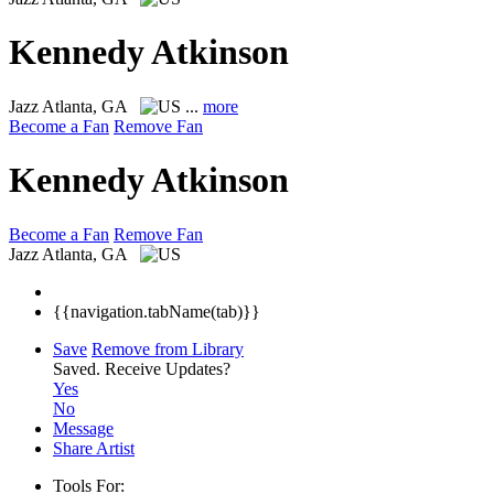
Kennedy Atkinson
Jazz
Atlanta, GA
...
more
Become a Fan
Remove Fan
Kennedy Atkinson
Become a Fan
Remove Fan
Jazz
Atlanta, GA
{{navigation.tabName(tab)}}
Save
Remove from Library
Saved.
Receive Updates?
Yes
No
Message
Share Artist
Tools For: