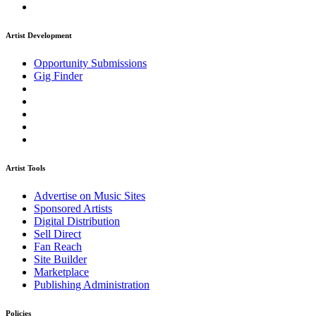
Artist Development
Opportunity Submissions
Gig Finder
Artist Tools
Advertise on Music Sites
Sponsored Artists
Digital Distribution
Sell Direct
Fan Reach
Site Builder
Marketplace
Publishing Administration
Policies