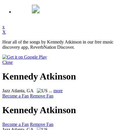
x
X
Hear all of the songs by Kennedy Atkinson in our free music
discovery app, ReverbNation Discover.
Close
Kennedy Atkinson
Jazz
Atlanta, GA
...
more
Become a Fan
Remove Fan
Kennedy Atkinson
Become a Fan
Remove Fan
Jazz
Atlanta, GA