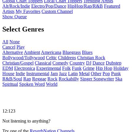
Global Chart Toppers
Local Chart Toppers
Trending Artists
Alt/Rock/Indie
Electro/Pop/Dance
HipHop/Rap/R&B
Featured
Artists
My Favorites
Custom Channel
Show Queue
Select Genres
All
None
Cancel
Play
Alternative
Ambient
Americana
Bluegrass
Blues
Bollywood/Tollywood
Celtic
Childrens
Christian Rock
Christian/Gospel
Classical
Comedy
Country
DJ
Dance
Dubstep
EDM
Electronica
Experimental
Folk
Funk
Grime
Hip Hop
Holiday
House
Indie
Instrumental
Jam
Jazz
Latin
Metal
Other
Pop
Punk
R&B/Soul
Rap
Reggae
Rock
Rockabilly
Singer Songwriter
Ska
Spiritual
Spoken Word
World
12:123
Not listening to anything?
Try one of the
ReverbNation Channels