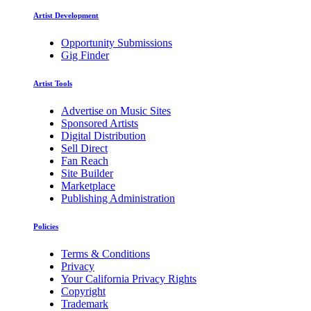
Artist Development
Opportunity Submissions
Gig Finder
Artist Tools
Advertise on Music Sites
Sponsored Artists
Digital Distribution
Sell Direct
Fan Reach
Site Builder
Marketplace
Publishing Administration
Policies
Terms & Conditions
Privacy
Your California Privacy Rights
Copyright
Trademark