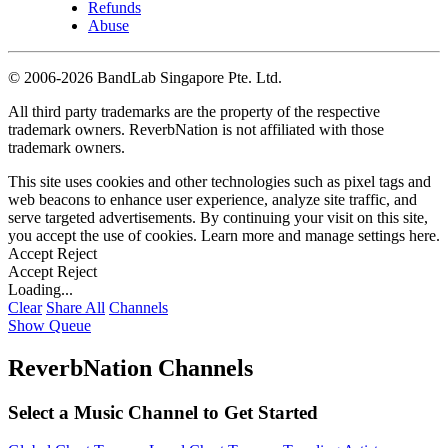
Refunds
Abuse
©
2006-2026 BandLab Singapore Pte. Ltd.
All third party trademarks are the property of the respective
trademark owners. ReverbNation is not affiliated with those
trademark owners.
This site uses cookies and other technologies such as pixel tags and
web beacons to enhance user experience, analyze site traffic, and
serve targeted advertisements. By continuing your visit on this site,
you accept the use of cookies. Learn more and manage settings
here
.
Accept
Reject
Accept
Reject
Loading...
Clear
Share All
Channels
Show Queue
ReverbNation Channels
Select a Music Channel to Get Started