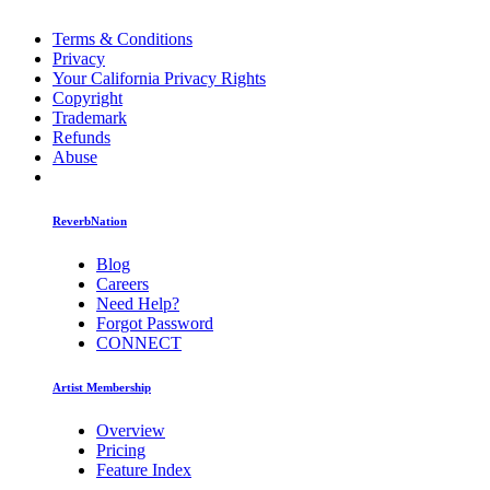
Terms & Conditions
Privacy
Your California Privacy Rights
Copyright
Trademark
Refunds
Abuse
ReverbNation
Blog
Careers
Need Help?
Forgot Password
CONNECT
Artist Membership
Overview
Pricing
Feature Index