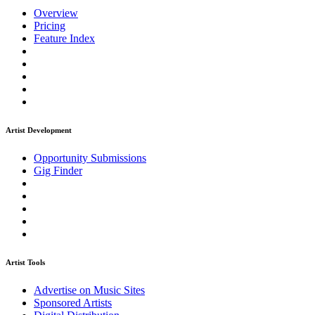
Overview
Pricing
Feature Index
Artist Development
Opportunity Submissions
Gig Finder
Artist Tools
Advertise on Music Sites
Sponsored Artists