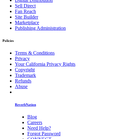
Digital Distribution
Sell Direct
Fan Reach
Site Builder
Marketplace
Publishing Administration
Policies
Terms & Conditions
Privacy
Your California Privacy Rights
Copyright
Trademark
Refunds
Abuse
ReverbNation
Blog
Careers
Need Help?
Forgot Password