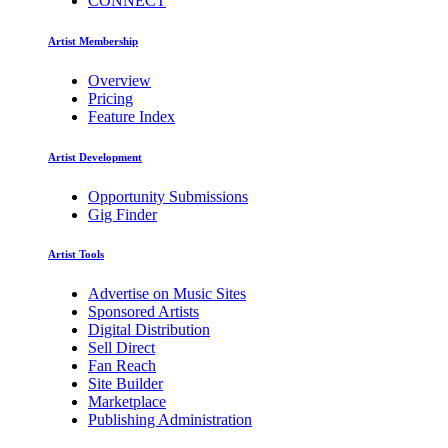
CONNECT
Artist Membership
Overview
Pricing
Feature Index
Artist Development
Opportunity Submissions
Gig Finder
Artist Tools
Advertise on Music Sites
Sponsored Artists
Digital Distribution
Sell Direct
Fan Reach
Site Builder
Marketplace
Publishing Administration