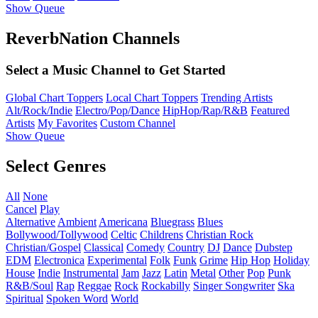
Show Queue
ReverbNation Channels
Select a Music Channel to Get Started
Global Chart Toppers
Local Chart Toppers
Trending Artists
Alt/Rock/Indie
Electro/Pop/Dance
HipHop/Rap/R&B
Featured
Artists
My Favorites
Custom Channel
Show Queue
Select Genres
All
None
Cancel
Play
Alternative
Ambient
Americana
Bluegrass
Blues
Bollywood/Tollywood
Celtic
Childrens
Christian Rock
Christian/Gospel
Classical
Comedy
Country
DJ
Dance
Dubstep
EDM
Electronica
Experimental
Folk
Funk
Grime
Hip Hop
Holiday
House
Indie
Instrumental
Jam
Jazz
Latin
Metal
Other
Pop
Punk
R&B/Soul
Rap
Reggae
Rock
Rockabilly
Singer Songwriter
Ska
Spiritual
Spoken Word
World