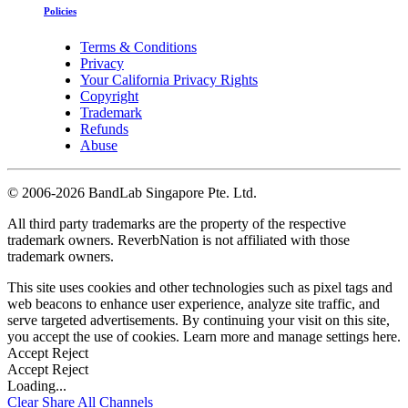
Policies
Terms & Conditions
Privacy
Your California Privacy Rights
Copyright
Trademark
Refunds
Abuse
©
2006-2026 BandLab Singapore Pte. Ltd.
All third party trademarks are the property of the respective
trademark owners. ReverbNation is not affiliated with those
trademark owners.
This site uses cookies and other technologies such as pixel tags and
web beacons to enhance user experience, analyze site traffic, and
serve targeted advertisements. By continuing your visit on this site,
you accept the use of cookies. Learn more and manage settings
here
.
Accept
Reject
Accept
Reject
Loading...
Clear
Share All
Channels