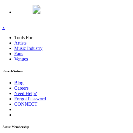
x
Tools For:
Artists
Music
Industry
Fans
Venues
ReverbNation
Blog
Careers
Need Help?
Forgot Password
CONNECT
Artist Membership