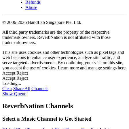
Refunds
Abuse
©
2006-2026 BandLab Singapore Pte. Ltd.
All third party trademarks are the property of the respective
trademark owners. ReverbNation is not affiliated with those
trademark owners.
This site uses cookies and other technologies such as pixel tags and
web beacons to enhance user experience, analyze site traffic, and
serve targeted advertisements. By continuing your visit on this site,
you accept the use of cookies. Learn more and manage settings
here
.
Accept
Reject
Accept
Reject
Loading...
Clear
Share All
Channels
Show Queue
ReverbNation Channels
Select a Music Channel to Get Started