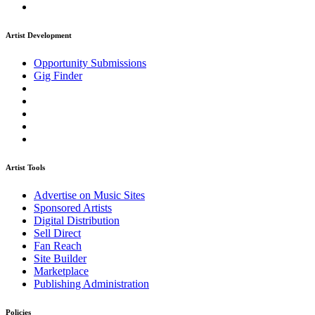
Artist Development
Opportunity Submissions
Gig Finder
Artist Tools
Advertise on Music Sites
Sponsored Artists
Digital Distribution
Sell Direct
Fan Reach
Site Builder
Marketplace
Publishing Administration
Policies