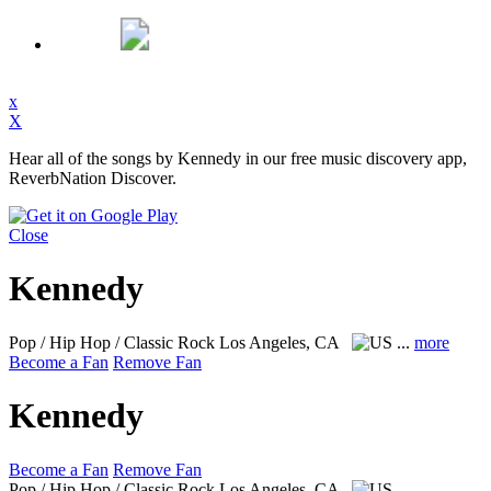
x
X
Hear all of the songs by Kennedy in our free music discovery app,
ReverbNation Discover.
Close
Kennedy
Pop / Hip Hop / Classic Rock
Los Angeles, CA
...
more
Become a Fan
Remove Fan
Kennedy
Become a Fan
Remove Fan
Pop / Hip Hop / Classic Rock
Los Angeles, CA