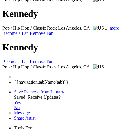
Kennedy
Pop / Hip Hop / Classic Rock
Los Angeles, CA
...
more
Become a Fan
Remove Fan
Kennedy
Become a Fan
Remove Fan
Pop / Hip Hop / Classic Rock
Los Angeles, CA
{{navigation.tabName(tab)}}
Save
Remove from Library
Saved.
Receive Updates?
Yes
No
Message
Share Artist
Tools For: