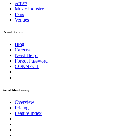
Artists
Music
Industry
Fans
Venues
ReverbNation
Blog
Careers
Need Help?
Forgot Password
CONNECT
Artist Membership
Overview
Pricing
Feature Index