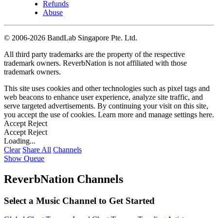
Refunds
Abuse
©
2006-2026 BandLab Singapore Pte. Ltd.
All third party trademarks are the property of the respective
trademark owners. ReverbNation is not affiliated with those
trademark owners.
This site uses cookies and other technologies such as pixel tags and
web beacons to enhance user experience, analyze site traffic, and
serve targeted advertisements. By continuing your visit on this site,
you accept the use of cookies. Learn more and manage settings
here
.
Accept
Reject
Accept
Reject
Loading...
Clear
Share All
Channels
Show Queue
ReverbNation Channels
Select a Music Channel to Get Started