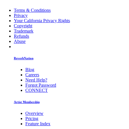
Terms & Conditions
Privacy
Your California Privacy Rights
Copyright
Trademark
Refunds
Abuse
ReverbNation
Blog
Careers
Need Help?
Forgot Password
CONNECT
Artist Membership
Overview
Pricing
Feature Index