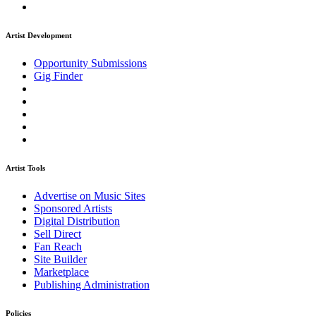
Artist Development
Opportunity Submissions
Gig Finder
Artist Tools
Advertise on Music Sites
Sponsored Artists
Digital Distribution
Sell Direct
Fan Reach
Site Builder
Marketplace
Publishing Administration
Policies