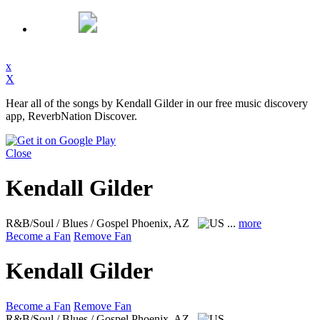
x
X
Hear all of the songs by Kendall Gilder in our free music discovery
app, ReverbNation Discover.
Close
Kendall Gilder
R&B/Soul / Blues / Gospel
Phoenix, AZ
...
more
Become a Fan
Remove Fan
Kendall Gilder
Become a Fan
Remove Fan
R&B/Soul / Blues / Gospel
Phoenix, AZ