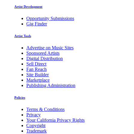
Artist Development
Opportunity Submissions
Gig Finder
Artist Tools
Advertise on Music Sites
Sponsored Artists
Digital Distribution
Sell Direct
Fan Reach
Site Builder
Marketplace
Publishing Administration
Policies
Terms & Conditions
Privacy
Your California Privacy Rights
Copyright
Trademark