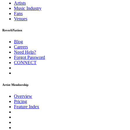
Artists
Music
Industry
Fans
Venues
ReverbNation
Blog
Careers
Need Help?
Forgot Password
CONNECT
Artist Membership
Overview
Pricing
Feature Index