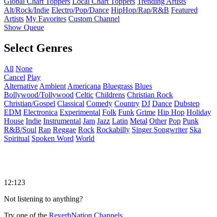
Global Chart Toppers
Local Chart Toppers
Trending Artists
Alt/Rock/Indie
Electro/Pop/Dance
HipHop/Rap/R&B
Featured
Artists
My Favorites
Custom Channel
Show Queue
Select Genres
All
None
Cancel
Play
Alternative
Ambient
Americana
Bluegrass
Blues
Bollywood/Tollywood
Celtic
Childrens
Christian Rock
Christian/Gospel
Classical
Comedy
Country
DJ
Dance
Dubstep
EDM
Electronica
Experimental
Folk
Funk
Grime
Hip Hop
Holiday
House
Indie
Instrumental
Jam
Jazz
Latin
Metal
Other
Pop
Punk
R&B/Soul
Rap
Reggae
Rock
Rockabilly
Singer Songwriter
Ska
Spiritual
Spoken Word
World
12:123
Not listening to anything?
Try one of the
ReverbNation Channels