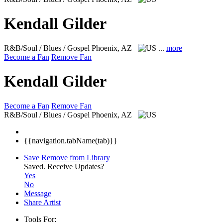
Kendall Gilder
R&B/Soul / Blues / Gospel
Phoenix, AZ
...
more
Become a Fan
Remove Fan
Kendall Gilder
Become a Fan
Remove Fan
R&B/Soul / Blues / Gospel
Phoenix, AZ
{{navigation.tabName(tab)}}
Save
Remove from Library
Saved.
Receive Updates?
Yes
No
Message
Share Artist
Tools For: