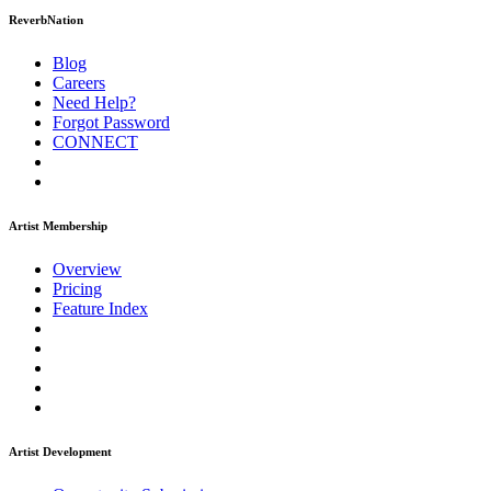
ReverbNation
Blog
Careers
Need Help?
Forgot Password
CONNECT
Artist Membership
Overview
Pricing
Feature Index
Artist Development