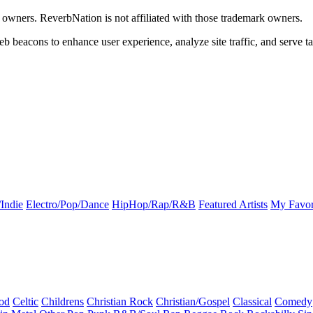
k owners. ReverbNation is not affiliated with those trademark owners.
b beacons to enhance user experience, analyze site traffic, and serve ta
Indie
Electro/Pop/Dance
HipHop/Rap/R&B
Featured Artists
My Favor
od
Celtic
Childrens
Christian Rock
Christian/Gospel
Classical
Comedy