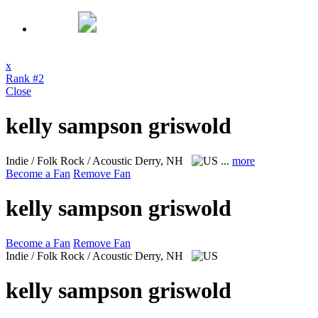
x
Rank #2
Close
kelly sampson griswold
Indie / Folk Rock / Acoustic
Derry, NH
...
more
Become a Fan
Remove Fan
kelly sampson griswold
Become a Fan
Remove Fan
Indie / Folk Rock / Acoustic
Derry, NH
kelly sampson griswold