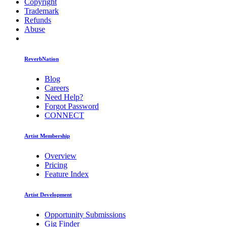
Copyright
Trademark
Refunds
Abuse
ReverbNation
Blog
Careers
Need Help?
Forgot Password
CONNECT
Artist Membership
Overview
Pricing
Feature Index
Artist Development
Opportunity Submissions
Gig Finder