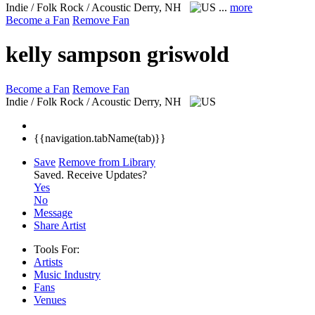
Indie / Folk Rock / Acoustic
Derry, NH
...
more
Become a Fan
Remove Fan
kelly sampson griswold
Become a Fan
Remove Fan
Indie / Folk Rock / Acoustic
Derry, NH
{{navigation.tabName(tab)}}
Save
Remove from Library
Saved.
Receive Updates?
Yes
No
Message
Share Artist
Tools For:
Artists
Music
Industry
Fans
Venues