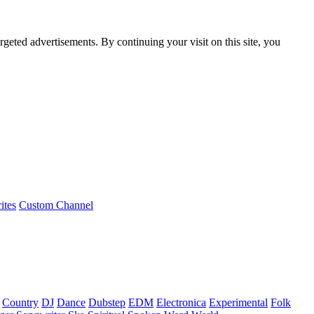
rgeted advertisements. By continuing your visit on this site, you
ites
Custom Channel
Country
DJ
Dance
Dubstep
EDM
Electronica
Experimental
Folk