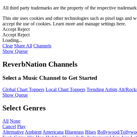
All third party trademarks are the property of the respective trademar
This site uses cookies and other technologies such as pixel tags and we
accept the use of cookies. Learn more and manage settings
here
.
Accept
Reject
Accept
Reject
Loading...
Clear
Share All
Channels
Show Queue
ReverbNation Channels
Select a Music Channel to Get Started
Global Chart Toppers
Local Chart Toppers
Trending Artists
Alt/Rock/
Show Queue
Select Genres
All
None
Cancel
Play
Alternative
Ambient
Americana
Bluegrass
Blues
Bollywood/Tollywo