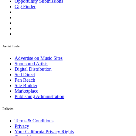
Opportunity Submissions
Gig Finder
Artist Tools
Advertise on Music Sites
Sponsored Artists
Digital Distribution
Sell Direct
Fan Reach
Site Builder
Marketplace
Publishing Administration
Policies
Terms & Conditions
Privacy
Your California Privacy Rights