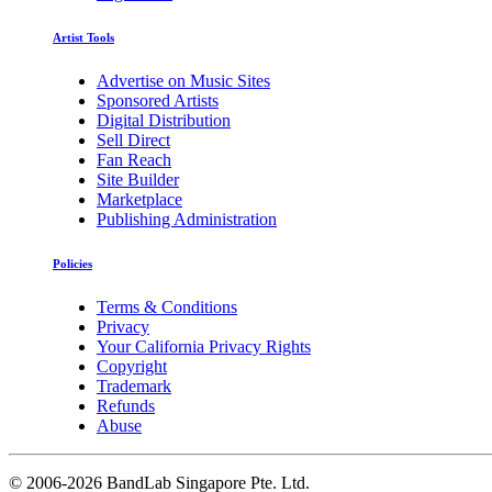
Artist Tools
Advertise on Music Sites
Sponsored Artists
Digital Distribution
Sell Direct
Fan Reach
Site Builder
Marketplace
Publishing Administration
Policies
Terms & Conditions
Privacy
Your California Privacy Rights
Copyright
Trademark
Refunds
Abuse
©
2006-2026 BandLab Singapore Pte. Ltd.