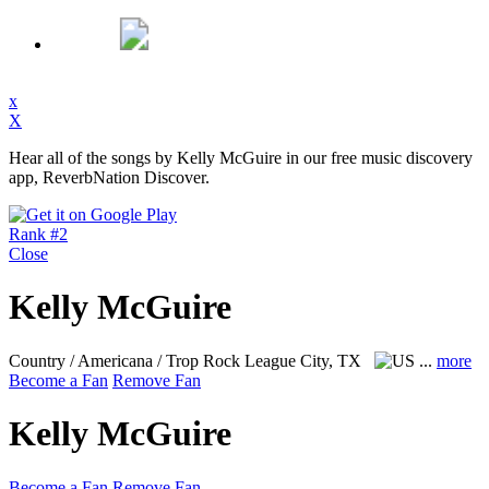
x
X
Hear all of the songs by Kelly McGuire in our free music discovery
app, ReverbNation Discover.
Rank #2
Close
Kelly McGuire
Country / Americana / Trop Rock
League City, TX
...
more
Become a Fan
Remove Fan
Kelly McGuire
Become a Fan
Remove Fan