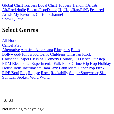
Global Chart Toppers
Local Chart Toppers
Trending Artists
Alt/Rock/Indie
Electro/Pop/Dance
HipHop/Rap/R&B
Featured
Artists
My Favorites
Custom Channel
Show Queue
Select Genres
All
None
Cancel
Play
Alternative
Ambient
Americana
Bluegrass
Blues
Bollywood/Tollywood
Celtic
Childrens
Christian Rock
Christian/Gospel
Classical
Comedy
Country
DJ
Dance
Dubstep
EDM
Electronica
Experimental
Folk
Funk
Grime
Hip Hop
Holiday
House
Indie
Instrumental
Jam
Jazz
Latin
Metal
Other
Pop
Punk
R&B/Soul
Rap
Reggae
Rock
Rockabilly
Singer Songwriter
Ska
Spiritual
Spoken Word
World
12:123
Not listening to anything?