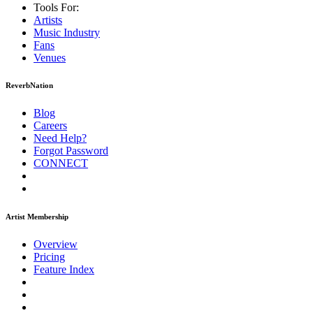
Tools For:
Artists
Music
Industry
Fans
Venues
ReverbNation
Blog
Careers
Need Help?
Forgot Password
CONNECT
Artist Membership
Overview
Pricing
Feature Index