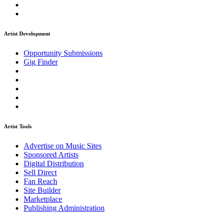
Artist Development
Opportunity Submissions
Gig Finder
Artist Tools
Advertise on Music Sites
Sponsored Artists
Digital Distribution
Sell Direct
Fan Reach
Site Builder
Marketplace
Publishing Administration