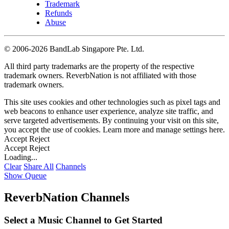
Trademark
Refunds
Abuse
©
2006-2026 BandLab Singapore Pte. Ltd.
All third party trademarks are the property of the respective
trademark owners. ReverbNation is not affiliated with those
trademark owners.
This site uses cookies and other technologies such as pixel tags and
web beacons to enhance user experience, analyze site traffic, and
serve targeted advertisements. By continuing your visit on this site,
you accept the use of cookies. Learn more and manage settings
here
.
Accept
Reject
Accept
Reject
Loading...
Clear
Share All
Channels
Show Queue
ReverbNation Channels
Select a Music Channel to Get Started