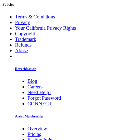
Policies
Terms & Conditions
Privacy
Your California Privacy Rights
Copyright
Trademark
Refunds
Abuse
ReverbNation
Blog
Careers
Need Help?
Forgot Password
CONNECT
Artist Membership
Overview
Pricing
Feature Index