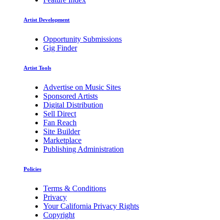
Artist Development
Opportunity Submissions
Gig Finder
Artist Tools
Advertise on Music Sites
Sponsored Artists
Digital Distribution
Sell Direct
Fan Reach
Site Builder
Marketplace
Publishing Administration
Policies
Terms & Conditions
Privacy
Your California Privacy Rights
Copyright