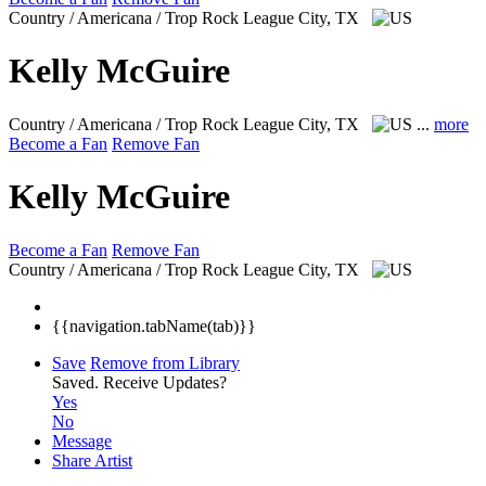
Country / Americana / Trop Rock
League City, TX
Kelly McGuire
Country / Americana / Trop Rock
League City, TX
...
more
Become a Fan
Remove Fan
Kelly McGuire
Become a Fan
Remove Fan
Country / Americana / Trop Rock
League City, TX
{{navigation.tabName(tab)}}
Save
Remove from Library
Saved.
Receive Updates?
Yes
No
Message
Share Artist