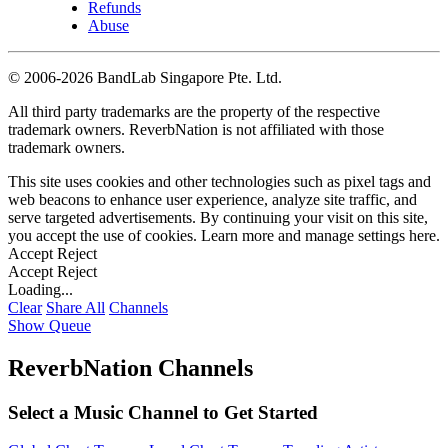
Refunds
Abuse
©
2006-2026 BandLab Singapore Pte. Ltd.
All third party trademarks are the property of the respective
trademark owners. ReverbNation is not affiliated with those
trademark owners.
This site uses cookies and other technologies such as pixel tags and
web beacons to enhance user experience, analyze site traffic, and
serve targeted advertisements. By continuing your visit on this site,
you accept the use of cookies. Learn more and manage settings
here
.
Accept
Reject
Accept
Reject
Loading...
Clear
Share All
Channels
Show Queue
ReverbNation Channels
Select a Music Channel to Get Started