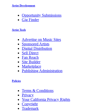
Artist Development
Opportunity Submissions
Gig Finder
Artist Tools
Advertise on Music Sites
Sponsored Artists
Digital Distribution
Sell Direct
Fan Reach
Site Builder
Marketplace
Publishing Administration
Policies
Terms & Conditions
Privacy
Your California Privacy Rights
Copyright
Trademark