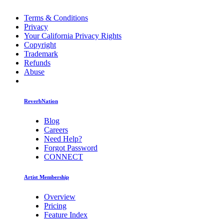
Terms & Conditions
Privacy
Your California Privacy Rights
Copyright
Trademark
Refunds
Abuse
ReverbNation
Blog
Careers
Need Help?
Forgot Password
CONNECT
Artist Membership
Overview
Pricing
Feature Index