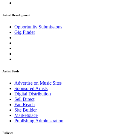
Artist Development
Opportunity Submissions
Gig Finder
Artist Tools
Advertise on Music Sites
Sponsored Artists
Digital Distribution
Sell Direct
Fan Reach
Site Builder
Marketplace
Publishing Administration
Policies