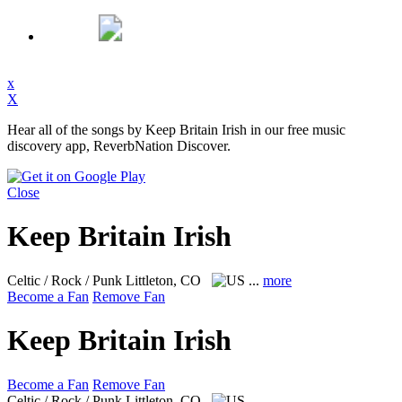
x
X
Hear all of the songs by Keep Britain Irish in our free music
discovery app, ReverbNation Discover.
Close
Keep Britain Irish
Celtic / Rock / Punk
Littleton, CO
...
more
Become a Fan
Remove Fan
Keep Britain Irish
Become a Fan
Remove Fan
Celtic / Rock / Punk
Littleton, CO