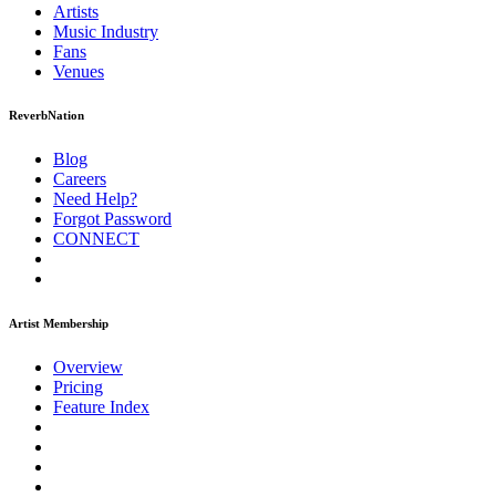
Artists
Music
Industry
Fans
Venues
ReverbNation
Blog
Careers
Need Help?
Forgot Password
CONNECT
Artist Membership
Overview
Pricing
Feature Index