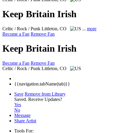
Keep Britain Irish
Celtic / Rock / Punk
Littleton, CO
...
more
Become a Fan
Remove Fan
Keep Britain Irish
Become a Fan
Remove Fan
Celtic / Rock / Punk
Littleton, CO
{{navigation.tabName(tab)}}
Save
Remove from Library
Saved.
Receive Updates?
Yes
No
Message
Share Artist
Tools For: