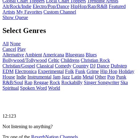
Global Chart Toppers
Local Chart Toppers
Trending Artists
Alt/Rock/Indie
Electro/Pop/Dance
HipHop/Rap/R&B
Featured
Artists
My Favorites
Custom Channel
Show Queue
Select Genres
All
None
Cancel
Play
Alternative
Ambient
Americana
Bluegrass
Blues
Bollywood/Tollywood
Celtic
Childrens
Christian Rock
Christian/Gospel
Classical
Comedy
Country
DJ
Dance
Dubstep
EDM
Electronica
Experimental
Folk
Funk
Grime
Hip Hop
Holiday
House
Indie
Instrumental
Jam
Jazz
Latin
Metal
Other
Pop
Punk
R&B/Soul
Rap
Reggae
Rock
Rockabilly
Singer Songwriter
Ska
Spiritual
Spoken Word
World
12:123
Not listening to anything?
Try one of the
ReverbNation Channels