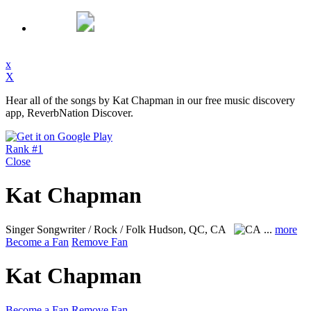
x
X
Hear all of the songs by Kat Chapman in our free music discovery
app, ReverbNation Discover.
Rank #1
Close
Kat Chapman
Singer Songwriter / Rock / Folk
Hudson, QC, CA
...
more
Become a Fan
Remove Fan
Kat Chapman
Become a Fan
Remove Fan