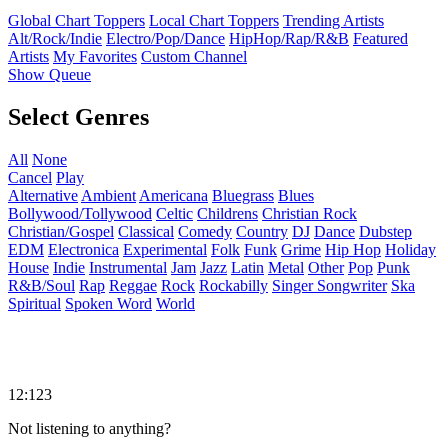
Global Chart Toppers
Local Chart Toppers
Trending Artists
Alt/Rock/Indie
Electro/Pop/Dance
HipHop/Rap/R&B
Featured
Artists
My Favorites
Custom Channel
Show Queue
Select Genres
All
None
Cancel
Play
Alternative
Ambient
Americana
Bluegrass
Blues
Bollywood/Tollywood
Celtic
Childrens
Christian Rock
Christian/Gospel
Classical
Comedy
Country
DJ
Dance
Dubstep
EDM
Electronica
Experimental
Folk
Funk
Grime
Hip Hop
Holiday
House
Indie
Instrumental
Jam
Jazz
Latin
Metal
Other
Pop
Punk
R&B/Soul
Rap
Reggae
Rock
Rockabilly
Singer Songwriter
Ska
Spiritual
Spoken Word
World
12:123
Not listening to anything?