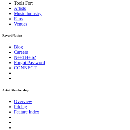
Tools For:
Artists
Music
Industry
Fans
Venues
ReverbNation
Blog
Careers
Need Help?
Forgot Password
CONNECT
Artist Membership
Overview
Pricing
Feature Index