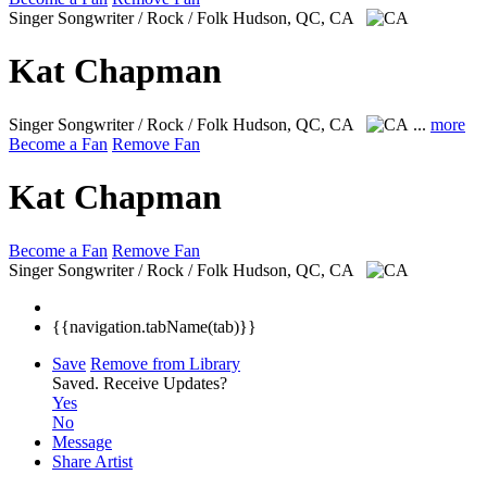
Singer Songwriter / Rock / Folk
Hudson, QC, CA
Kat Chapman
Singer Songwriter / Rock / Folk
Hudson, QC, CA
...
more
Become a Fan
Remove Fan
Kat Chapman
Become a Fan
Remove Fan
Singer Songwriter / Rock / Folk
Hudson, QC, CA
{{navigation.tabName(tab)}}
Save
Remove from Library
Saved.
Receive Updates?
Yes
No
Message
Share Artist