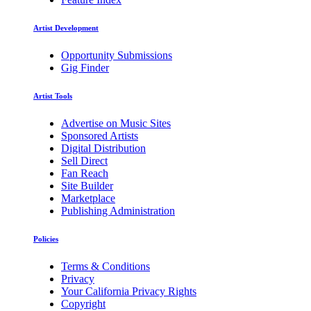
Artist Development
Opportunity Submissions
Gig Finder
Artist Tools
Advertise on Music Sites
Sponsored Artists
Digital Distribution
Sell Direct
Fan Reach
Site Builder
Marketplace
Publishing Administration
Policies
Terms & Conditions
Privacy
Your California Privacy Rights
Copyright