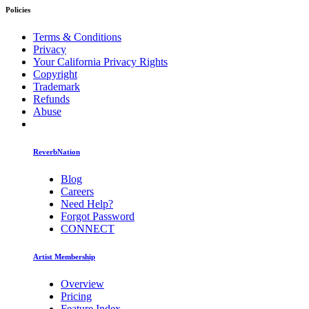
Policies
Terms & Conditions
Privacy
Your California Privacy Rights
Copyright
Trademark
Refunds
Abuse
ReverbNation
Blog
Careers
Need Help?
Forgot Password
CONNECT
Artist Membership
Overview
Pricing
Feature Index