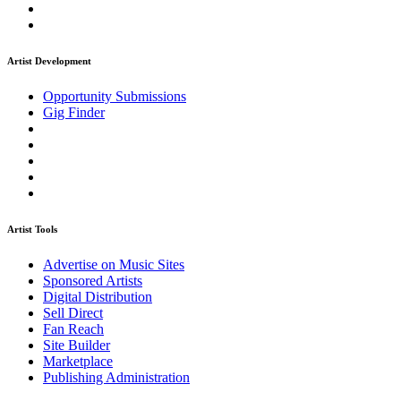
Artist Development
Opportunity Submissions
Gig Finder
Artist Tools
Advertise on Music Sites
Sponsored Artists
Digital Distribution
Sell Direct
Fan Reach
Site Builder
Marketplace
Publishing Administration