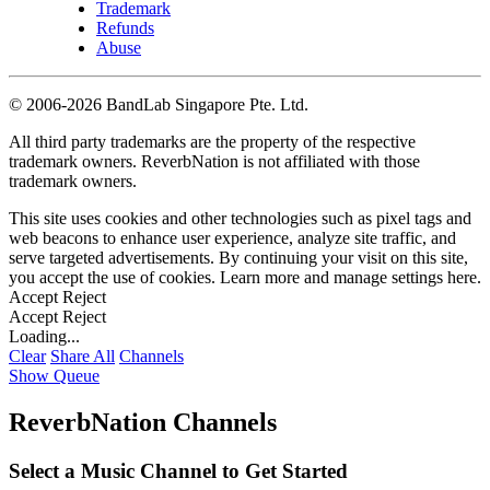
Trademark
Refunds
Abuse
©
2006-2026 BandLab Singapore Pte. Ltd.
All third party trademarks are the property of the respective
trademark owners. ReverbNation is not affiliated with those
trademark owners.
This site uses cookies and other technologies such as pixel tags and
web beacons to enhance user experience, analyze site traffic, and
serve targeted advertisements. By continuing your visit on this site,
you accept the use of cookies. Learn more and manage settings
here
.
Accept
Reject
Accept
Reject
Loading...
Clear
Share All
Channels
Show Queue
ReverbNation Channels
Select a Music Channel to Get Started