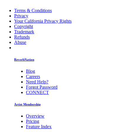
Terms & Conditions
Privacy
Your California Privacy Rights
Copyright
Trademark
Refunds
Abuse
ReverbNation
Blog
Careers
Need Help?
Forgot Password
CONNECT
Artist Membership
Overview
Pricing
Feature Index