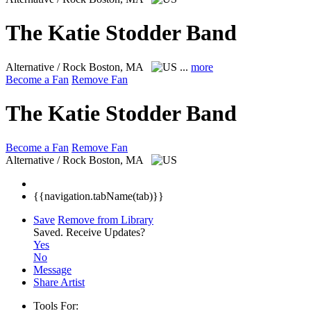
The Katie Stodder Band
Alternative / Rock
Boston, MA
...
more
Become a Fan
Remove Fan
The Katie Stodder Band
Become a Fan
Remove Fan
Alternative / Rock
Boston, MA
{{navigation.tabName(tab)}}
Save
Remove from Library
Saved.
Receive Updates?
Yes
No
Message
Share Artist
Tools For: