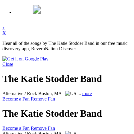
x
X
Hear all of the songs by The Katie Stodder Band in our free music
discovery app, ReverbNation Discover.
Close
The Katie Stodder Band
Alternative / Rock
Boston, MA
...
more
Become a Fan
Remove Fan
The Katie Stodder Band
Become a Fan
Remove Fan
Alternative / Rock
Boston, MA