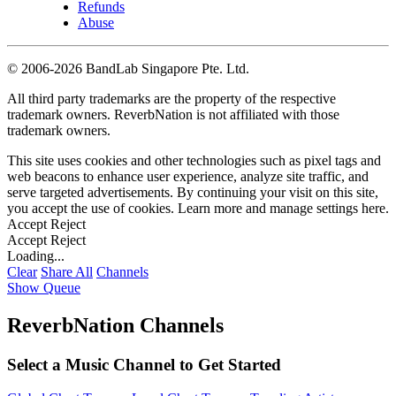
Refunds
Abuse
©
2006-2026 BandLab Singapore Pte. Ltd.
All third party trademarks are the property of the respective
trademark owners. ReverbNation is not affiliated with those
trademark owners.
This site uses cookies and other technologies such as pixel tags and
web beacons to enhance user experience, analyze site traffic, and
serve targeted advertisements. By continuing your visit on this site,
you accept the use of cookies. Learn more and manage settings
here
.
Accept
Reject
Accept
Reject
Loading...
Clear
Share All
Channels
Show Queue
ReverbNation Channels
Select a Music Channel to Get Started