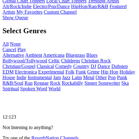
Global Chart Toppers
Local Chart Toppers
Trending Artists
Alt/Rock/Indie
Electro/Pop/Dance
HipHop/Rap/R&B
Featured
Artists
My Favorites
Custom Channel
Show Queue
Select Genres
All
None
Cancel
Play
Alternative
Ambient
Americana
Bluegrass
Blues
Bollywood/Tollywood
Celtic
Childrens
Christian Rock
Christian/Gospel
Classical
Comedy
Country
DJ
Dance
Dubstep
EDM
Electronica
Experimental
Folk
Funk
Grime
Hip Hop
Holiday
House
Indie
Instrumental
Jam
Jazz
Latin
Metal
Other
Pop
Punk
R&B/Soul
Rap
Reggae
Rock
Rockabilly
Singer Songwriter
Ska
Spiritual
Spoken Word
World
12:123
Not listening to anything?
Try one of the
ReverbNation Channels