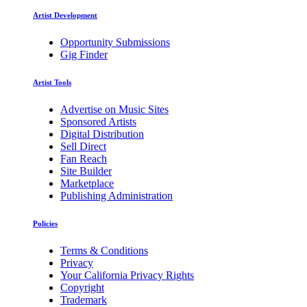
Artist Development
Opportunity Submissions
Gig Finder
Artist Tools
Advertise on Music Sites
Sponsored Artists
Digital Distribution
Sell Direct
Fan Reach
Site Builder
Marketplace
Publishing Administration
Policies
Terms & Conditions
Privacy
Your California Privacy Rights
Copyright
Trademark