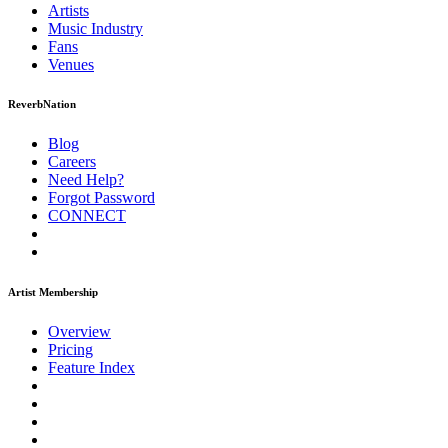
Artists
Music
Industry
Fans
Venues
ReverbNation
Blog
Careers
Need Help?
Forgot Password
CONNECT
Artist Membership
Overview
Pricing
Feature Index