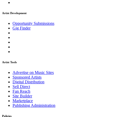
Artist Development
Opportunity Submissions
Gig Finder
Artist Tools
Advertise on Music Sites
Sponsored Artists
Digital Distribution
Sell Direct
Fan Reach
Site Builder
Marketplace
Publishing Administration
Policies