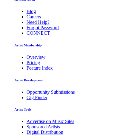
Blog
Careers
Need Help?
Forgot Password
CONNECT
Artist Membership
Overview
Pricing
Feature Index
Artist Development
Opportunity Submissions
Gig Finder
Artist Tools
Advertise on Music Sites
Sponsored Artists
Digital Distribution