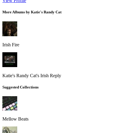
View Profile
More Albums by Katie's Randy Cat
Irish Fire
Katie's Randy Cat's Irish Reply
Suggested Collections
Mellow Beats