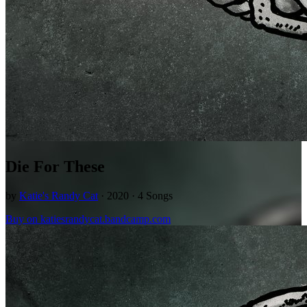
Die For These
by
Katie's Randy Cat
· 2020 · 4 Songs
Buy on katiesrandycat.bandcamp.com