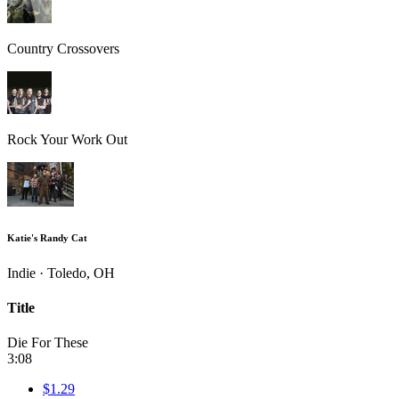
Country Crossovers
Rock Your Work Out
Katie's Randy Cat
Indie · Toledo, OH
Title
Die For These
3:08
$1.29