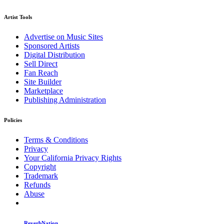
Artist Tools
Advertise on Music Sites
Sponsored Artists
Digital Distribution
Sell Direct
Fan Reach
Site Builder
Marketplace
Publishing Administration
Policies
Terms & Conditions
Privacy
Your California Privacy Rights
Copyright
Trademark
Refunds
Abuse
ReverbNation