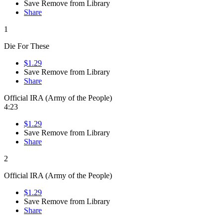
Save
Remove from Library
Share
1
Die For These
$1.29
Save
Remove from Library
Share
Official IRA (Army of the People)
4:23
$1.29
Save
Remove from Library
Share
2
Official IRA (Army of the People)
$1.29
Save
Remove from Library
Share