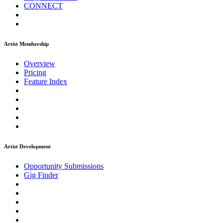
CONNECT
Artist Membership
Overview
Pricing
Feature Index
Artist Development
Opportunity Submissions
Gig Finder