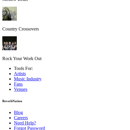
Country Crossovers
Rock Your Work Out
Tools For:
Artists
Music
Industry
Fans
Venues
ReverbNation
Blog
Careers
Need Help?
Forgot Password