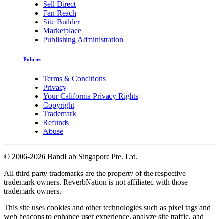
Sell Direct
Fan Reach
Site Builder
Marketplace
Publishing Administration
Policies
Terms & Conditions
Privacy
Your California Privacy Rights
Copyright
Trademark
Refunds
Abuse
©
2006-2026 BandLab Singapore Pte. Ltd.
All third party trademarks are the property of the respective
trademark owners. ReverbNation is not affiliated with those
trademark owners.
This site uses cookies and other technologies such as pixel tags and
web beacons to enhance user experience, analyze site traffic, and