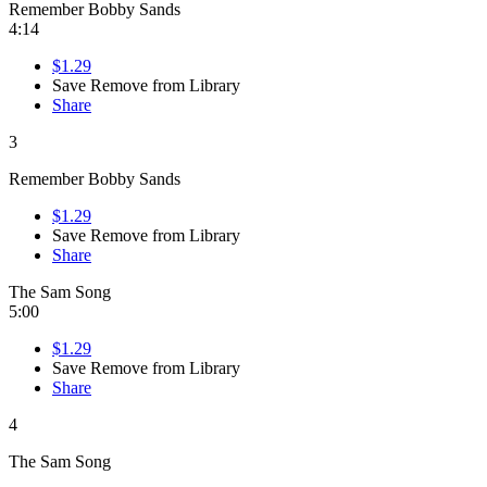
Remember Bobby Sands
4:14
$1.29
Save
Remove from Library
Share
3
Remember Bobby Sands
$1.29
Save
Remove from Library
Share
The Sam Song
5:00
$1.29
Save
Remove from Library
Share
4
The Sam Song