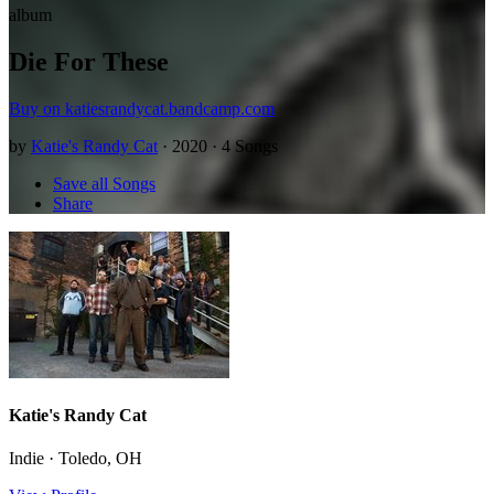
album
Die For These
Buy on katiesrandycat.bandcamp.com
by
Katie's Randy Cat
· 2020 · 4 Songs
Save all Songs
Share
Katie's Randy Cat
Indie · Toledo, OH