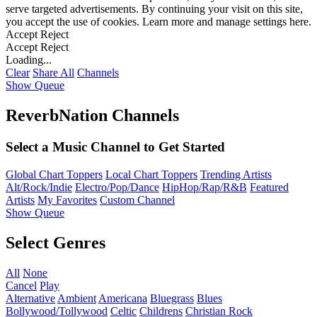
serve targeted advertisements. By continuing your visit on this site,
you accept the use of cookies. Learn more and manage settings
here
.
Accept
Reject
Accept
Reject
Loading...
Clear
Share All
Channels
Show Queue
ReverbNation Channels
Select a Music Channel to Get Started
Global Chart Toppers
Local Chart Toppers
Trending Artists
Alt/Rock/Indie
Electro/Pop/Dance
HipHop/Rap/R&B
Featured
Artists
My Favorites
Custom Channel
Show Queue
Select Genres
All
None
Cancel
Play
Alternative
Ambient
Americana
Bluegrass
Blues
Bollywood/Tollywood
Celtic
Childrens
Christian Rock