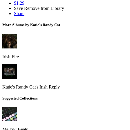
$1.29
Save
Remove from Library
Share
More Albums by Katie's Randy Cat
Irish Fire
Katie's Randy Cat's Irish Reply
Suggested Collections
Mellow Beats