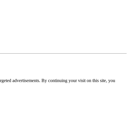
rgeted advertisements. By continuing your visit on this site, you