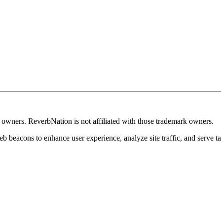
k owners. ReverbNation is not affiliated with those trademark owners.
b beacons to enhance user experience, analyze site traffic, and serve ta