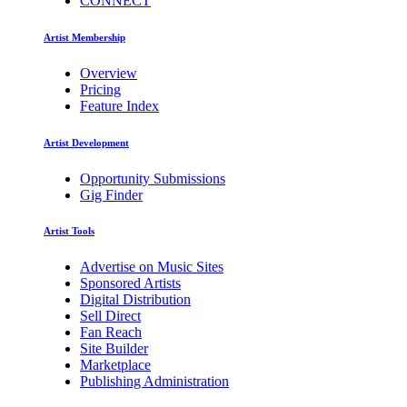
CONNECT
Artist Membership
Overview
Pricing
Feature Index
Artist Development
Opportunity Submissions
Gig Finder
Artist Tools
Advertise on Music Sites
Sponsored Artists
Digital Distribution
Sell Direct
Fan Reach
Site Builder
Marketplace
Publishing Administration