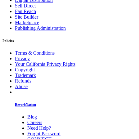
Digital Distribution
Sell Direct
Fan Reach
Site Builder
Marketplace
Publishing Administration
Policies
Terms & Conditions
Privacy
Your California Privacy Rights
Copyright
Trademark
Refunds
Abuse
ReverbNation
Blog
Careers
Need Help?
Forgot Password