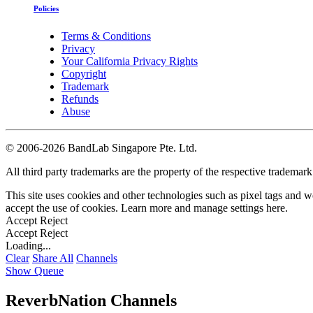
Policies
Terms & Conditions
Privacy
Your California Privacy Rights
Copyright
Trademark
Refunds
Abuse
©
2006-2026 BandLab Singapore Pte. Ltd.
All third party trademarks are the property of the respective trademar
This site uses cookies and other technologies such as pixel tags and we
accept the use of cookies. Learn more and manage settings
here
.
Accept
Reject
Accept
Reject
Loading...
Clear
Share All
Channels
Show Queue
ReverbNation Channels