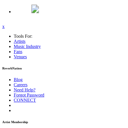
x
Tools For:
Artists
Music
Industry
Fans
Venues
ReverbNation
Blog
Careers
Need Help?
Forgot Password
CONNECT
Artist Membership