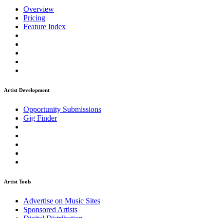
Overview
Pricing
Feature Index
Artist Development
Opportunity Submissions
Gig Finder
Artist Tools
Advertise on Music Sites
Sponsored Artists