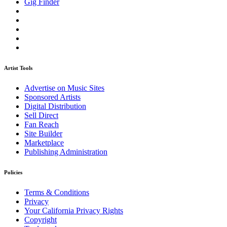
Gig Finder
Artist Tools
Advertise on Music Sites
Sponsored Artists
Digital Distribution
Sell Direct
Fan Reach
Site Builder
Marketplace
Publishing Administration
Policies
Terms & Conditions
Privacy
Your California Privacy Rights
Copyright