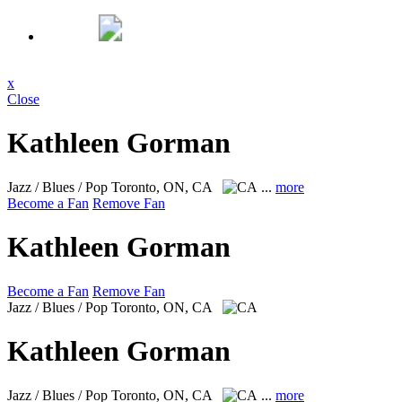
x
Close
Kathleen Gorman
Jazz / Blues / Pop
Toronto, ON, CA
...
more
Become a Fan
Remove Fan
Kathleen Gorman
Become a Fan
Remove Fan
Jazz / Blues / Pop
Toronto, ON, CA
Kathleen Gorman
Jazz / Blues / Pop
Toronto, ON, CA
...
more