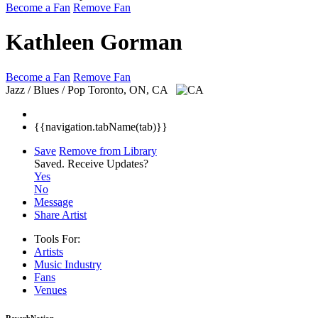
Become a Fan
Remove Fan
Kathleen Gorman
Become a Fan
Remove Fan
Jazz / Blues / Pop
Toronto, ON, CA
{{navigation.tabName(tab)}}
Save
Remove from Library
Saved.
Receive Updates?
Yes
No
Message
Share Artist
Tools For:
Artists
Music
Industry
Fans
Venues