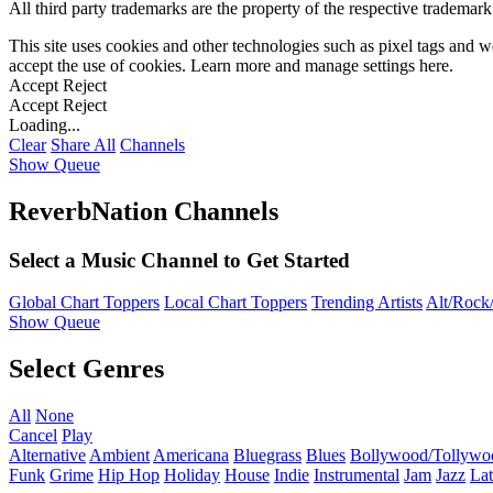
All third party trademarks are the property of the respective trademar
This site uses cookies and other technologies such as pixel tags and we
accept the use of cookies. Learn more and manage settings
here
.
Accept
Reject
Accept
Reject
Loading...
Clear
Share All
Channels
Show Queue
ReverbNation Channels
Select a Music Channel to Get Started
Global Chart Toppers
Local Chart Toppers
Trending Artists
Alt/Rock/
Show Queue
Select Genres
All
None
Cancel
Play
Alternative
Ambient
Americana
Bluegrass
Blues
Bollywood/Tollywo
Funk
Grime
Hip Hop
Holiday
House
Indie
Instrumental
Jam
Jazz
Lat