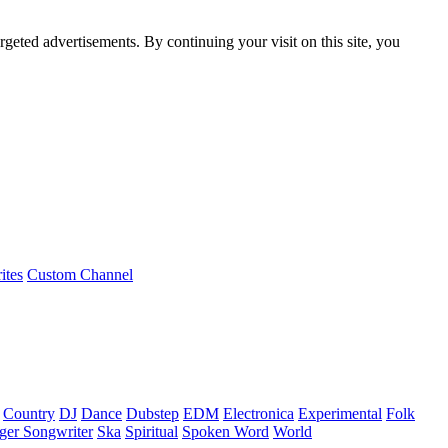
rgeted advertisements. By continuing your visit on this site, you
ites
Custom Channel
Country
DJ
Dance
Dubstep
EDM
Electronica
Experimental
Folk
ger Songwriter
Ska
Spiritual
Spoken Word
World