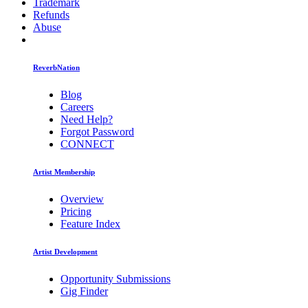
Trademark
Refunds
Abuse
ReverbNation
Blog
Careers
Need Help?
Forgot Password
CONNECT
Artist Membership
Overview
Pricing
Feature Index
Artist Development
Opportunity Submissions
Gig Finder