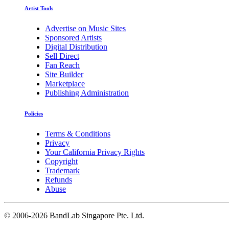
Artist Tools
Advertise on Music Sites
Sponsored Artists
Digital Distribution
Sell Direct
Fan Reach
Site Builder
Marketplace
Publishing Administration
Policies
Terms & Conditions
Privacy
Your California Privacy Rights
Copyright
Trademark
Refunds
Abuse
©
2006-2026 BandLab Singapore Pte. Ltd.