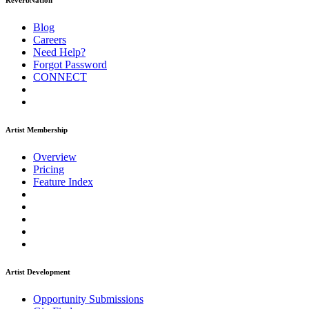
ReverbNation
Blog
Careers
Need Help?
Forgot Password
CONNECT
Artist Membership
Overview
Pricing
Feature Index
Artist Development
Opportunity Submissions