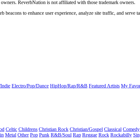
k owners. ReverbNation is not affiliated with those trademark owners.
b beacons to enhance user experience, analyze site traffic, and serve ta
Indie
Electro/Pop/Dance
HipHop/Rap/R&B
Featured Artists
My Favor
od
Celtic
Childrens
Christian Rock
Christian/Gospel
Classical
Comedy
in
Metal
Other
Pop
Punk
R&B/Soul
Rap
Reggae
Rock
Rockabilly
Sin