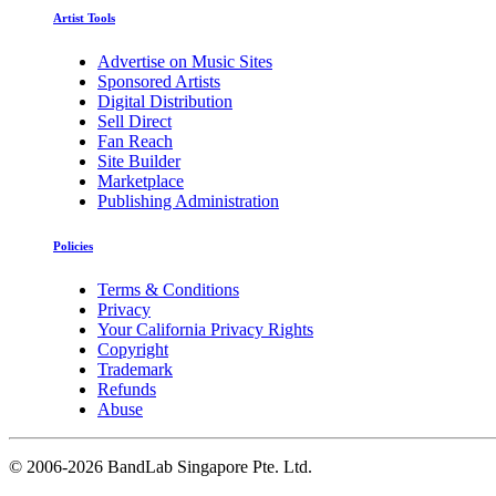
Artist Tools
Advertise on Music Sites
Sponsored Artists
Digital Distribution
Sell Direct
Fan Reach
Site Builder
Marketplace
Publishing Administration
Policies
Terms & Conditions
Privacy
Your California Privacy Rights
Copyright
Trademark
Refunds
Abuse
©
2006-2026 BandLab Singapore Pte. Ltd.