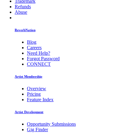
Trademark
Refunds
Abuse
ReverbNation
Blog
Careers
Need Help?
Forgot Password
CONNECT
Artist Membership
Overview
Pricing
Feature Index
Artist Development
Opportunity Submissions
Gig Finder