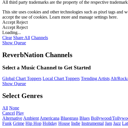
All third party trademarks are the property of the respective trademar
This site uses cookies and other technologies such as pixel tags and we
accept the use of cookies. Learn more and manage settings
here
.
Accept
Reject
Accept
Reject
Loading...
Clear
Share All
Channels
Show Queue
ReverbNation Channels
Select a Music Channel to Get Started
Global Chart Toppers
Local Chart Toppers
Trending Artists
Alt/Rock/
Show Queue
Select Genres
All
None
Cancel
Play
Alternative
Ambient
Americana
Bluegrass
Blues
Bollywood/Tollywo
Funk
Grime
Hip Hop
Holiday
House
Indie
Instrumental
Jam
Jazz
Lat