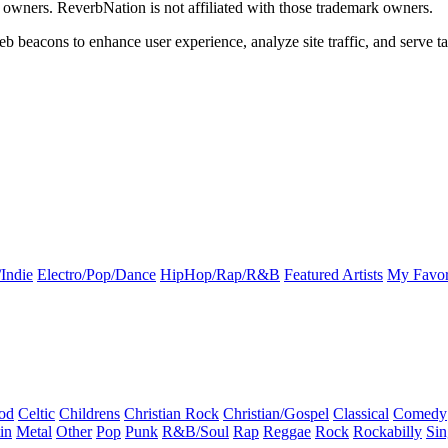
k owners. ReverbNation is not affiliated with those trademark owners.
b beacons to enhance user experience, analyze site traffic, and serve ta
Indie
Electro/Pop/Dance
HipHop/Rap/R&B
Featured Artists
My Favor
od
Celtic
Childrens
Christian Rock
Christian/Gospel
Classical
Comedy
in
Metal
Other
Pop
Punk
R&B/Soul
Rap
Reggae
Rock
Rockabilly
Sin