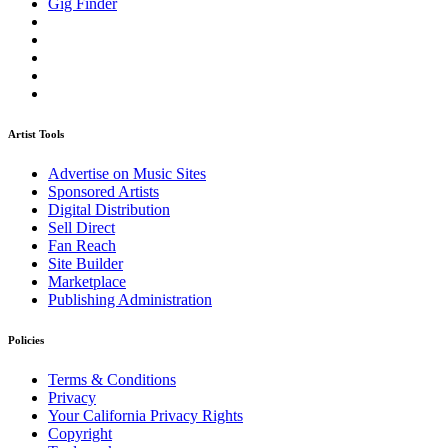
Gig Finder
Artist Tools
Advertise on Music Sites
Sponsored Artists
Digital Distribution
Sell Direct
Fan Reach
Site Builder
Marketplace
Publishing Administration
Policies
Terms & Conditions
Privacy
Your California Privacy Rights
Copyright