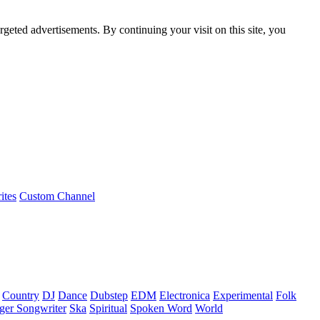
rgeted advertisements. By continuing your visit on this site, you
ites
Custom Channel
Country
DJ
Dance
Dubstep
EDM
Electronica
Experimental
Folk
ger Songwriter
Ska
Spiritual
Spoken Word
World