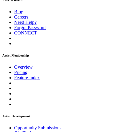
ReverbNation
Blog
Careers
Need Help?
Forgot Password
CONNECT
Artist Membership
Overview
Pricing
Feature Index
Artist Development
Opportunity Submissions