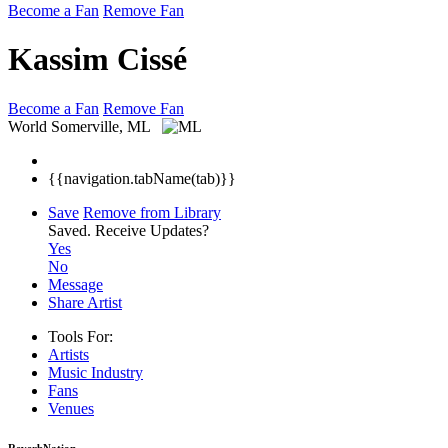
Become a Fan
Remove Fan
Kassim Cissé
Become a Fan
Remove Fan
World
Somerville, ML
{{navigation.tabName(tab)}}
Save
Remove from Library
Saved.
Receive Updates?
Yes
No
Message
Share Artist
Tools For:
Artists
Music
Industry
Fans
Venues