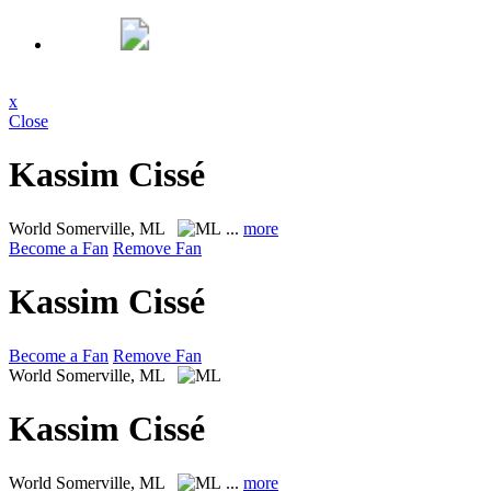
x
Close
Kassim Cissé
World
Somerville, ML
...
more
Become a Fan
Remove Fan
Kassim Cissé
Become a Fan
Remove Fan
World
Somerville, ML
Kassim Cissé
World
Somerville, ML
...
more