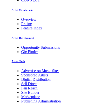
CONNECT
Artist Membership
Overview
Pricing
Feature Index
Artist Development
Opportunity Submissions
Gig Finder
Artist Tools
Advertise on Music Sites
Sponsored Artists
Digital Distribution
Sell Direct
Fan Reach
Site Builder
Marketplace
Publishing Administration