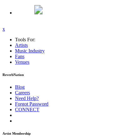
x
Tools For:
Artists
Music
Industry
Fans
Venues
ReverbNation
Blog
Careers
Need Help?
Forgot Password
CONNECT
Artist Membership