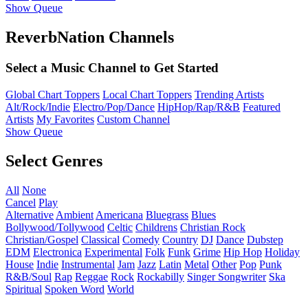
Show Queue
ReverbNation Channels
Select a Music Channel to Get Started
Global Chart Toppers
Local Chart Toppers
Trending Artists
Alt/Rock/Indie
Electro/Pop/Dance
HipHop/Rap/R&B
Featured
Artists
My Favorites
Custom Channel
Show Queue
Select Genres
All
None
Cancel
Play
Alternative
Ambient
Americana
Bluegrass
Blues
Bollywood/Tollywood
Celtic
Childrens
Christian Rock
Christian/Gospel
Classical
Comedy
Country
DJ
Dance
Dubstep
EDM
Electronica
Experimental
Folk
Funk
Grime
Hip Hop
Holiday
House
Indie
Instrumental
Jam
Jazz
Latin
Metal
Other
Pop
Punk
R&B/Soul
Rap
Reggae
Rock
Rockabilly
Singer Songwriter
Ska
Spiritual
Spoken Word
World