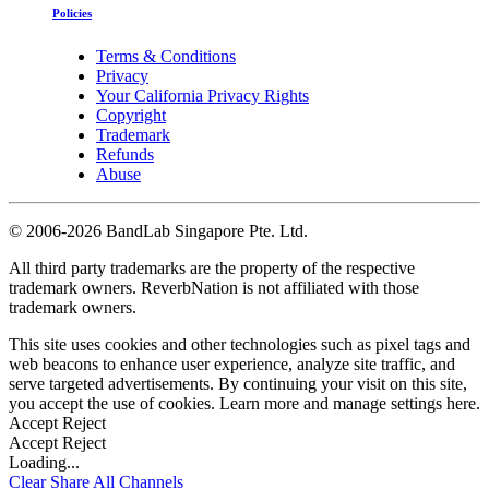
Policies
Terms & Conditions
Privacy
Your California Privacy Rights
Copyright
Trademark
Refunds
Abuse
©
2006-2026 BandLab Singapore Pte. Ltd.
All third party trademarks are the property of the respective
trademark owners. ReverbNation is not affiliated with those
trademark owners.
This site uses cookies and other technologies such as pixel tags and
web beacons to enhance user experience, analyze site traffic, and
serve targeted advertisements. By continuing your visit on this site,
you accept the use of cookies. Learn more and manage settings
here
.
Accept
Reject
Accept
Reject
Loading...
Clear
Share All
Channels