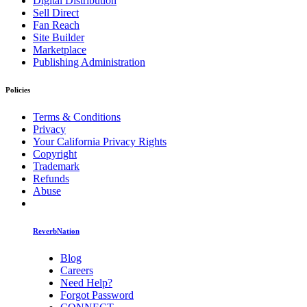
Digital Distribution
Sell Direct
Fan Reach
Site Builder
Marketplace
Publishing Administration
Policies
Terms & Conditions
Privacy
Your California Privacy Rights
Copyright
Trademark
Refunds
Abuse
ReverbNation
Blog
Careers
Need Help?
Forgot Password