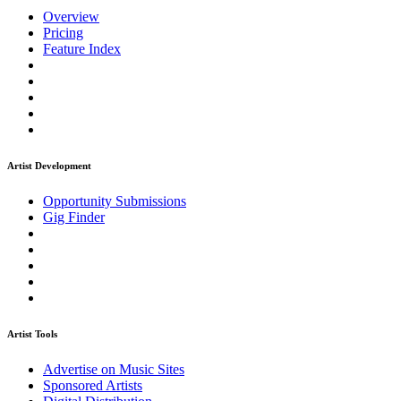
Overview
Pricing
Feature Index
Artist Development
Opportunity Submissions
Gig Finder
Artist Tools
Advertise on Music Sites
Sponsored Artists